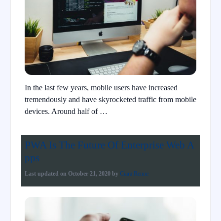
In the last few years, mobile users have increased
tremendously and have skyrocketed traffic from mobile
devices. Around half of …
PWA Is The Future Of Enterprise Web A
pps
Last updated on
October 21, 2020
by
Ciara Renne