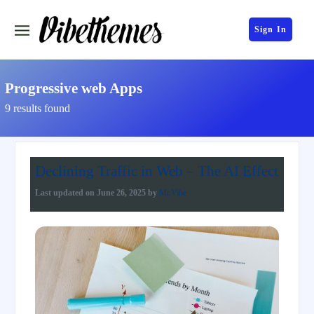
Sign In
Progressive web Apps
9 results found
Declining Traffic in Web – The AI Effect
Last updated on
June 26, 2025
by
Mr.Vibe