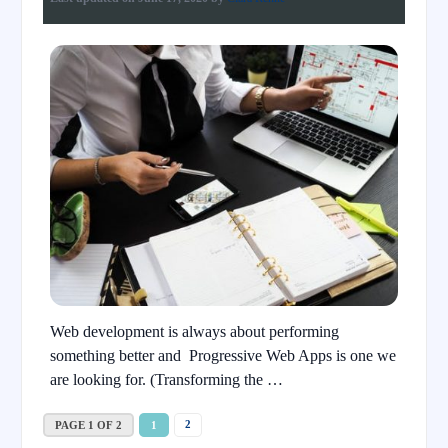
Web development is always about performing
something better and Progressive Web Apps is one we
are looking for. (Transforming the …
2
PAGE 1 OF 2
1