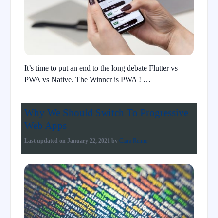
It’s time to put an end to the long debate Flutter vs
PWA vs Native. The Winner is PWA ! …
Why We Should Switch To Progressive
Web Apps
Last updated on
January 22, 2021
by
Ciara Renne