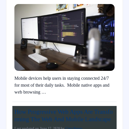
Mobile devices help users in staying connected 24/7
for most of their daily tasks. Mobile native apps and
web browsing …
How Progressive Web Apps Are Transfo
rming The Web And Mobile Landscape
Last updated on
June 17, 2020
by
Ciara Renne