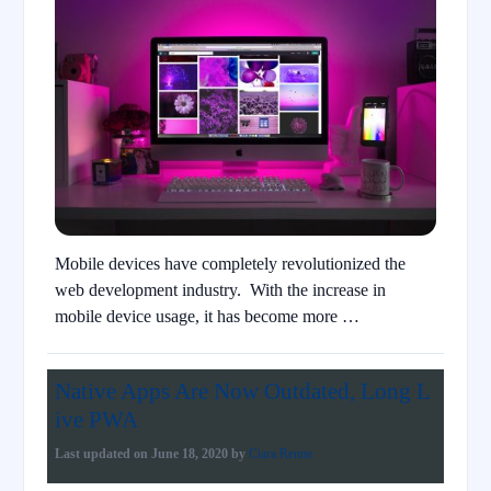
Mobile devices have completely revolutionized the
web development industry. With the increase in
mobile device usage, it has become more …
Native Apps Are Now Outdated, Long L
ive PWA
Last updated on
June 18, 2020
by
Ciara Renne