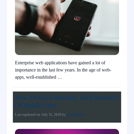
Enterprise web applications have gained a lot of
importance in the last few years. In the age of web-
apps, well-established …
How PWA Is Enhancing The Experience
Of Mobile Users
Last updated on
July 11, 2020
by
Ciara Renne