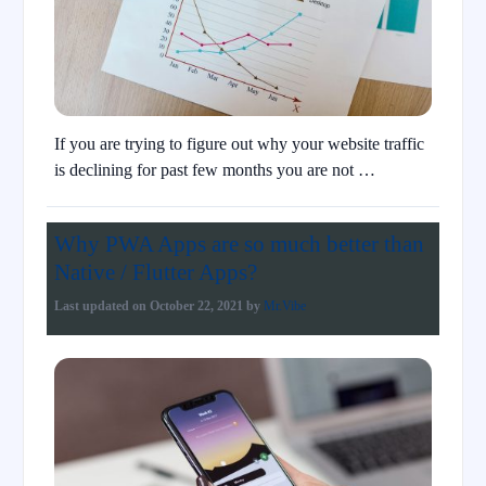
If you are trying to figure out why your website traffic
is declining for past few months you are not …
Why PWA Apps are so much better than
Native / Flutter Apps?
Last updated on
October 22, 2021
by
Mr.Vibe