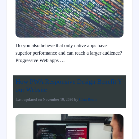
Do you also believe that only native apps have
superior performance and can reach a larger audience?
Progressive Web apps …
How PWA Responsive Design Benefit Y
our Website
Last updated on
November 19, 2020
by
Ciara Renne