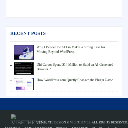
RECENT POSTS
Why I Believe the AI Era Makes a Strong Case for
Moving Beyond WordPress
Did Cursor Spend $14 Million to Build an AI-Generated
Browser ?
How WordPress.com Quietly Changed the Plugin Game
TEMPLATE DESIGN ©
VIBETHEMES
. ALL RIGHTS RESERVED.