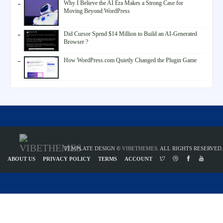
Why I Believe the AI Era Makes a Strong Case for
Moving Beyond WordPress
Did Cursor Spend $14 Million to Build an AI-Generated
Browser ?
How WordPress.com Quietly Changed the Plugin Game
TEMPLATE DESIGN ©
VIBETHEMES
. ALL RIGHTS RESERVED.
ABOUT US
PRIVACY POLICY
TERMS
ACCOUNT