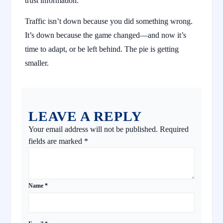
trust information.
Traffic isn’t down because you did something wrong.
It’s down because the game changed—and now it’s
time to adapt, or be left behind. The pie is getting
smaller.
LEAVE A REPLY
Your email address will not be published.
Required
fields are marked
*
Name
*