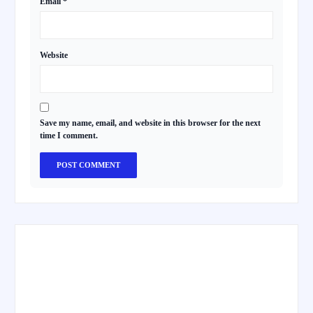
Email
*
Website
Save my name, email, and website in this browser for the next
time I comment.