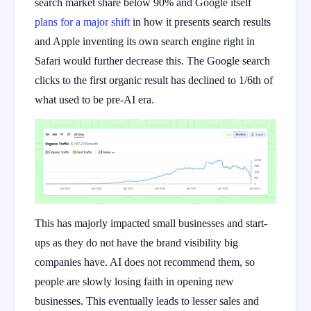
search market share below 90% and Google itself
plans for a major shift
in how it presents search results
and Apple inventing its own search engine right in
Safari would further decrease this. The Google search
clicks to the first organic result has declined to 1/6th of
what used to be pre-AI era.
This has majorly impacted small businesses and start-
ups as they do not have the brand visibility big
companies have. AI does not recommend them, so
people are slowly losing faith in opening new
businesses. This eventually leads to lesser sales and