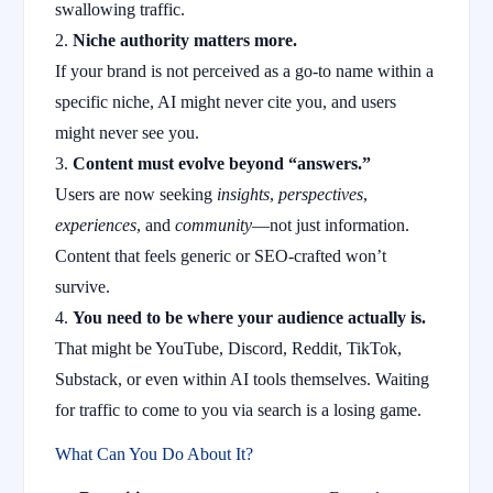
swallowing traffic.
Niche authority matters more.
If your brand is not perceived as a go-to name within a
specific niche, AI might never cite you, and users
might never see you.
Content must evolve beyond “answers.”
Users are now seeking
insights
,
perspectives
,
experiences
, and
community
—not just information.
Content that feels generic or SEO-crafted won’t
survive.
You need to be where your audience actually is.
That might be YouTube, Discord, Reddit, TikTok,
Substack, or even within AI tools themselves. Waiting
for traffic to come to you via search is a losing game.
What Can You Do About It?