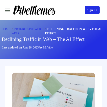
Sign In
HOME
PROGRESSIVE WEB
DECLINING TRAFFIC IN WEB - THE AI
APPS
EFFECT
Declining Traffic in Web – The AI Effect
Last updated on
June 26, 2025
by
Mr.Vibe