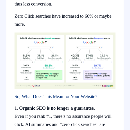
thus less conversion.
Zero Click searches have increased to 60% or maybe
more.
So, What Does This Mean for Your Website?
Organic SEO is no longer a guarantee.
Even if you rank #1, there’s no assurance people will
click. AI summaries and “zero-click searches” are