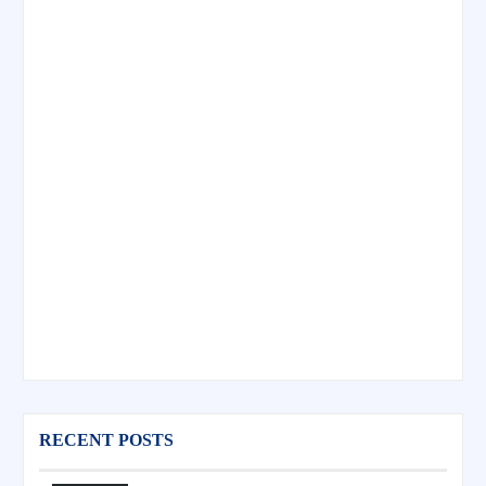
RECENT POSTS