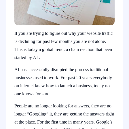
If you are trying to figure out why your website traffic
is declining for past few months you are not alone.
This is today a global trend, a chain reaction that been
started by AI .
AI has successfully disrupted the process traditional
businesses used to work. For past 20 years everybody
on internet knew how to launch a business, today no
one knows for sure.
People are no longer looking for answers, they are no
longer “Googling” it, they are getting the answers right
at the place. For the first time in many years, Google’s