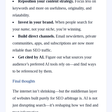
Reposition your content strategy.
Focus less on
keywords and more on usefulness, originality, and
relatability.
Invest in your brand.
When people search for
your
name
, not your
niche
, you’re winning.
Build direct channels.
Email newsletters, private
communities, apps, and subscriptions are now more
reliable than SEO traffic.
Get cited by AI.
Figure out what sources your
audience’s preferred AI tools rely on—and find ways
to be referenced by them.
Final thoughts
The internet isn’t shrinking—but the middleman layer
of websites built purely for SEO arbitrage is. AI is not
just disrupting search—it’s reshaping how we find and