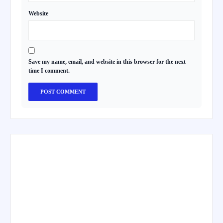
Website
Save my name, email, and website in this browser for the next
time I comment.