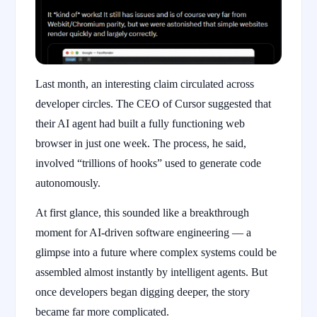
Last month, an interesting claim circulated across
developer circles. The CEO of Cursor suggested that
their AI agent had built a fully functioning web
browser in just one week. The process, he said,
involved “trillions of hooks” used to generate code
autonomously.
At first glance, this sounded like a breakthrough
moment for AI-driven software engineering — a
glimpse into a future where complex systems could be
assembled almost instantly by intelligent agents. But
once developers began digging deeper, the story
became far more complicated.