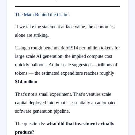
The Math Behind the Claim
If we take the statement at face value, the economics
alone are striking.
Using a rough benchmark of $14 per million tokens for
large-scale AI generation, the implied compute cost
quickly balloons. At the scale suggested — trillions of
tokens — the estimated expenditure reaches roughly
$14 million
.
That’s not a small experiment. That’s venture-scale
capital deployed into what is essentially an automated
software generation pipeline.
The question is:
what did that investment actually
produce?