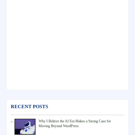
RECENT POSTS
Why I Believe the AI Era Makes a Strong Case for
Moving Beyond WordPress