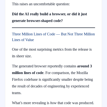
This raises an uncomfortable question:
Did the AI really build a browser, or did it just
generate browser-shaped code?
Three Million Lines of Code — But Not Three Million
Lines of Value
One of the most surprising metrics from the release is
its sheer size.
The generated browser reportedly contains
around 3
million lines of code
. For comparison, the Mozilla
Firefox codebase is significantly smaller despite being
the result of decades of engineering by experienced
teams.
What’s more revealing is
how
that code was produced.