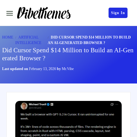
Sign In
HOME
ARTIFICIAL
DID CURSOR SPEND $14 MILLION TO BUILD
INTELLIGENCE
AN AI-GENERATED BROWSER ?
Did Cursor Spend $14 Million to Build an AI-Gen
erated Browser ?
Last updated on
February 13, 2026
by
Mr.Vibe