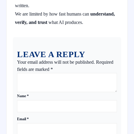
written.
We are limited by how fast humans can
understand,
verify, and trust
what AI produces.
LEAVE A REPLY
Your email address will not be published.
Required
fields are marked
*
Name
*
Email
*