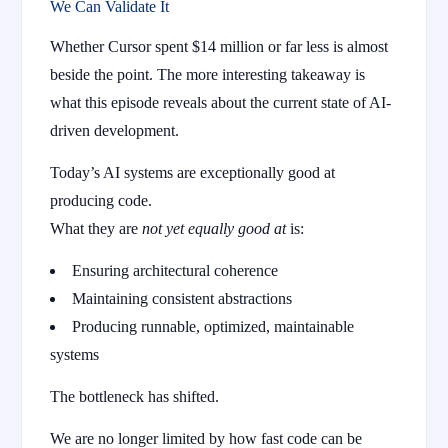
We Can Validate It
Whether Cursor spent $14 million or far less is almost
beside the point. The more interesting takeaway is
what this episode reveals about the current state of AI-
driven development.
Today’s AI systems are exceptionally good at
producing code.
What they are
not yet equally good at
is:
Ensuring architectural coherence
Maintaining consistent abstractions
Producing runnable, optimized, maintainable
systems
The bottleneck has shifted.
We are no longer limited by how fast code can be