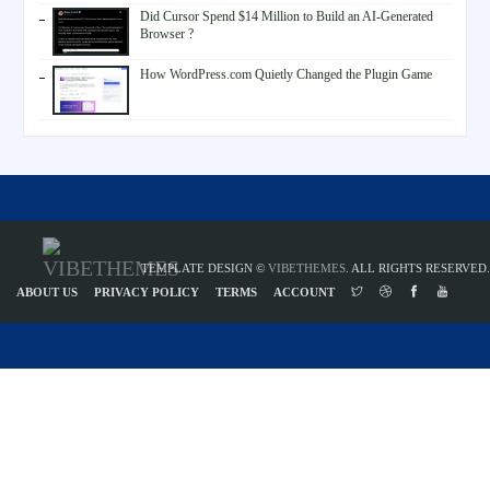
Did Cursor Spend $14 Million to Build an AI-Generated
Browser ?
How WordPress.com Quietly Changed the Plugin Game
TEMPLATE DESIGN ©
VIBETHEMES
. ALL RIGHTS RESERVED.
ABOUT US
PRIVACY POLICY
TERMS
ACCOUNT