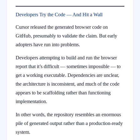
Developers Try the Code — And Hit a Wall
Cursor released the generated browser code on
GitHub, presumably to validate the claim. But early
adopters have run into problems.
Developers attempting to build and run the browser
report that it’s difficult — sometimes impossible — to
get a working executable. Dependencies are unclear,
the architecture is inconsistent, and much of the code
appears to be scaffolding rather than functioning
implementation.
In other words, the repository resembles an enormous
pile of generated output rather than a production-ready
system.