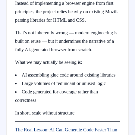
Instead of implementing a browser engine from first
principles, the project relies heavily on existing Mozilla
parsing libraries for HTML and CSS.
That’s not inherently wrong — modern engineering is
built on reuse — but it undermines the narrative of a
fully AI-generated browser from scratch.
What we may actually be seeing is:
AI assembling glue code around existing libraries
Large volumes of redundant or unused logic
Code generated for coverage rather than
correctness
In short, scale without structure.
The Real Lesson: AI Can Generate Code Faster Than