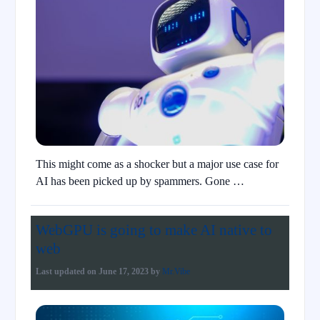
This might come as a shocker but a major use case for
AI has been picked up by spammers. Gone …
WebGPU is going to make AI native to
web
Last updated on
June 17, 2023
by
Mr.Vibe