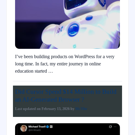
I’ve been building products on WordPress for a very
long time. In fact, my entire journey in online
education started …
Did Cursor Spend $14 Million to Build
an AI-Generated Browser ?
Last updated on
February 13, 2026
by
Mr.Vibe