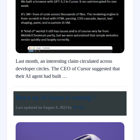
Last month, an interesting claim circulated across
developer circles. The CEO of Cursor suggested that
their AI agent had built …
Brace up AI Spam is coming !
Last updated on
August 4, 2023
by
Mr.Vibe