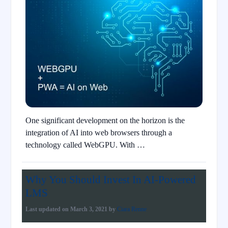
One significant development on the horizon is the
integration of AI into web browsers through a
technology called WebGPU. With …
Why You Should Invest In AI-Powered
LMS
Last updated on
March 3, 2021
by
Ciara Renne