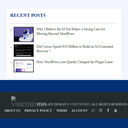
RECENT POSTS
Why I Believe the AI Era Makes a Strong Case for
Moving Beyond WordPress
Did Cursor Spend $14 Million to Build an AI-Generated
Browser ?
How WordPress.com Quietly Changed the Plugin Game
TEMPLATE DESIGN ©
VIBETHEMES
. ALL RIGHTS RESERVED.
ABOUT US
PRIVACY POLICY
TERMS
ACCOUNT