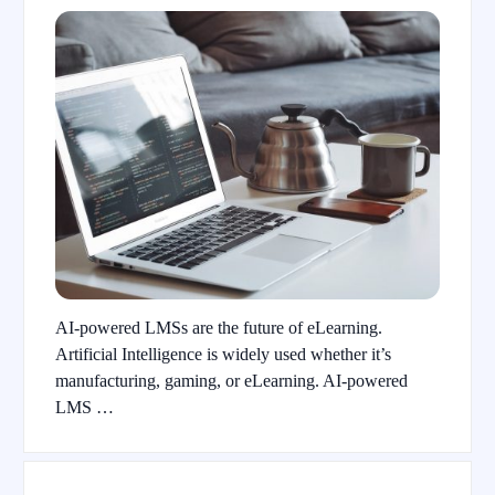
AI-powered LMSs are the future of eLearning.
Artificial Intelligence is widely used whether it’s
manufacturing, gaming, or eLearning. AI-powered
LMS …