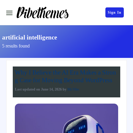
Sign In
artificial intelligence
5 results found
Why I Believe the AI Era Makes a Stron
g Case for Moving Beyond WordPress
Last updated on
June 14, 2026
by
Mr.Vibe