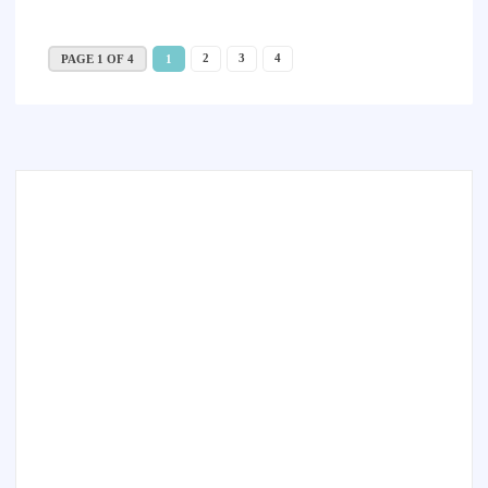
2
3
4
PAGE 1 OF 4
1