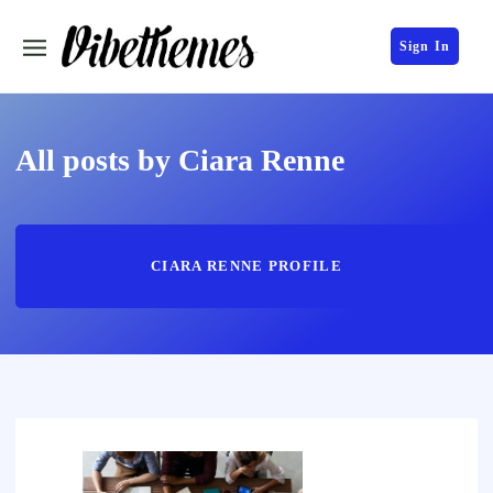
Sign In
All posts by Ciara Renne
CIARA RENNE PROFILE