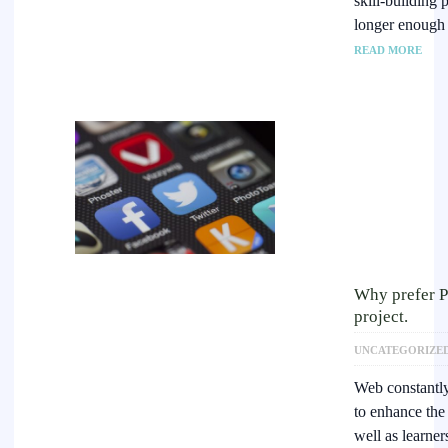
skill-building
longer enough 
READ MORE
Why prefer 
project.
UNCATEGORIZE
Web constantly
to enhance the 
well as learne