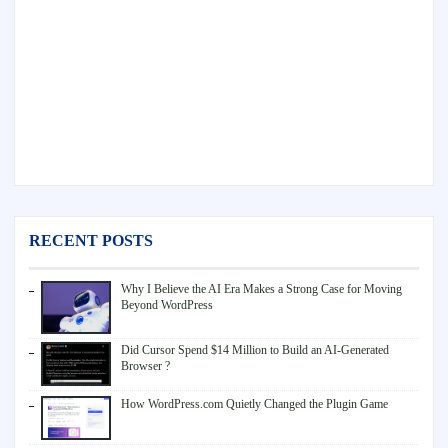
RECENT POSTS
Why I Believe the AI Era Makes a Strong Case for Moving
Beyond WordPress
Did Cursor Spend $14 Million to Build an AI-Generated
Browser ?
How WordPress.com Quietly Changed the Plugin Game