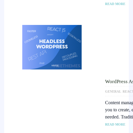
READ MORE
WordPress A
GENERAL
REAC
Content manage
you to create,
needed. Tradit
READ MORE