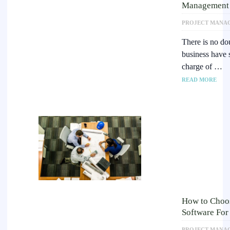
Management 
PROJECT MANA
There is no do
business have 
charge of …
READ MORE
How to Choos
Software For
PROJECT MANA