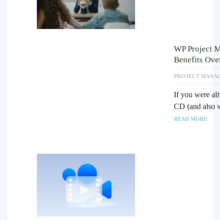
WP Project 
Benefits Ov
PROJECT MANA
If you were al
CD (and also 
READ MORE