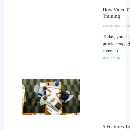
How Video Co
Training
ELEARNING
CIA
Today, you can
provide engagin
caters to …
READ MORE
5 Features T