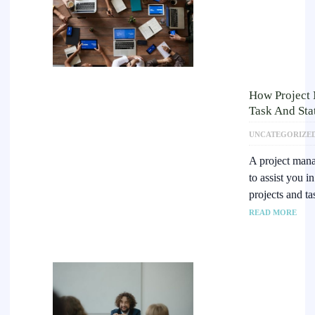
How Project
Task And Sta
UNCATEGORIZE
A project mana
to assist you i
projects and t
READ MORE