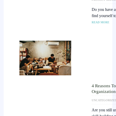
Do you have a 
find yourself t
READ MORE
4 Reasons To
Organization
UNCATEGORIZE
Are you still u