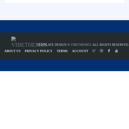
TEMPLATE DESIGN ©
VIBETHEMES
. ALL RIGHTS RESERVED.
ABOUT US
PRIVACY POLICY
TERMS
ACCOUNT