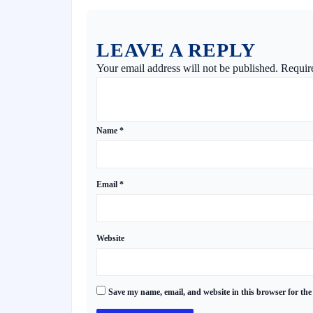
LEAVE A REPLY
Your email address will not be published.
Requir
Name
*
Email
*
Website
Save my name, email, and website in this browser for the