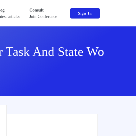
log
Consult
Sign In
test articles
Join Conference
 Task And State Wo