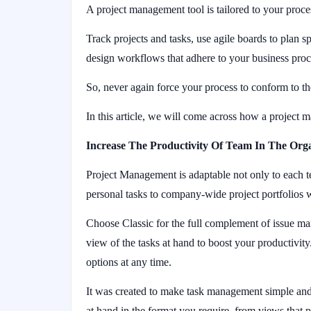
A project management tool is tailored to your proces
Track projects and tasks, use agile boards to plan 
design workflows that adhere to your business pro
So, never again force your process to conform to the
In this article, we will come across how a project
Increase The Productivity Of Team In The Org
Project Management is adaptable not only to each t
personal tasks to company-wide project portfolios 
Choose Classic for the full complement of issue m
view of the tasks at hand to boost your productivity
options at any time.
It was created to make task management simple and
at hand in the format you require, from views that p