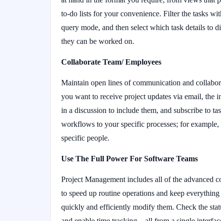
to-do lists for your convenience. Filter the tasks wit
query mode, and then select which task details to di
they can be worked on.
Collaborate Team/ Employees
Maintain open lines of communication and collabo
you want to receive project updates via email, the 
in a discussion to include them, and subscribe to task
workflows to your specific processes; for example, y
specific people.
Use The Full Power For Software Teams
Project Management includes all of the advanced co
to speed up routine operations and keep everything
quickly and efficiently modify them. Check the stat
and enable time tracking – all from a single interfa