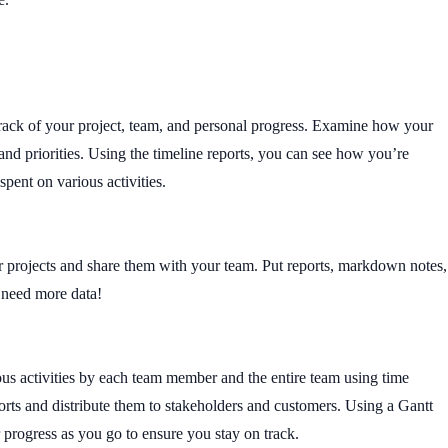
rack of your project, team, and personal progress. Examine how your
 and priorities. Using the timeline reports, you can see how you’re
spent on various activities.
 projects and share them with your team. Put reports, markdown notes,
u need more data!
ous activities by each team member and the entire team using time
orts and distribute them to stakeholders and customers. Using a Gantt
r progress as you go to ensure you stay on track.