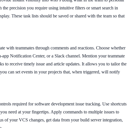
h the precision you require using intuitive filters or smart search in
splay. These task lists should be saved or shared with the team so that
rate with teammates through comments and reactions. Choose whether
in-app Notification Center, or a Slack channel. Mention your teammate
s to receive timely issue and article updates. It allows you to tailor the
ou can set events in your projects that, when triggered, will notify
ntrols required for software development issue tracking. Use shortcuts
 you need at your fingertips. Apply commands to multiple issues to
us of your VCS changes, get data from your build server integration,
ce.