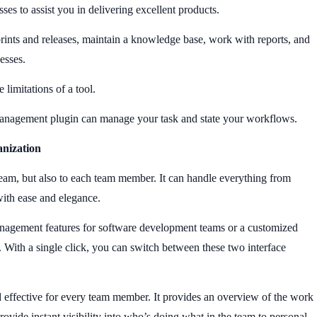
ses to assist you in delivering excellent products.
sprints and releases, maintain a knowledge base, work with reports, and
cesses.
 limitations of a tool.
 management plugin can manage your task and state your workflows.
anization
eam, but also to each team member. It can handle everything from
with ease and elegance.
anagement features for software development teams or a customized
. With a single click, you can switch between these two interface
 effective for every team member. It provides an overview of the work
rovide instant visibility into who’s doing what in the team to personal