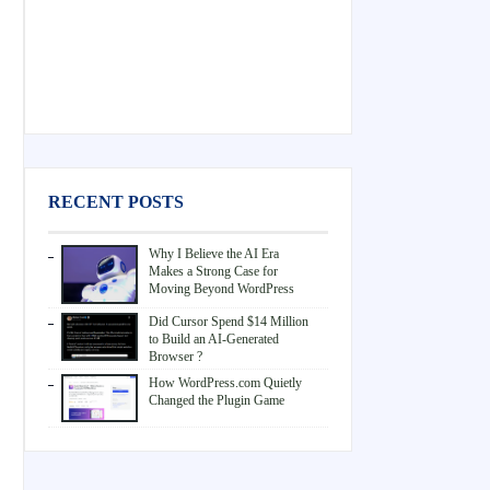
RECENT POSTS
Why I Believe the AI Era
Makes a Strong Case for
Moving Beyond WordPress
Did Cursor Spend $14 Million
to Build an AI-Generated
Browser ?
How WordPress.com Quietly
Changed the Plugin Game