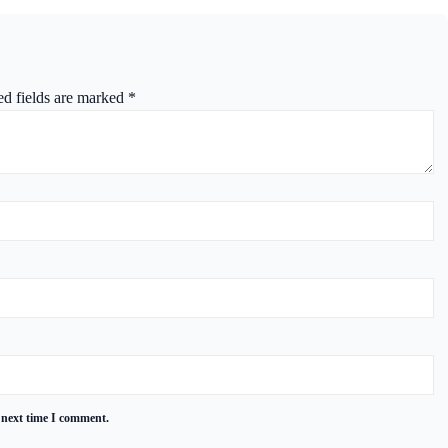
ed fields are marked
*
 next time I comment.