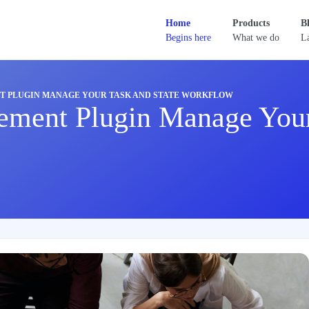
Home
Products
B
Begins here
What we do
La
 PLUGIN MANAGE YOUR TASK AND STATE WORKFLOW
ement Plugin Manage Your