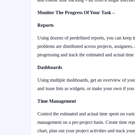
Monitor The Progress Of Your Task –
Reports
Using dozens of predefined reports, you can keep t
problems are distributed across projects, assignees,
progressing and track the estimated and actual time 
Dashboards
Using multiple dashboards, get an overview of your
and issue lists as widgets, or make your own if yo
Time Management
Control the estimated and actual time spent on vari
management on a per-project basis. Create time rep
chart, plan out your project activities and track you