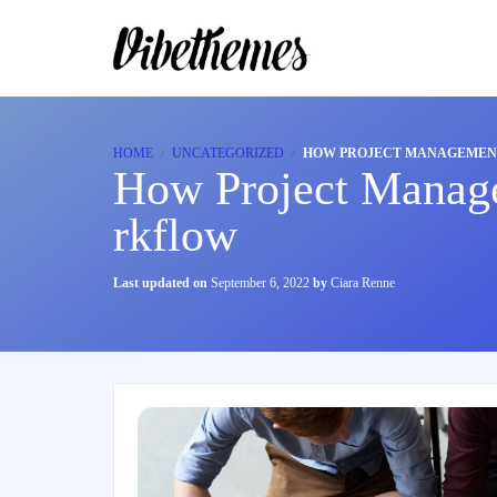
HOME
UNCATEGORIZED
HOW PROJECT MANAGEMENT
How Project Manag
rkflow
Last updated on
September 6, 2022
by
Ciara Renne