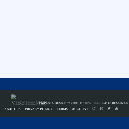
TEMPLATE DESIGN ©
VIBETHEMES
. ALL RIGHTS RESERVED.
ABOUT US
PRIVACY POLICY
TERMS
ACCOUNT