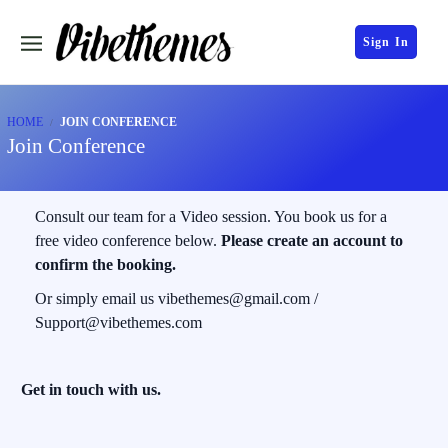
Sign In
HOME
JOIN CONFERENCE
Join Conference
Consult our team for a Video session. You book us for a
free video conference below.
Please create an account to
confirm the booking.
Or simply email us vibethemes@gmail.com /
Support@vibethemes.com
Get in touch with us.