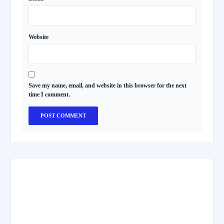
Website
Save my name, email, and website in this browser for the next
time I comment.