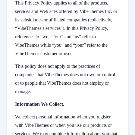
This Privacy Policy applies to all of the products,
services and Web sites offered by VibeThemes Inc. or
its subsidiaries or affiliated companies (collectively,
“VibeThemes’s services”). In this Privacy Policy,
references to “we,” “our” and “us” refer to
VibeThemes while “you” and “your” refer to the
VibeThemes customer or user.
This policy does not apply to the practices of
companies that VibeThemes does not own or control
or to people that VibeThemes does not employ or
manage.
Information We Collect.
We collect personal information when you register
with VibeThemes or when you use our products or
services. We may combine information about you that