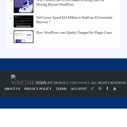
Why I Believe the AI Era Makes a Strong Case for
Moving Beyond WordPress
Did Cursor Spend $14 Million to Build an AI-Generated
Browser ?
How WordPress.com Quietly Changed the Plugin Game
TEMPLATE DESIGN ©
VIBETHEMES
. ALL RIGHTS RESERVED.
ABOUT US
PRIVACY POLICY
TERMS
ACCOUNT