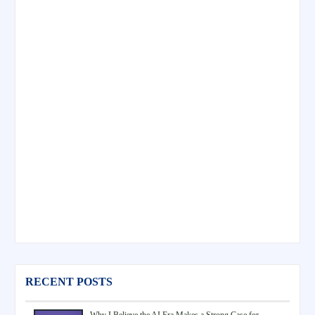
RECENT POSTS