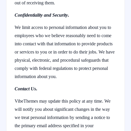
out of receiving them.
Confidentiality and Security
.
We limit access to personal information about you to
employees who we believe reasonably need to come
into contact with that information to provide products
or services to you or in order to do their jobs. We have
physical, electronic, and procedural safeguards that
comply with federal regulations to protect personal
information about you.
Contact Us
.
VibeThemes may update this policy at any time. We
will notify you about significant changes in the way
we treat personal information by sending a notice to
the primary email address specified in your