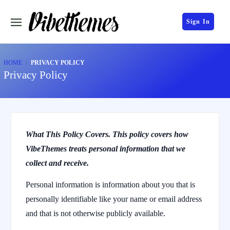
Sign In
HOME
PRIVACY POLICY
Privacy Policy
What This Policy Covers. This policy covers how
VibeThemes treats personal information that we
collect and receive.
Personal information is information about you that is
personally identifiable like your name or email address
and that is not otherwise publicly available.