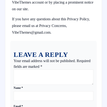
VibeThemes account or by placing a prominent notice
on our site.
If you have any questions about this Privacy Policy,
please email us at Privacy Concerns,
VibeThemes@gmail.com.
LEAVE A REPLY
Your email address will not be published.
Required
fields are marked
*
Name
*
Email
*