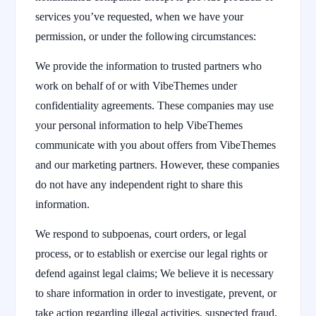
services you’ve requested, when we have your
permission, or under the following circumstances:
We provide the information to trusted partners who
work on behalf of or with VibeThemes under
confidentiality agreements. These companies may use
your personal information to help VibeThemes
communicate with you about offers from VibeThemes
and our marketing partners. However, these companies
do not have any independent right to share this
information.
We respond to subpoenas, court orders, or legal
process, or to establish or exercise our legal rights or
defend against legal claims; We believe it is necessary
to share information in order to investigate, prevent, or
take action regarding illegal activities, suspected fraud,