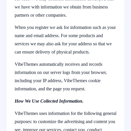
we have with information we obtain from business
partners or other companies.
When you register we ask for information such as your
name and email address. For some products and
services we may also ask for your address so that we
can ensure delivery of physical products.
VibeThemes automatically receives and records
information on our server logs from your browser,
including your IP address, VibeThemes cookie
information, and the page you request.
How We Use Collected Information
.
VibeThemes uses information for the following general
purposes: to customize the advertising and content you
see, improve our services, contact you, conduct