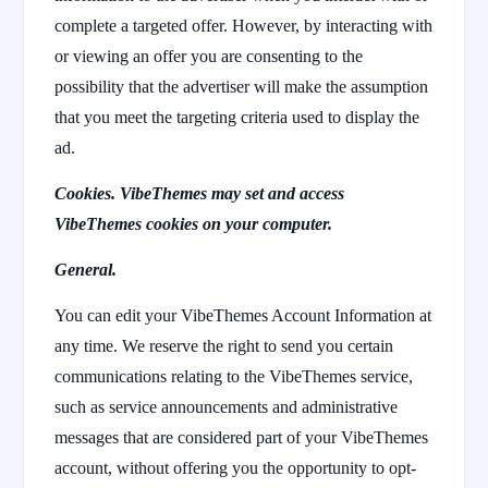
complete a targeted offer. However, by interacting with
or viewing an offer you are consenting to the
possibility that the advertiser will make the assumption
that you meet the targeting criteria used to display the
ad.
Cookies. VibeThemes may set and access
VibeThemes cookies on your computer.
General.
You can edit your VibeThemes Account Information at
any time. We reserve the right to send you certain
communications relating to the VibeThemes service,
such as service announcements and administrative
messages that are considered part of your VibeThemes
account, without offering you the opportunity to opt-