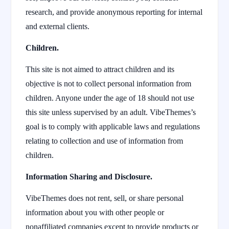
research, and provide anonymous reporting for internal
and external clients.
Children.
This site is not aimed to attract children and its
objective is not to collect personal information from
children. Anyone under the age of 18 should not use
this site unless supervised by an adult. VibeThemes’s
goal is to comply with applicable laws and regulations
relating to collection and use of information from
children.
Information Sharing and Disclosure.
VibeThemes does not rent, sell, or share personal
information about you with other people or
nonaffiliated companies except to provide products or