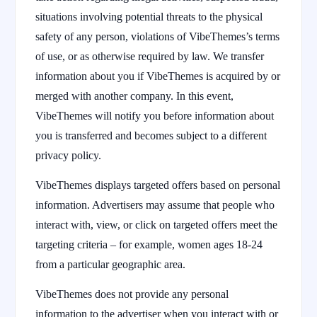
situations involving potential threats to the physical
safety of any person, violations of VibeThemes’s terms
of use, or as otherwise required by law. We transfer
information about you if VibeThemes is acquired by or
merged with another company. In this event,
VibeThemes will notify you before information about
you is transferred and becomes subject to a different
privacy policy.
VibeThemes displays targeted offers based on personal
information. Advertisers may assume that people who
interact with, view, or click on targeted offers meet the
targeting criteria – for example, women ages 18-24
from a particular geographic area.
VibeThemes does not provide any personal
information to the advertiser when you interact with or