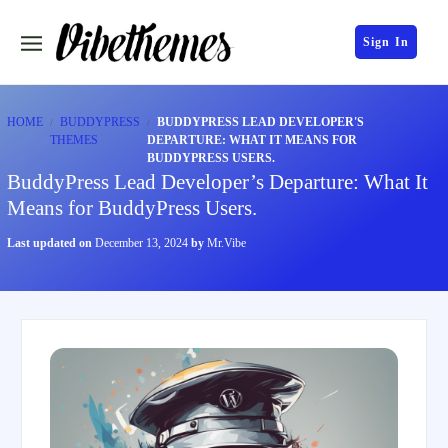
Sign In
HOME
BUDDYPRESS
BUDDYPRESS LEAD DEVELOPER'S
THEMES
DEPARTURE: WHAT IT MEANS FOR
BUDDYPRESS USERS.
BuddyPress Lead Developer’s Departure: What It
Means for BuddyPress Users.
Last updated on
December 13, 2024
by
Mr.Vibe