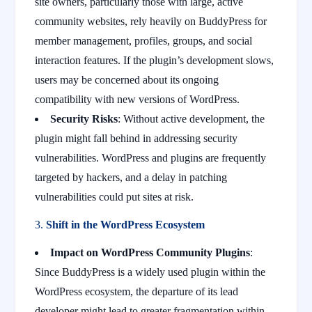
site owners, particularly those with large, active
community websites, rely heavily on BuddyPress for
member management, profiles, groups, and social
interaction features. If the plugin’s development slows,
users may be concerned about its ongoing
compatibility with new versions of WordPress.
Security Risks
: Without active development, the
plugin might fall behind in addressing security
vulnerabilities. WordPress and plugins are frequently
targeted by hackers, and a delay in patching
vulnerabilities could put sites at risk.
3.
Shift in the WordPress Ecosystem
Impact on WordPress Community Plugins
:
Since BuddyPress is a widely used plugin within the
WordPress ecosystem, the departure of its lead
developer might lead to greater fragmentation within