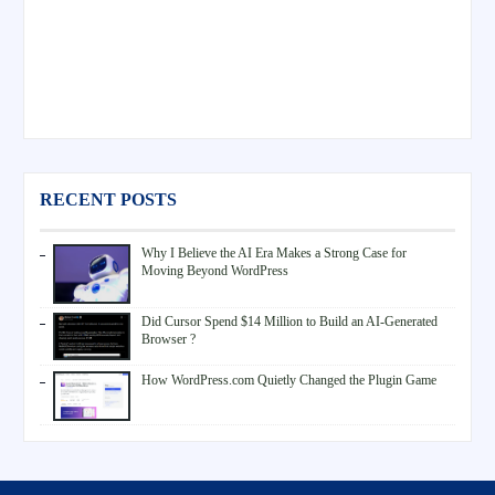
RECENT POSTS
Why I Believe the AI Era Makes a Strong Case for
Moving Beyond WordPress
Did Cursor Spend $14 Million to Build an AI-Generated
Browser ?
How WordPress.com Quietly Changed the Plugin Game