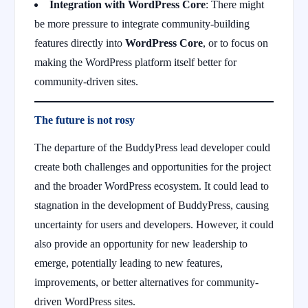
Integration with WordPress Core
: There might
be more pressure to integrate community-building
features directly into
WordPress Core
, or to focus on
making the WordPress platform itself better for
community-driven sites.
The future is not rosy
The departure of the BuddyPress lead developer could
create both challenges and opportunities for the project
and the broader WordPress ecosystem. It could lead to
stagnation in the development of BuddyPress, causing
uncertainty for users and developers. However, it could
also provide an opportunity for new leadership to
emerge, potentially leading to new features,
improvements, or better alternatives for community-
driven WordPress sites.