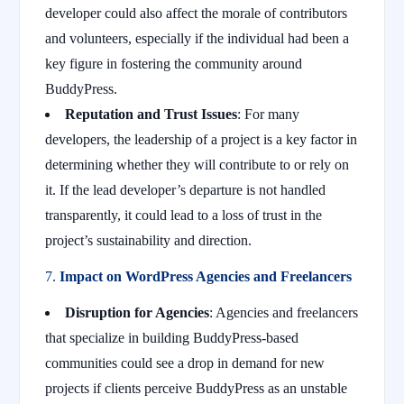
developer could also affect the morale of contributors
and volunteers, especially if the individual had been a
key figure in fostering the community around
BuddyPress.
Reputation and Trust Issues
: For many
developers, the leadership of a project is a key factor in
determining whether they will contribute to or rely on
it. If the lead developer’s departure is not handled
transparently, it could lead to a loss of trust in the
project’s sustainability and direction.
7.
Impact on WordPress Agencies and Freelancers
Disruption for Agencies
: Agencies and freelancers
that specialize in building BuddyPress-based
communities could see a drop in demand for new
projects if clients perceive BuddyPress as an unstable