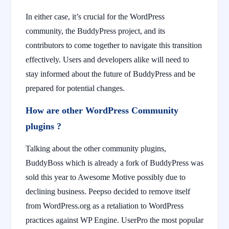
In either case, it’s crucial for the WordPress
community, the BuddyPress project, and its
contributors to come together to navigate this transition
effectively. Users and developers alike will need to
stay informed about the future of BuddyPress and be
prepared for potential changes.
How are other WordPress Community
plugins ?
Talking about the other community plugins,
BuddyBoss which is already a fork of BuddyPress was
sold this year to Awesome Motive possibly due to
declining business. Peepso decided to remove itself
from WordPress.org as a retaliation to WordPress
practices against WP Engine. UserPro the most popular