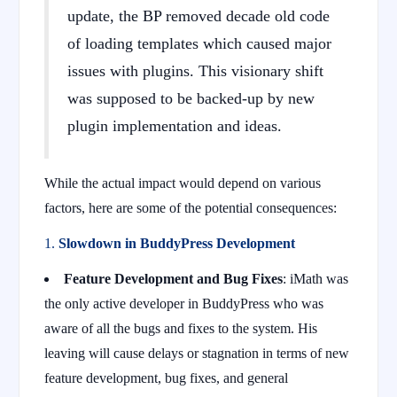
update, the BP removed decade old code
of loading templates which caused major
issues with plugins. This visionary shift
was supposed to be backed-up by new
plugin implementation and ideas.
While the actual impact would depend on various
factors, here are some of the potential consequences:
1.
Slowdown in BuddyPress Development
Feature Development and Bug Fixes
: iMath was
the only active developer in BuddyPress who was
aware of all the bugs and fixes to the system. His
leaving will cause delays or stagnation in terms of new
feature development, bug fixes, and general