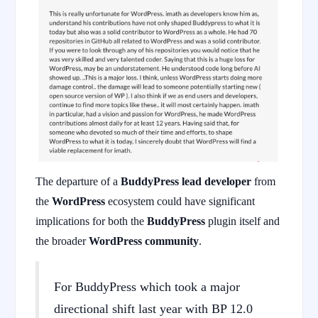
The departure of a
BuddyPress lead developer
from
the
WordPress
ecosystem could have significant
implications for both the
BuddyPress
plugin itself and
the broader
WordPress community
.
For BuddyPress which took a major
directional shift last year with BP 12.0