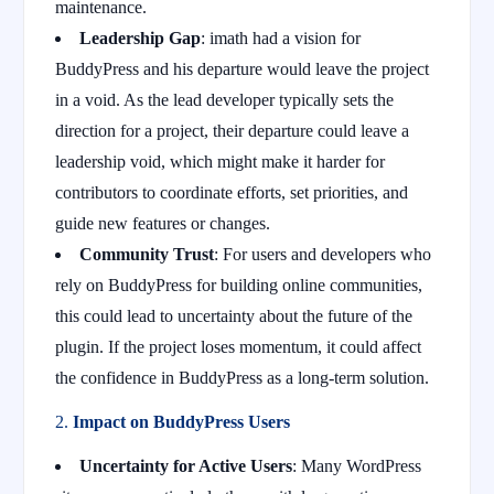
maintenance.
Leadership Gap
: imath had a vision for
BuddyPress and his departure would leave the project
in a void. As the lead developer typically sets the
direction for a project, their departure could leave a
leadership void, which might make it harder for
contributors to coordinate efforts, set priorities, and
guide new features or changes.
Community Trust
: For users and developers who
rely on BuddyPress for building online communities,
this could lead to uncertainty about the future of the
plugin. If the project loses momentum, it could affect
the confidence in BuddyPress as a long-term solution.
2.
Impact on BuddyPress Users
Uncertainty for Active Users
: Many WordPress