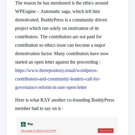
The reason he has mentioned is the ethics around
WPEngine – Automatic saga, which left him
demotivated. BuddyPress is a community driven
project which run solely on motivation of its
contributors. The contributors are not paid for
contribution so ethics issue can become a major
demotivation factor. Many contributors have now
started an open letter against the proceeding :
https://www.therepository.email/wordpress-
contributors-and-community-leaders-call-for-
governance-reform-in-rare-open-letter
Here is what RAY another co-founding BuddyPress
member had to say on it :