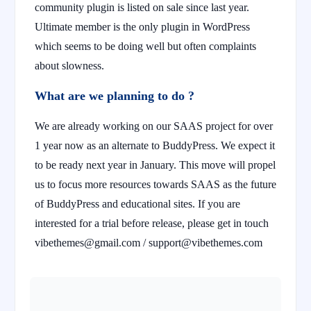
community plugin is listed on sale since last year.
Ultimate member is the only plugin in WordPress
which seems to be doing well but often complaints
about slowness.
What are we planning to do ?
We are already working on our SAAS project for over
1 year now as an alternate to BuddyPress. We expect it
to be ready next year in January. This move will propel
us to focus more resources towards SAAS as the future
of BuddyPress and educational sites. If you are
interested for a trial before release, please get in touch
vibethemes@gmail.com / support@vibethemes.com