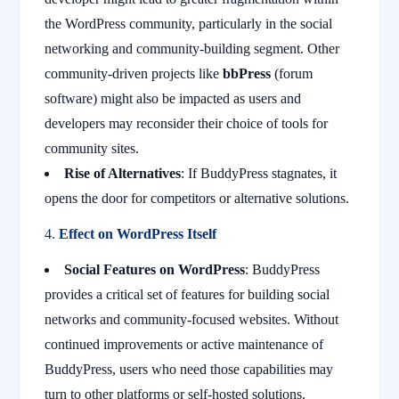
the WordPress community, particularly in the social
networking and community-building segment. Other
community-driven projects like
bbPress
(forum
software) might also be impacted as users and
developers may reconsider their choice of tools for
community sites.
Rise of Alternatives
: If BuddyPress stagnates, it
opens the door for competitors or alternative solutions.
4.
Effect on WordPress Itself
Social Features on WordPress
: BuddyPress
provides a critical set of features for building social
networks and community-focused websites. Without
continued improvements or active maintenance of
BuddyPress, users who need those capabilities may
turn to other platforms or self-hosted solutions.