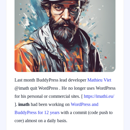
Last month BuddyPress lead developer
Mathieu Viet
@imath quit WordPress . He no longer uses WordPress
for his personal or commercial sites. [
https://imathi.eu/
].
imath
had been working on
WordPress and
BuddyPress for 12 years
with a commit (code push to
core) almost on a daily basis.