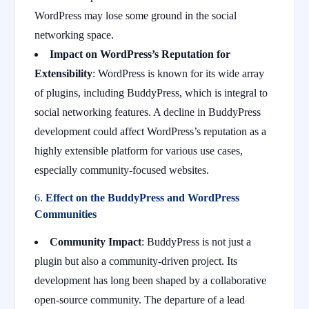
WordPress may lose some ground in the social
networking space.
Impact on WordPress’s Reputation for
Extensibility
: WordPress is known for its wide array
of plugins, including BuddyPress, which is integral to
social networking features. A decline in BuddyPress
development could affect WordPress’s reputation as a
highly extensible platform for various use cases,
especially community-focused websites.
6.
Effect on the BuddyPress and WordPress
Communities
Community Impact
: BuddyPress is not just a
plugin but also a community-driven project. Its
development has long been shaped by a collaborative
open-source community. The departure of a lead