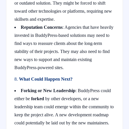
or outdated solution. They might be forced to shift
toward other technologies or platforms, requiring new
skillsets and expertise.
Reputation Concerns
: Agencies that have heavily
invested in BuddyPress-based solutions may need to
find ways to reassure clients about the long-term
stability of their projects. They may also need to find
new ways to support and maintain existing
BuddyPress-powered sites.
8.
What Could Happen Next?
Forking or New Leadership
: BuddyPress could
either be
forked
by other developers, or a new
leadership team could emerge within the community to
keep the project alive. A new development roadmap
could potentially be laid out by the new maintainers.