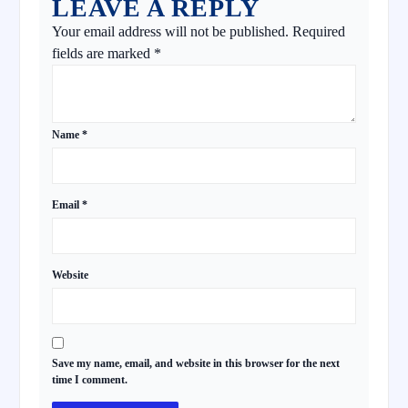
LEAVE A REPLY
Your email address will not be published.
Required
fields are marked
*
Name
*
Email
*
Website
Save my name, email, and website in this browser for the next
time I comment.