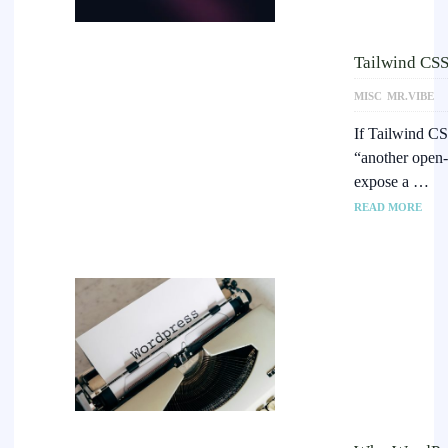
Tailwind CSS 
MISC
MR.VIBE
If Tailwind CSS
“another open-
expose a …
READ MORE