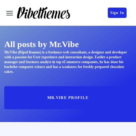
Sign In
All posts by Mr.Vibe
Mr.Vibe (Ripul Kumar) is a freelance web consultant, a designer and developer
with a passion for User experience and interaction design. Earlier a product
manager and business analyst in top eCommerce companies, he has done his
bachelor computer science and has a weakness for freshly prepared chocolate
cakes.
MR.VIBE PROFILE