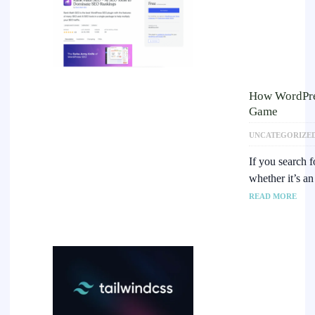
How WordPre
Game
UNCATEGORIZE
If you search 
whether it’s a
READ MORE