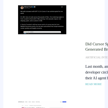
Did Cursor S
Generated Br
ARTIFICIAL INT
Last month, an 
developer circ
their AI agent
READ MORE