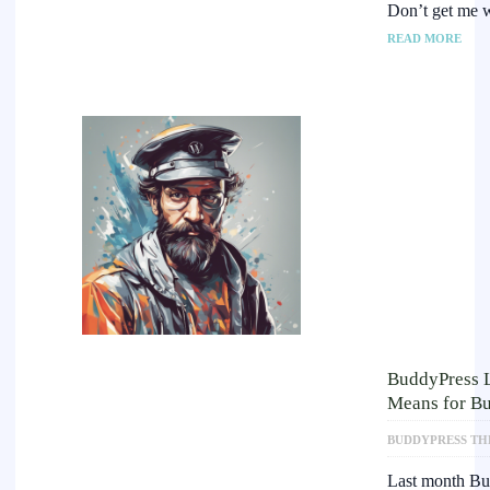
Don’t get me w
READ MORE
BuddyPress L
Means for Bu
BUDDYPRESS TH
Last month Bu