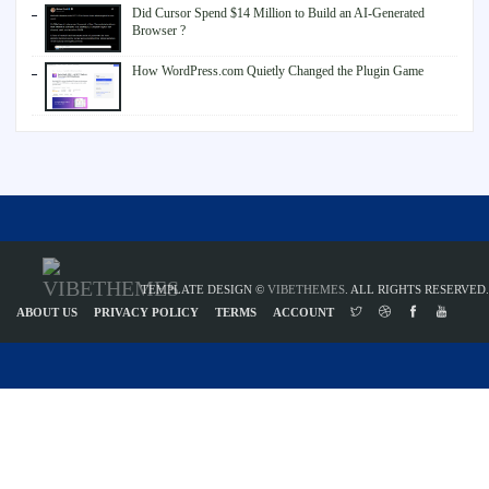
Did Cursor Spend $14 Million to Build an AI-Generated
Browser ?
How WordPress.com Quietly Changed the Plugin Game
TEMPLATE DESIGN ©
VIBETHEMES
. ALL RIGHTS RESERVED.
ABOUT US
PRIVACY POLICY
TERMS
ACCOUNT