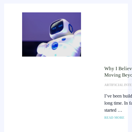
Why I Believ
Moving Beyo
ARTIFICIAL INT
I’ve been buil
long time. In f
started …
READ MORE