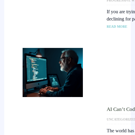
PROGRESSIVE W
If you are tryi
declining for 
READ MORE
AI Can’t Cod
UNCATEGORIZE
The world has 