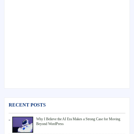
RECENT POSTS
Why I Believe the AI Era Makes a Strong Case for Moving
Beyond WordPress