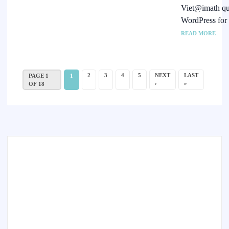
Viet@imath qui
WordPress for
READ MORE
2
3
4
5
NEXT
LAST
PAGE 1
1
›
»
OF 18