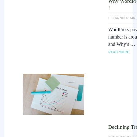
Why WordPress
!
ELEARNING
MR.
WordPress powe
number is aro
and Why’s …
READ MORE
Declining Tra