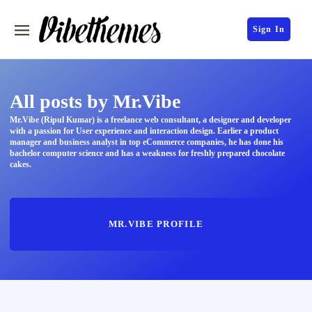
Sign In
All posts by Mr.Vibe
Mr.Vibe (Ripul Kumar) is a freelance web consultant, a designer and developer
with a passion for User experience and interaction design. Earlier a product
manager and business analyst in top eCommerce companies, he has done his
bachelor computer science and has a weakness for freshly prepared chocolate
cakes.
MR.VIBE PROFILE