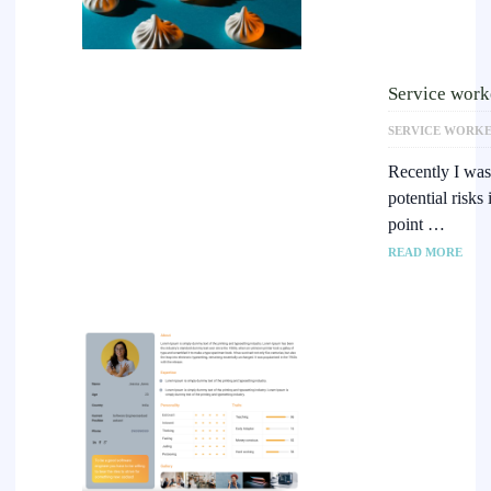
Service worke
SERVICE WORK
Recently I was
potential risks
point …
READ MORE