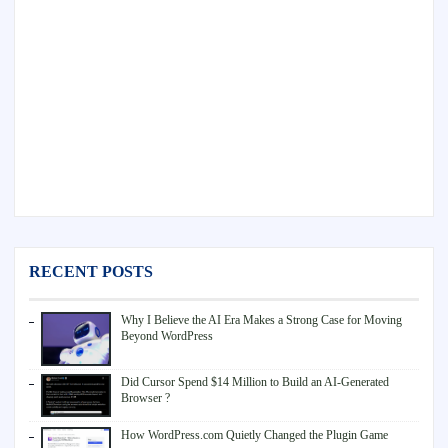
RECENT POSTS
Why I Believe the AI Era Makes a Strong Case for Moving
Beyond WordPress
Did Cursor Spend $14 Million to Build an AI-Generated
Browser ?
How WordPress.com Quietly Changed the Plugin Game