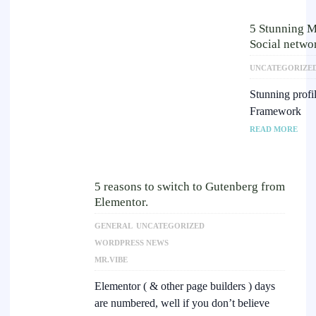
5 Stunning M
Social netwo
UNCATEGORIZE
Stunning profi
Framework
READ MORE
5 reasons to switch to Gutenberg from
Elementor.
GENERAL
UNCATEGORIZED
WORDPRESS NEWS
MR.VIBE
Elementor ( & other page builders ) days
are numbered, well if you don’t believe