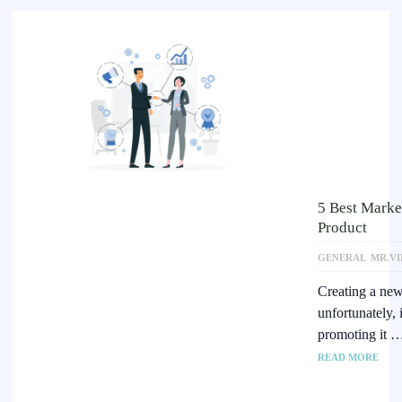
5 Best Marke
Product
GENERAL
MR.VI
Creating a new 
unfortunately,
promoting it 
READ MORE