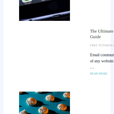
The Ultimate
Guide
FREE TUTORIAL
Email communic
of any website.
…
READ MORE