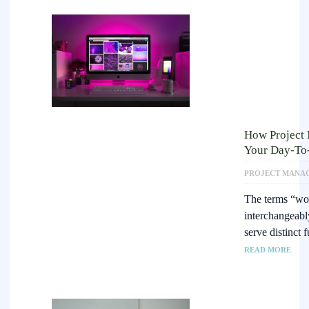
How Project
Your Day-To
PROJECT MANA
The terms “wor
interchangeably
serve distinct
READ MORE