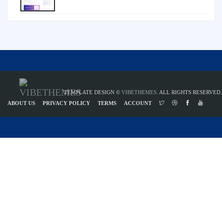
TEMPLATE DESIGN ©
VIBETHEMES
. ALL RIGHTS RESERVED.
ABOUT US
PRIVACY POLICY
TERMS
ACCOUNT