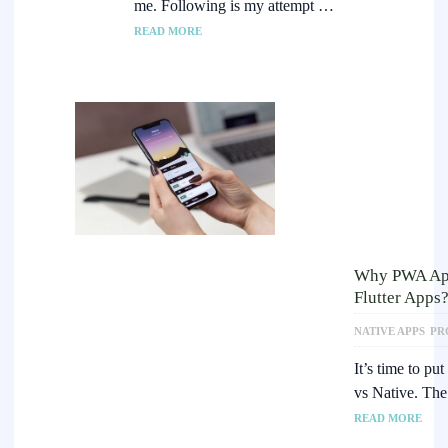
me. Following is my attempt …
READ MORE
Why PWA Apps
Flutter Apps
NATIVE APPS
PR
It’s time to pu
vs Native. Th
READ MORE