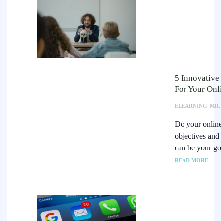
5 Innovative
For Your Onl
ELEARNING
MR.
Do your online 
objectives and
can be your g
READ MORE