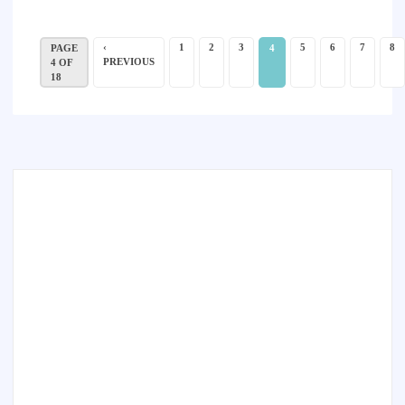
‹
1
2
3
5
6
7
8
PAGE
4
PREVIOUS
4 OF
18