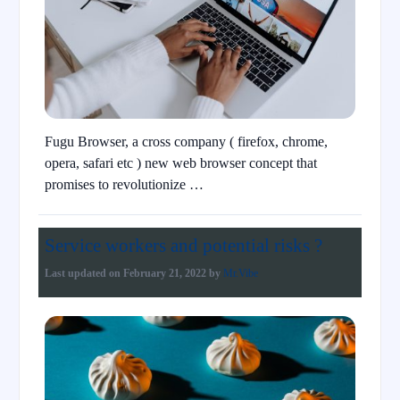
Fugu Browser, a cross company ( firefox, chrome,
opera, safari etc ) new web browser concept that
promises to revolutionize …
Service workers and potential risks ?
Last updated on
February 21, 2022
by
Mr.Vibe