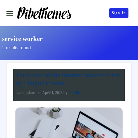
Sign In
service worker
2 results found
The power of the Internet browser is risi
ng ! Fugu Browser
Last updated on
April 1, 2023
by
Mr.Vibe