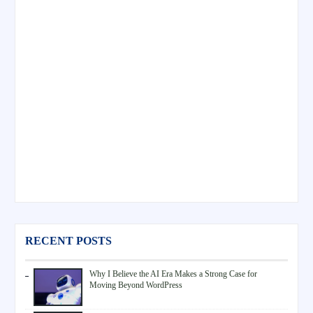
RECENT POSTS
Why I Believe the AI Era Makes a Strong Case for
Moving Beyond WordPress