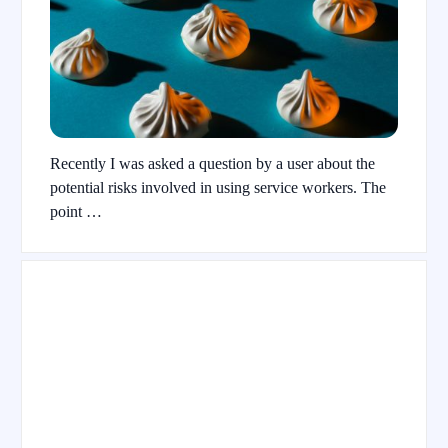
Recently I was asked a question by a user about the
potential risks involved in using service workers. The
point …