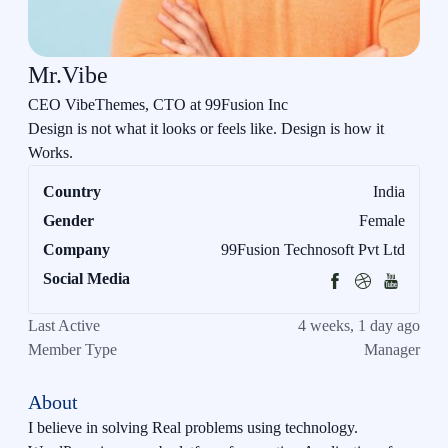
Mr.Vibe
CEO VibeThemes, CTO at 99Fusion Inc
Design is not what it looks or feels like. Design is how it
Works.
Country
India
Gender
Female
Company
99Fusion Technosoft Pvt Ltd
Social Media
Last Active
4 weeks, 1 day ago
Member Type
Manager
About
I believe in solving Real problems using technology.