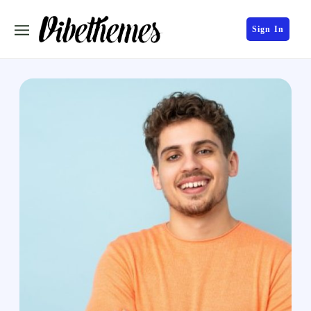
Sign In