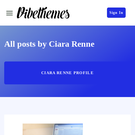
Sign In
All posts by Ciara Renne
CIARA RENNE PROFILE