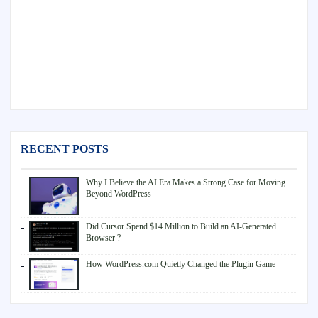
RECENT POSTS
Why I Believe the AI Era Makes a Strong Case for Moving
Beyond WordPress
Did Cursor Spend $14 Million to Build an AI-Generated
Browser ?
How WordPress.com Quietly Changed the Plugin Game