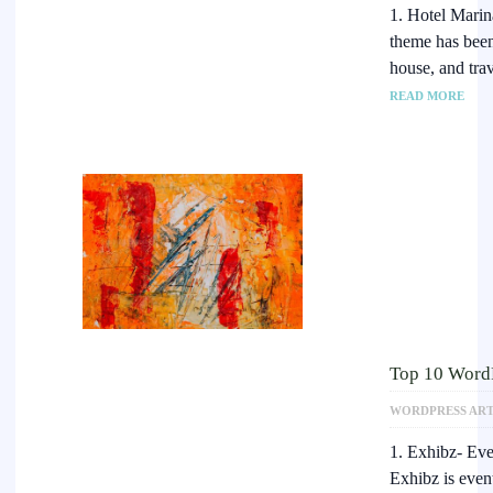
1. Hotel Mari
theme has been 
house, and tra
READ MORE
Top 10 WordP
WORDPRESS ART
1. Exhibz- Ev
Exhibz is even