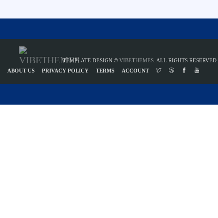
TEMPLATE DESIGN ©
VIBETHEMES
. ALL RIGHTS RESERVED.
ABOUT US
PRIVACY POLICY
TERMS
ACCOUNT