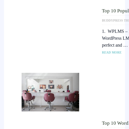
Top 10 Popu
BUDDYPRESS TH
1. WPLMS – 
WordPress LMS
perfect and …
READ MORE
Top 10 WordP