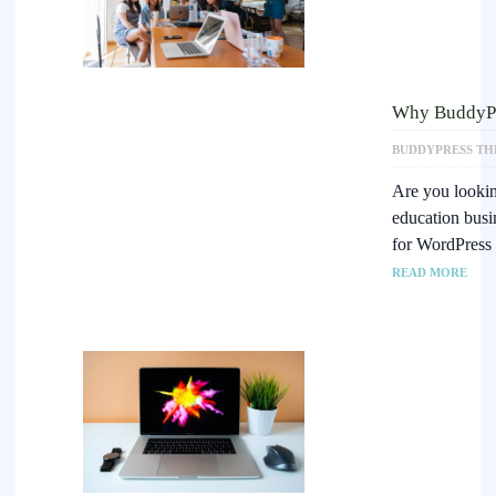
Why BuddyPre
BUDDYPRESS TH
Are you lookin
education busi
for WordPress
READ MORE