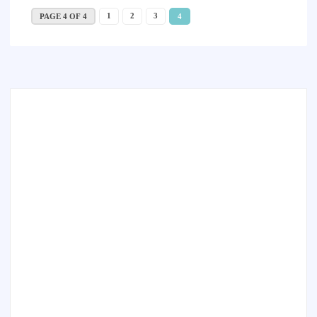
1
2
3
PAGE 4 OF 4
4