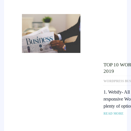
TOP 10 WOR
2019
WORDPRESS BUS
1. Webify- All
responsive Wo
plenty of opti
READ MORE