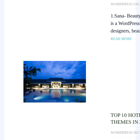
WORDPRESS SAL
1.Sana- Beaut
is a WordPress
designers, bea
READ MORE
TOP 10 HO
THEMES IN 
WORDPRESS HO