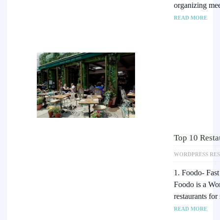
organizing mee
READ MORE
Top 10 Resta
WORDPRESS RE
1. Foodo- Fas
Foodo is a Wor
restaurants for
READ MORE