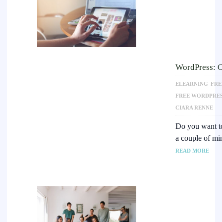
WordPress: C
ELEARNING
FRE
FREE WORDPRES
CIARA RENNE
Do you want to 
a couple of m
READ MORE