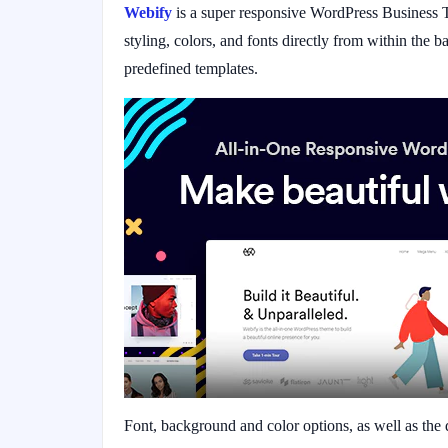
Webify
is a super responsive WordPress Business T
styling, colors, and fonts directly from within the
predefined templates.
Font, background and color options, as well as the 