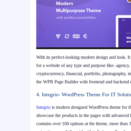
With its perfect-looking modern design and look. It 
for a website of any type and purpose like- agency
cryptocurrency, financial, portfolio, photography, i
the WPB Page Builder with frontend and backend ed
4. Integrio- WordPress Theme For IT Soluti
Integrio
is modern designed WordPress theme for the
showcase the products in the pages with advanced h
contains over 100 options at the theme, more than