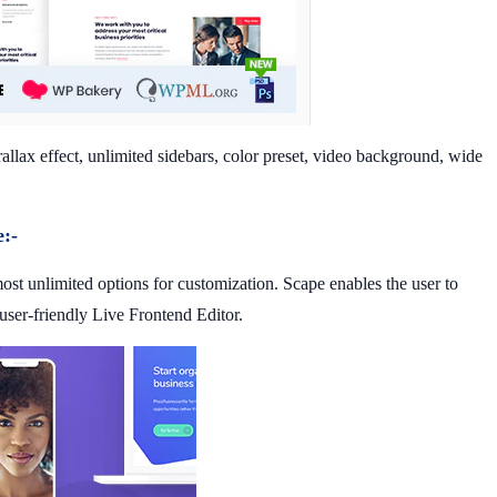
llax effect, unlimited sidebars, color preset, video background, wide
:-
st unlimited options for customization. Scape enables the user to
 user-friendly Live Frontend Editor.