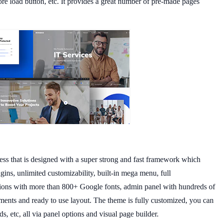
more load button, etc. It provides a great number of pre-made pages
ss that is designed with a super strong and fast framework which
gins, unlimited customizability, built-in mega menu, full
ons with more than 800+ Google fonts, admin panel with hundreds of
ements and ready to use layout. The theme is fully customized, you can
s, etc, all via panel options and visual page builder.