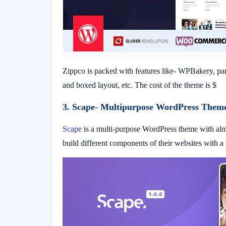
Zippco is packed with features like- WPBakery, para
and boxed layout, etc. The cost of the theme is $
3. Scape- Multipurpose WordPress Theme
Scape
is a multi-purpose WordPress theme with almo
build different components of their websites with a