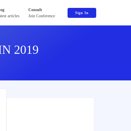
log
Consult
Sign In
test articles
Join Conference
N 2019