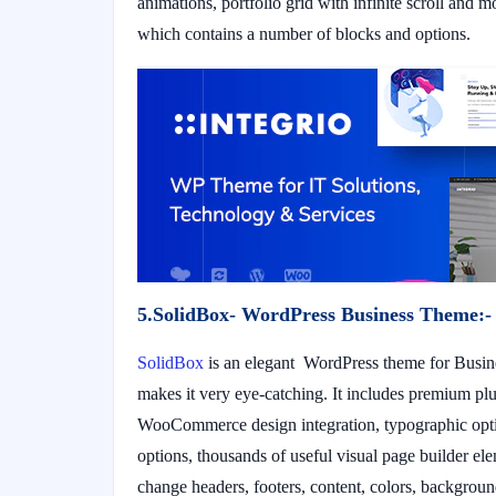
animations, portfolio grid with infinite scroll and 
which contains a number of blocks and options.
5.SolidBox- WordPress Business Theme:-
SolidBox
is an elegant WordPress theme for Busine
makes it very eye-catching. It includes premium plu
WooCommerce design integration, typographic opti
options, thousands of useful visual page builder el
change headers, footers, content, colors, background