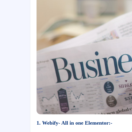
1. Webify- All in one Elementor:-