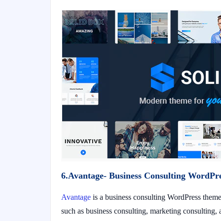
6.Avantage- Business Consulting WordPr
Avantage
is a business consulting WordPress theme 
such as business consulting, marketing consulting, a