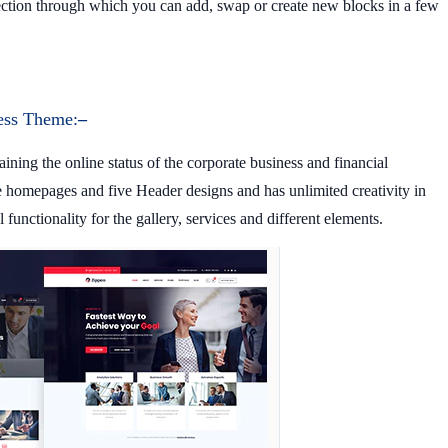
ection through which you can add, swap or create new blocks in a few
ess Theme:
–
ining the online status of the corporate business and financial
de homepages and five Header designs and has unlimited creativity in
 functionality for the gallery, services and different elements.