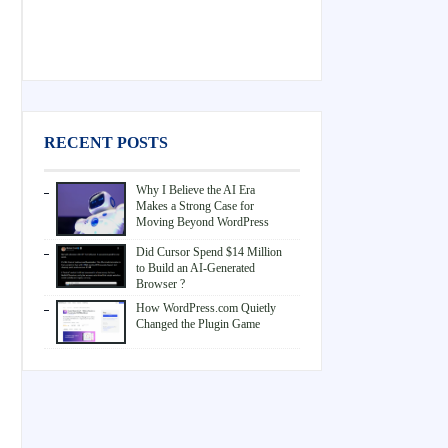
RECENT POSTS
Why I Believe the AI Era
Makes a Strong Case for
Moving Beyond WordPress
Did Cursor Spend $14 Million
to Build an AI-Generated
Browser ?
How WordPress.com Quietly
Changed the Plugin Game