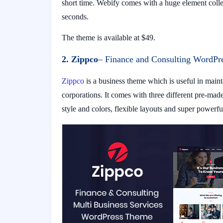
short time. Webify comes with a huge element coll
seconds.
The theme is available at $49.
2. Zippco
– Finance and Consulting WordPr
Zippco
is a business theme which is useful in mainta
corporations. It comes with three different pre-ma
style and colors, flexible layouts and super powerful