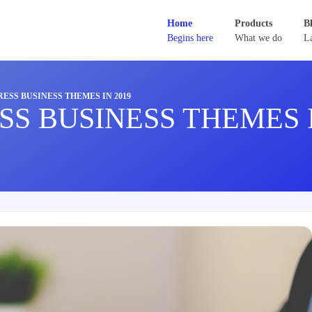
Home
Products
B
Begins here
What we do
La
ESS BUSINESS THEMES IN 2019
SS BUSINESS THEMES I