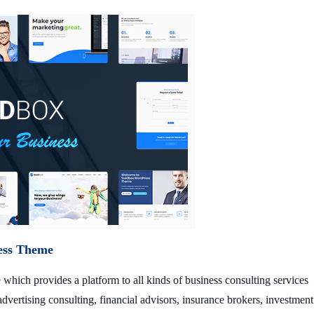
ess Theme
which provides a platform to all kinds of business consulting services
dvertising consulting, financial advisors, insurance brokers, investment