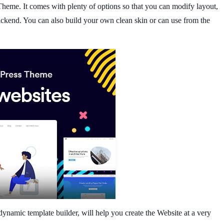
heme. It comes with plenty of options so that you can modify layout,
 backend. You can also build your own clean skin or can use from the
dynamic template builder, will help you create the Website at a very