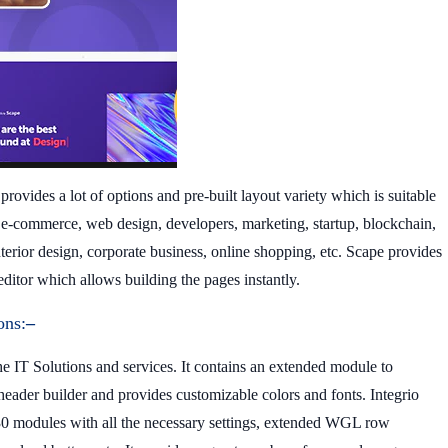
provides a lot of options and pre-built layout variety which is suitable
, e-commerce, web design, developers, marketing, startup, blockchain,
nterior design, corporate business, online shopping, etc. Scape provides
itor which allows building the pages instantly.
ons:
–
 IT Solutions and services. It contains an extended module to
eader builder and provides customizable colors and fonts. Integrio
 30 modules with all the necessary settings, extended WGL row