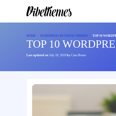
HOME
WORDPRESS BUSINESS THEMES
TOP 10 WORDPR
TOP 10 WORDPRE
Last updated on
July 18, 2019
by
Ciara Renne