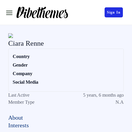
Sign In
Ciara Renne
Country
Gender
Company
Social Media
Last Active
5 years, 6 months ago
Member Type
N.A
About
Interests