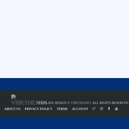
TEMPLATE DESIGN ©
VIBETHEMES
. ALL RIGHTS RESERVED.
ABOUT US
PRIVACY POLICY
TERMS
ACCOUNT