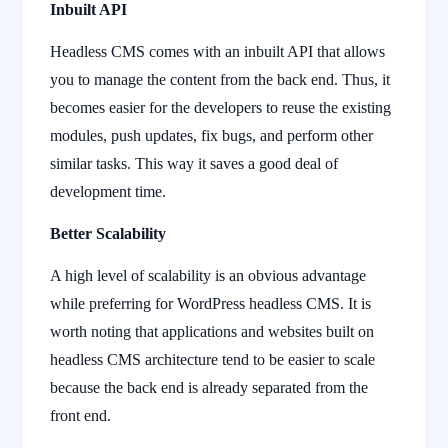
Inbuilt API
Headless CMS comes with an inbuilt API that allows
you to manage the content from the back end. Thus, it
becomes easier for the developers to reuse the existing
modules, push updates, fix bugs, and perform other
similar tasks. This way it saves a good deal of
development time.
Better Scalability
A high level of scalability is an obvious advantage
while preferring for WordPress headless CMS. It is
worth noting that applications and websites built on
headless CMS architecture tend to be easier to scale
because the back end is already separated from the
front end.