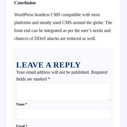
Conclusion
WordPress headless CMS compatible with most
platforms and mostly used CMS around the globe. The
front end can be integrated as per the user’s needs and
chances of DDoS attacks are reduced as well.
LEAVE A REPLY
Your email address will not be published.
Required
fields are marked
*
Name
*
Email
*