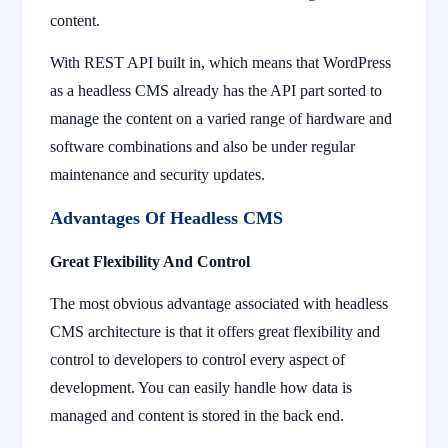
content.
With REST API built in, which means that WordPress
as a headless CMS already has the API part sorted to
manage the content on a varied range of hardware and
software combinations and also be under regular
maintenance and security updates.
Advantages Of Headless CMS
Great Flexibility And Control
The most obvious advantage associated with headless
CMS architecture is that it offers great flexibility and
control to developers to control every aspect of
development. You can easily handle how data is
managed and content is stored in the back end.