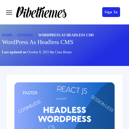
Sign In
HOME
GENERAL
WORDPRESS AS HEADLESS CMS
WordPress As Headless CMS
Last updated on
October 8, 2021
by
Ciara Renne