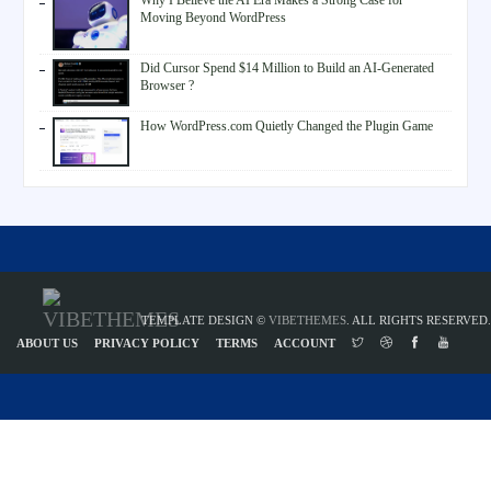
Why I Believe the AI Era Makes a Strong Case for
Moving Beyond WordPress
Did Cursor Spend $14 Million to Build an AI-Generated
Browser ?
How WordPress.com Quietly Changed the Plugin Game
TEMPLATE DESIGN ©
VIBETHEMES
. ALL RIGHTS RESERVED.
ABOUT US
PRIVACY POLICY
TERMS
ACCOUNT