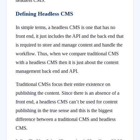
headless CMS.
Defining Headless CMS
In simple terms, a headless CMS is one that has no
front end, it just includes the API and the back end that
is required to store and manage content and handle the
workflow. Thus, when we compare traditional CMS
with a headless CMS then it is just about the content
management back end and API.
Traditional CMSs focus their entire existence on
publishing the content. Since there is an absence of a
front end, a headless CMS can’t be used for content
publishing in the true sense and this is the biggest
difference between a traditional CMS and headless
CMS.