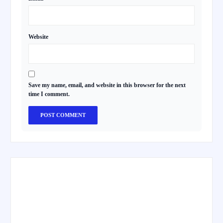
Website
Save my name, email, and website in this browser for the next
time I comment.