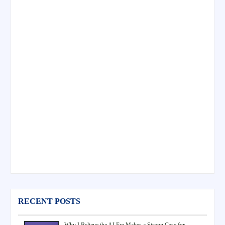
RECENT POSTS