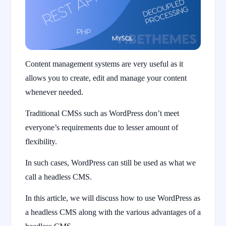
Content management systems are very useful as it
allows you to create, edit and manage your content
whenever needed.
Traditional CMSs such as WordPress don’t meet
everyone’s requirements due to lesser amount of
flexibility.
In such cases, WordPress can still be used as what we
call a headless CMS.
In this article, we will discuss how to use WordPress as
a headless CMS along with the various advantages of a