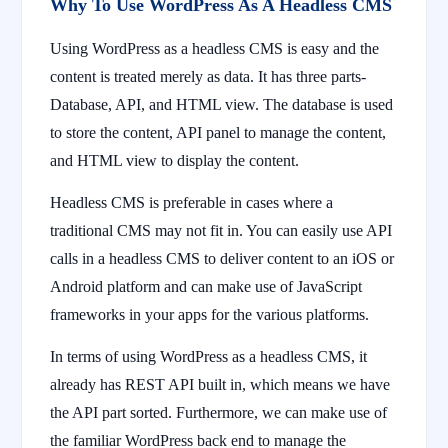
Why To Use WordPress As A Headless CMS
Using WordPress as a headless CMS is easy and the
content is treated merely as data. It has three parts-
Database, API, and HTML view. The database is used
to store the content, API panel to manage the content,
and HTML view to display the content.
Headless CMS is preferable in cases where a
traditional CMS may not fit in. You can easily use API
calls in a headless CMS to deliver content to an iOS or
Android platform and can make use of JavaScript
frameworks in your apps for the various platforms.
In terms of using WordPress as a headless CMS, it
already has REST API built in, which means we have
the API part sorted. Furthermore, we can make use of
the familiar WordPress back end to manage the