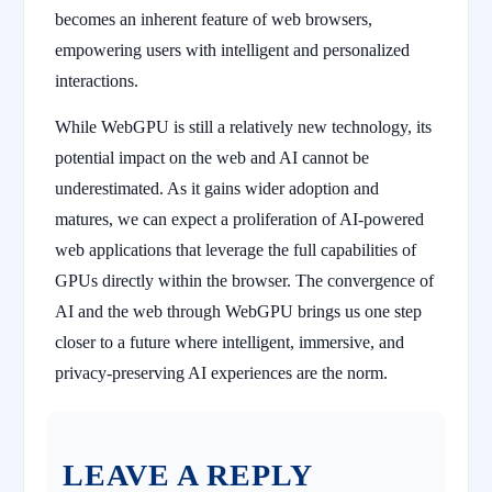
becomes an inherent feature of web browsers,
empowering users with intelligent and personalized
interactions.
While WebGPU is still a relatively new technology, its
potential impact on the web and AI cannot be
underestimated. As it gains wider adoption and
matures, we can expect a proliferation of AI-powered
web applications that leverage the full capabilities of
GPUs directly within the browser. The convergence of
AI and the web through WebGPU brings us one step
closer to a future where intelligent, immersive, and
privacy-preserving AI experiences are the norm.
LEAVE A REPLY