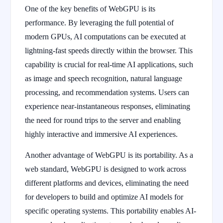
One of the key benefits of WebGPU is its
performance. By leveraging the full potential of
modern GPUs, AI computations can be executed at
lightning-fast speeds directly within the browser. This
capability is crucial for real-time AI applications, such
as image and speech recognition, natural language
processing, and recommendation systems. Users can
experience near-instantaneous responses, eliminating
the need for round trips to the server and enabling
highly interactive and immersive AI experiences.
Another advantage of WebGPU is its portability. As a
web standard, WebGPU is designed to work across
different platforms and devices, eliminating the need
for developers to build and optimize AI models for
specific operating systems. This portability enables AI-