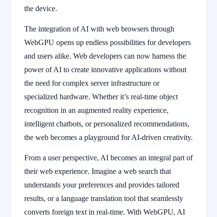
the device.
The integration of AI with web browsers through
WebGPU opens up endless possibilities for developers
and users alike. Web developers can now harness the
power of AI to create innovative applications without
the need for complex server infrastructure or
specialized hardware. Whether it’s real-time object
recognition in an augmented reality experience,
intelligent chatbots, or personalized recommendations,
the web becomes a playground for AI-driven creativity.
From a user perspective, AI becomes an integral part of
their web experience. Imagine a web search that
understands your preferences and provides tailored
results, or a language translation tool that seamlessly
converts foreign text in real-time. With WebGPU, AI