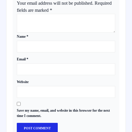
Your email address will not be published.
Required
fields are marked
*
Name
*
Email
*
Website
Save my name, email, and website in this browser for the next
time I comment.