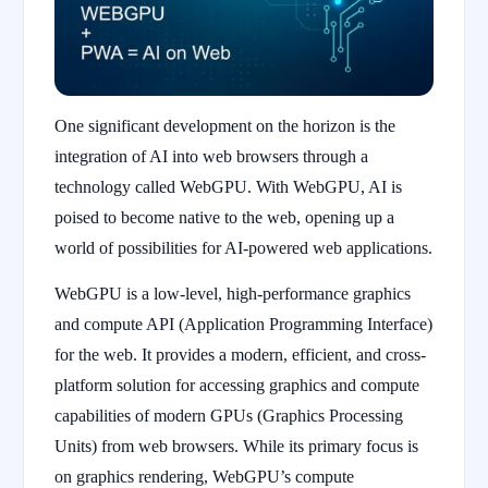
One significant development on the horizon is the
integration of AI into web browsers through a
technology called WebGPU. With WebGPU, AI is
poised to become native to the web, opening up a
world of possibilities for AI-powered web applications.
WebGPU is a low-level, high-performance graphics
and compute API (Application Programming Interface)
for the web. It provides a modern, efficient, and cross-
platform solution for accessing graphics and compute
capabilities of modern GPUs (Graphics Processing
Units) from web browsers. While its primary focus is
on graphics rendering, WebGPU’s compute