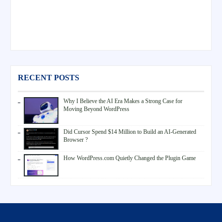
RECENT POSTS
Why I Believe the AI Era Makes a Strong Case for
Moving Beyond WordPress
Did Cursor Spend $14 Million to Build an AI-Generated
Browser ?
How WordPress.com Quietly Changed the Plugin Game