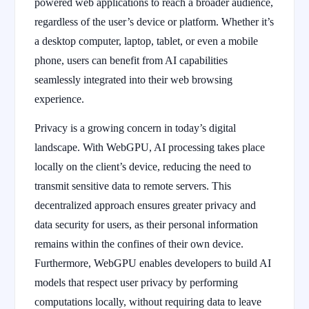
powered web applications to reach a broader audience,
regardless of the user’s device or platform. Whether it’s
a desktop computer, laptop, tablet, or even a mobile
phone, users can benefit from AI capabilities
seamlessly integrated into their web browsing
experience.
Privacy is a growing concern in today’s digital
landscape. With WebGPU, AI processing takes place
locally on the client’s device, reducing the need to
transmit sensitive data to remote servers. This
decentralized approach ensures greater privacy and
data security for users, as their personal information
remains within the confines of their own device.
Furthermore, WebGPU enables developers to build AI
models that respect user privacy by performing
computations locally, without requiring data to leave