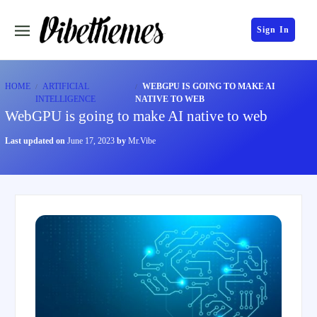
Sign In
HOME
ARTIFICIAL
WEBGPU IS GOING TO MAKE AI
INTELLIGENCE
NATIVE TO WEB
WebGPU is going to make AI native to web
Last updated on
June 17, 2023
by
Mr.Vibe