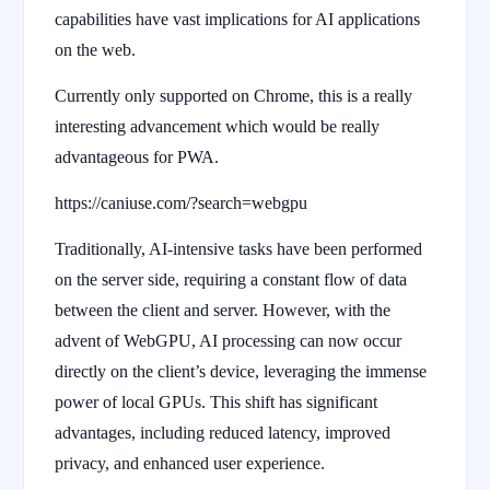
capabilities have vast implications for AI applications
on the web.
Currently only supported on Chrome, this is a really
interesting advancement which would be really
advantageous for PWA.
https://caniuse.com/?search=webgpu
Traditionally, AI-intensive tasks have been performed
on the server side, requiring a constant flow of data
between the client and server. However, with the
advent of WebGPU, AI processing can now occur
directly on the client’s device, leveraging the immense
power of local GPUs. This shift has significant
advantages, including reduced latency, improved
privacy, and enhanced user experience.