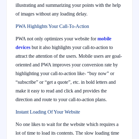
illustrating and summarizing your points with the help
of images without any loading delay.
PWA Highlights Your Call-To-Action
PWA not only optimizes your website for
mobile
devices
but it also highlights your call-to-action to
attract the attention of the users. Mobile users are goal-
oriented and PWA improves your conversion rate by
highlighting your call-to-action like- “buy now” or
“subscribe” or “get a quote”, etc. in bold letters and
make it easy to read and click and provides the
direction and route to your call-to-action plans.
Instant Loading Of Your Website
No one likes to wait for the website which requires a
lot of time to load its contents. The slow loading time