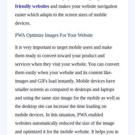
friendly websites
and makes your website navigation
easier which adapts to the screen sizes of mobile
devices.
PWA Optimize Images For Your Website
It is very important to target mobile users and make
them ready to convert toward your product and
services when they visit your website. You can convert
them easily when your website and its content like-
images and GIFs load instantly. Mobile devices have
smaller screens as compared to desktops and laptops
and using the same size image for the mobile as well as
the desktop site can increase the time loading on
mobile devices. In this situation, PWA enabled
websites automatically reduced the size of the image
and optimized it for the mobile website. It helps you in