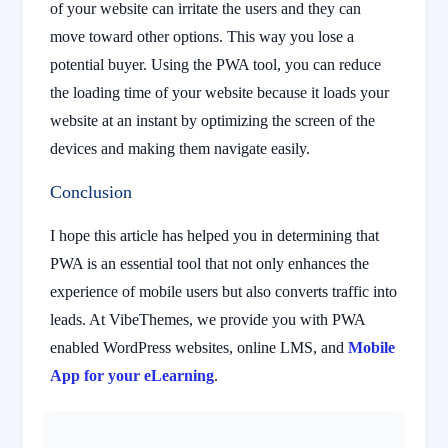
of your website can irritate the users and they can
move toward other options. This way you lose a
potential buyer. Using the PWA tool, you can reduce
the loading time of your website because it loads your
website at an instant by optimizing the screen of the
devices and making them navigate easily.
Conclusion
I hope this article has helped you in determining that
PWA is an essential tool that not only enhances the
experience of mobile users but also converts traffic into
leads. At VibeThemes, we provide you with PWA
enabled WordPress websites, online LMS, and
Mobile
App for your eLearning
.