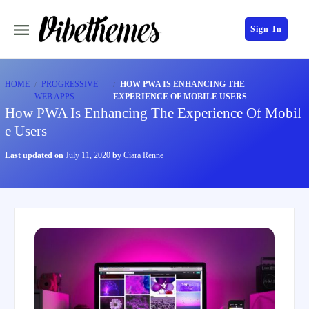
Sign In
HOME
PROGRESSIVE
HOW PWA IS ENHANCING THE
WEB APPS
EXPERIENCE OF MOBILE USERS
How PWA Is Enhancing The Experience Of Mobil
e Users
Last updated on
July 11, 2020
by
Ciara Renne