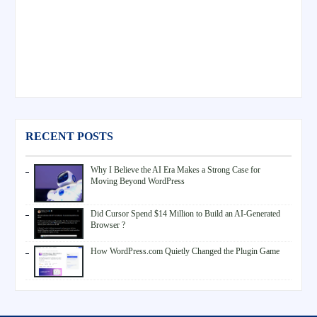
RECENT POSTS
Why I Believe the AI Era Makes a Strong Case for
Moving Beyond WordPress
Did Cursor Spend $14 Million to Build an AI-Generated
Browser ?
How WordPress.com Quietly Changed the Plugin Game