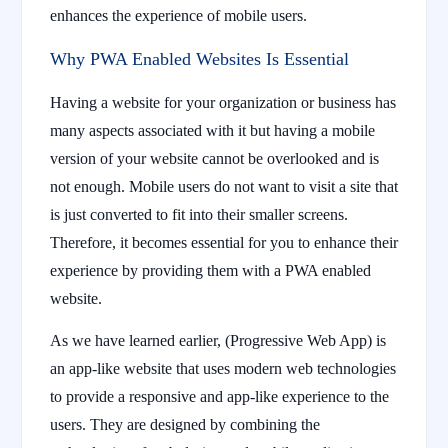
enhances the experience of mobile users.
Why PWA Enabled Websites Is Essential
Having a website for your organization or business has
many aspects associated with it but having a mobile
version of your website cannot be overlooked and is
not enough. Mobile users do not want to visit a site that
is just converted to fit into their smaller screens.
Therefore, it becomes essential for you to enhance their
experience by providing them with a PWA enabled
website.
As we have learned earlier, (Progressive Web App) is
an app-like website that uses modern web technologies
to provide a responsive and app-like experience to the
users. They are designed by combining the