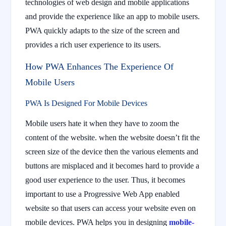
technologies of web design and mobile applications
and provide the experience like an app to mobile users.
PWA quickly adapts to the size of the screen and
provides a rich user experience to its users.
How PWA Enhances The Experience Of
Mobile Users
PWA Is Designed For Mobile Devices
Mobile users hate it when they have to zoom the
content of the website. when the website doesn’t fit the
screen size of the device then the various elements and
buttons are misplaced and it becomes hard to provide a
good user experience to the user. Thus, it becomes
important to use a Progressive Web App enabled
website so that users can access your website even on
mobile devices. PWA helps you in designing
mobile-