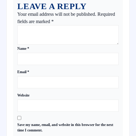
LEAVE A REPLY
Your email address will not be published.
Required
fields are marked
*
Name
*
Email
*
Website
Save my name, email, and website in this browser for the next
time I comment.