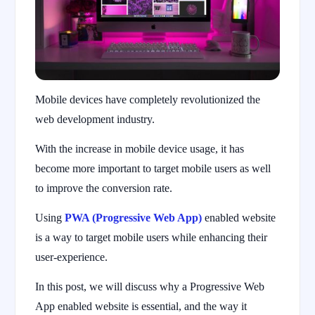
Mobile devices have completely revolutionized the
web development industry.
With the increase in mobile device usage, it has
become more important to target mobile users as well
to improve the conversion rate.
Using
PWA (Progressive Web App)
enabled website
is a way to target mobile users while enhancing their
user-experience.
In this post, we will discuss why a Progressive Web
App enabled website is essential, and the way it