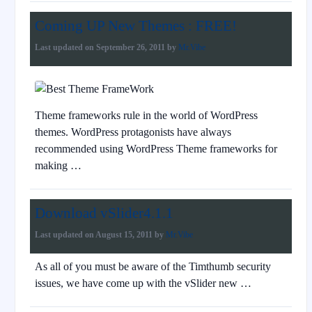
Coming UP New Themes : FREE!
Last updated on
September 26, 2011
by
Mr.Vibe
Theme frameworks rule in the world of WordPress
themes. WordPress protagonists have always
recommended using WordPress Theme frameworks for
making …
Download vSlider4.1.1
Last updated on
August 15, 2011
by
Mr.Vibe
As all of you must be aware of the Timthumb security
issues, we have come up with the vSlider new …