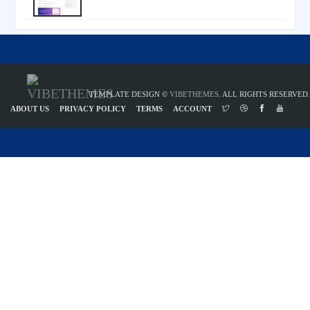
TEMPLATE DESIGN ©
VIBETHEMES
. ALL RIGHTS RESERVED.
ABOUT US
PRIVACY POLICY
TERMS
ACCOUNT