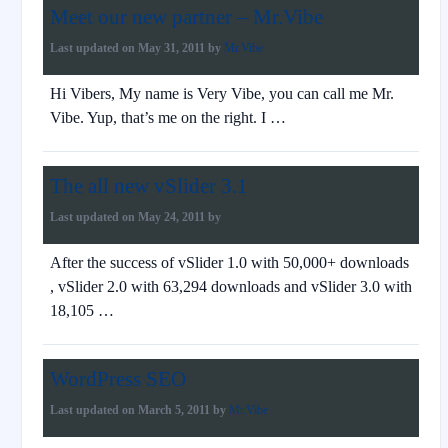
Meet our new partner – Mr.Vibe
Last updated on
May 31, 2011
by
Mr.Vibe
Hi Vibers, My name is Very Vibe, you can call me Mr.
Vibe. Yup, that’s me on the right. I …
The all new vSlider 3.1
Last updated on
May 24, 2011
by
After the success of vSlider 1.0 with 50,000+ downloads
, vSlider 2.0 with 63,294 downloads and vSlider 3.0 with
18,105 …
WordPress SEO
Last updated on
March 5, 2011
by
Mr.Vibe