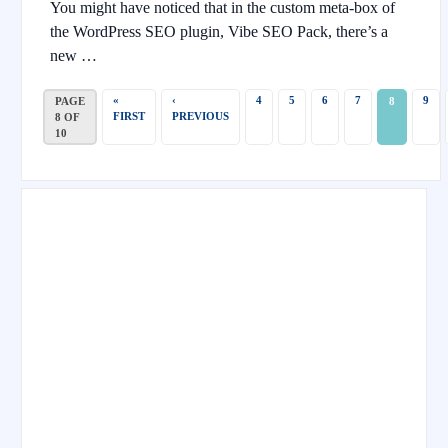
You might have noticed that in the custom meta-box of
the WordPress SEO plugin, Vibe SEO Pack, there’s a
new …
«
‹
4
5
6
7
9
PAGE
8
FIRST
PREVIOUS
8 OF
10