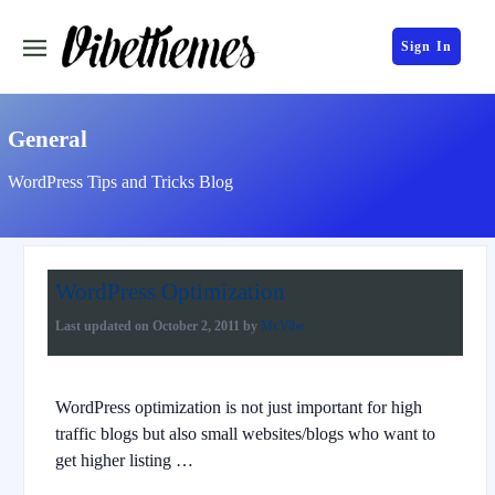
Sign In
General
WordPress Tips and Tricks Blog
WordPress Optimization
Last updated on
October 2, 2011
by
Mr.Vibe
WordPress optimization is not just important for high
traffic blogs but also small websites/blogs who want to
get higher listing …