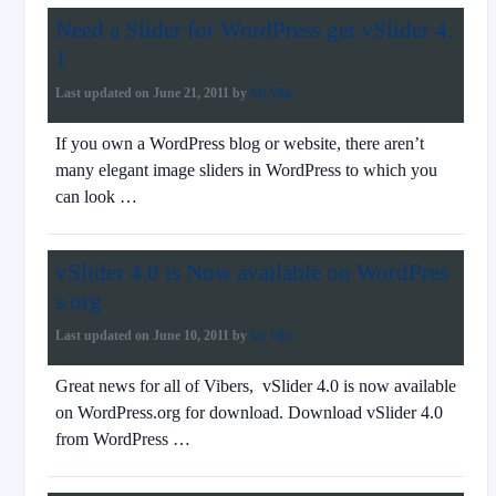
Need a Slider for WordPress get vSlider 4.
1
Last updated on
June 21, 2011
by
Mr.Vibe
If you own a WordPress blog or website, there aren’t
many elegant image sliders in WordPress to which you
can look …
vSlider 4.0 is Now available on WordPres
s.org
Last updated on
June 10, 2011
by
Mr.Vibe
Great news for all of Vibers, vSlider 4.0 is now available
on WordPress.org for download. Download vSlider 4.0
from WordPress …