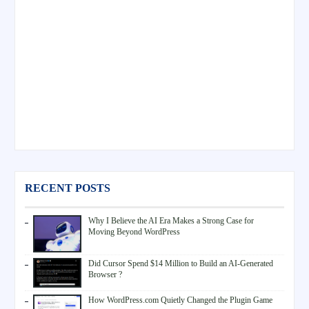
RECENT POSTS
Why I Believe the AI Era Makes a Strong Case for
Moving Beyond WordPress
Did Cursor Spend $14 Million to Build an AI-Generated
Browser ?
How WordPress.com Quietly Changed the Plugin Game