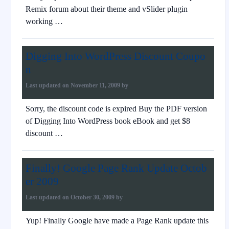
Remix forum about their theme and vSlider plugin
working …
Digging Into WordPress Discount Coupo
n
Last updated on
November 11, 2009
by
Sorry, the discount code is expired Buy the PDF version
of Digging Into WordPress book eBook and get $8
discount …
Finally! Google Page Rank Update Octob
er 2009
Last updated on
October 30, 2009
by
Yup! Finally Google have made a Page Rank update this