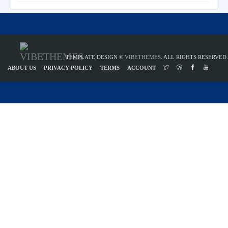
TEMPLATE DESIGN ©
VIBETHEMES
. ALL RIGHTS RESERVED.
ABOUT US
PRIVACY POLICY
TERMS
ACCOUNT