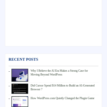
RECENT POSTS
Why I Believe the AI Era Makes a Strong Case for
Moving Beyond WordPress
Did Cursor Spend $14 Million to Build an AI-Generated
Browser ?
How WordPress.com Quietly Changed the Plugin Game