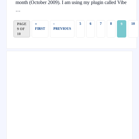
month (October 2009). I am using my plugin called Vibe
…
«
‹
5
6
7
8
10
PAGE
9
FIRST
PREVIOUS
9 OF
10