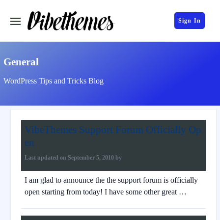
Sign In
General
WordPress Tips and Tricks Blog
VibeThemes Support Forum Officially Op
en
Last updated on
September 5, 2010
by
I am glad to announce the the support forum is officially
open starting from today! I have some other great …