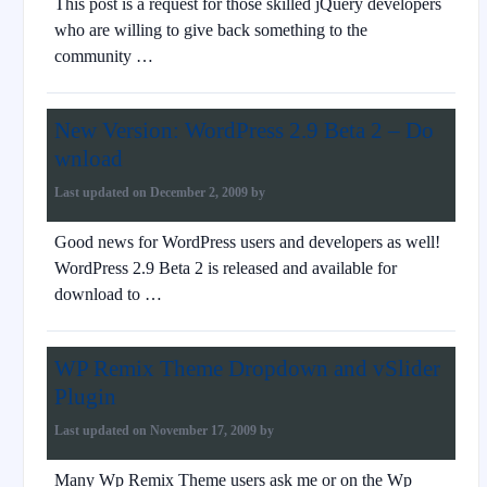
This post is a request for those skilled jQuery developers
who are willing to give back something to the
community …
New Version: WordPress 2.9 Beta 2 – Do
wnload
Last updated on
December 2, 2009
by
Good news for WordPress users and developers as well!
WordPress 2.9 Beta 2 is released and available for
download to …
WP Remix Theme Dropdown and vSlider
Plugin
Last updated on
November 17, 2009
by
Many Wp Remix Theme users ask me or on the Wp