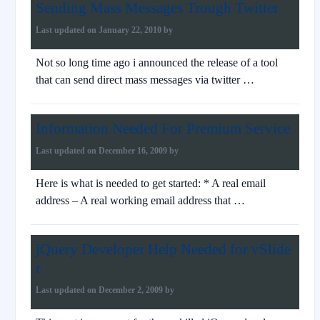
Sending Mass Messages Trough Twitter
Last updated on
January 22, 2010
by
Not so long time ago i announced the release of a tool
that can send direct mass messages via twitter …
Information Needed For Premium Service
Last updated on
December 16, 2009
by
Here is what is needed to get started: * A real email
address – A real working email address that …
jQuery Developer Help Needed for vSlide
r
Last updated on
December 2, 2009
by