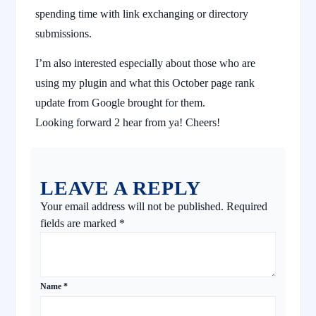
spending time with link exchanging or directory
submissions.
I’m also interested especially about those who are
using my plugin and what this October page rank
update from Google brought for them.
Looking forward 2 hear from ya! Cheers!
LEAVE A REPLY
Your email address will not be published.
Required
fields are marked
*
Name
*