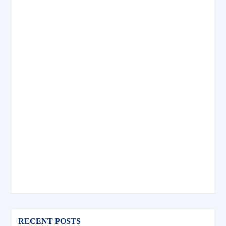
RECENT POSTS