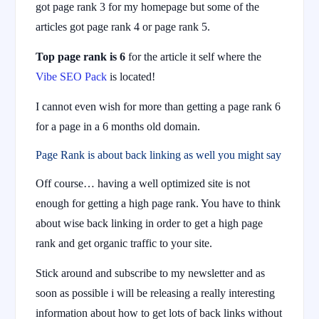
got page rank 3 for my homepage but some of the
articles got page rank 4 or page rank 5.
Top page rank is 6
for the article it self where the
Vibe SEO Pack
is located!
I cannot even wish for more than getting a page rank 6
for a page in a 6 months old domain.
Page Rank is about back linking as well you might say
Off course… having a well optimized site is not
enough for getting a high page rank. You have to think
about wise back linking in order to get a high page
rank and get organic traffic to your site.
Stick around and subscribe to my newsletter and as
soon as possible i will be releasing a really interesting
information about how to get lots of back links without