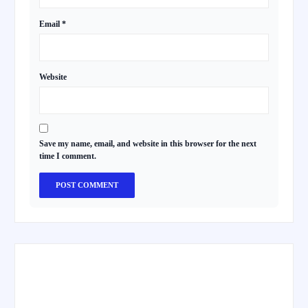
Email
*
Website
Save my name, email, and website in this browser for the next
time I comment.