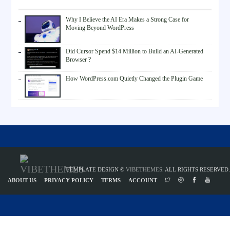
Why I Believe the AI Era Makes a Strong Case for
Moving Beyond WordPress
Did Cursor Spend $14 Million to Build an AI-Generated
Browser ?
How WordPress.com Quietly Changed the Plugin Game
TEMPLATE DESIGN ©
VIBETHEMES
. ALL RIGHTS RESERVED.
ABOUT US
PRIVACY POLICY
TERMS
ACCOUNT