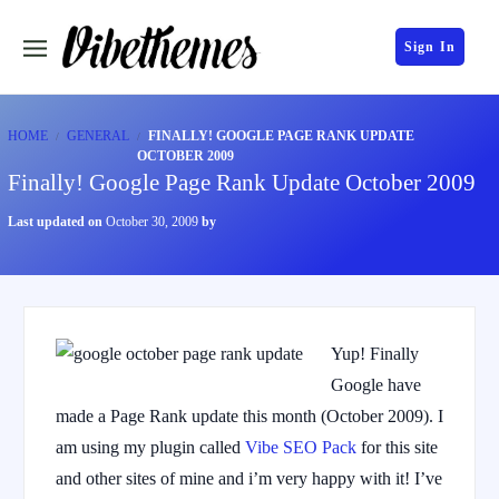
Sign In
HOME
GENERAL
FINALLY! GOOGLE PAGE RANK UPDATE
OCTOBER 2009
Finally! Google Page Rank Update October 2009
Last updated on
October 30, 2009
by
Yup! Finally
Google have
made a Page Rank update this month (October 2009). I
am using my plugin called
Vibe SEO Pack
for this site
and other sites of mine and i’m very happy with it! I’ve