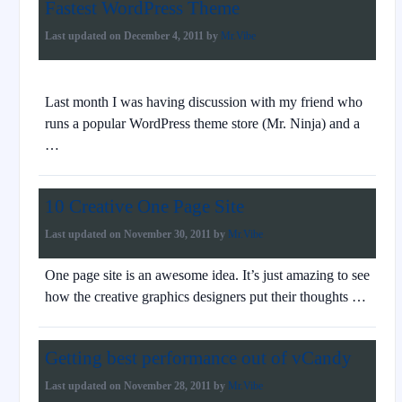
Fastest WordPress Theme
Last updated on
December 4, 2011
by
Mr.Vibe
Last month I was having discussion with my friend who
runs a popular WordPress theme store (Mr. Ninja) and a
…
10 Creative One Page Site
Last updated on
November 30, 2011
by
Mr.Vibe
One page site is an awesome idea. It’s just amazing to see
how the creative graphics designers put their thoughts …
Getting best performance out of vCandy
Last updated on
November 28, 2011
by
Mr.Vibe