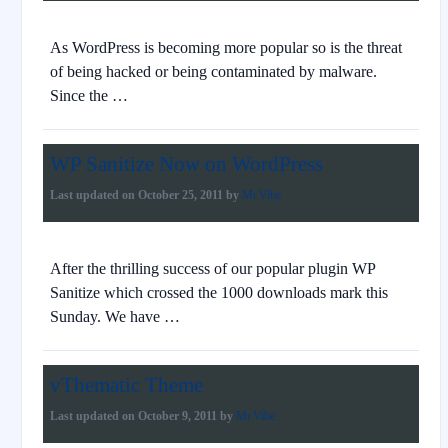
As WordPress is becoming more popular so is the threat
of being hacked or being contaminated by malware.
Since the …
WP Sanitize Now on WordPress
Last updated on
October 25, 2011
by
Mr.Vibe
After the thrilling success of our popular plugin WP
Sanitize which crossed the 1000 downloads mark this
Sunday. We have …
vThematic Theme
Last updated on
October 9, 2011
by
Mr.Vibe