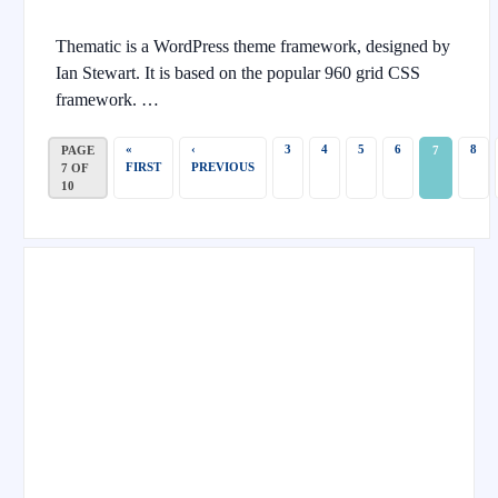
Thematic is a WordPress theme framework, designed by
Ian Stewart. It is based on the popular 960 grid CSS
framework. …
«
‹
3
4
5
6
8
PAGE
7
FIRST
PREVIOUS
7 OF
10