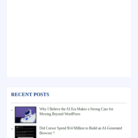
RECENT POSTS
Why I Believe the AI Era Makes a Strong Case for
Moving Beyond WordPress
Did Cursor Spend $14 Million to Build an AI-Generated
Browser ?