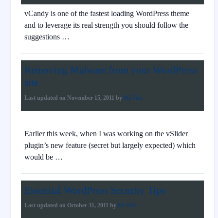
vCandy is one of the fastest loading WordPress theme
and to leverage its real strength you should follow the
suggestions …
Removing Malware from your WordPress
site
Last updated on
November 15, 2011
by
Mr.Vibe
Earlier this week, when I was working on the vSlider
plugin’s new feature (secret but largely expected) which
would be …
Essential WordPress Security Tips
Last updated on
October 31, 2011
by
Mr.Vibe