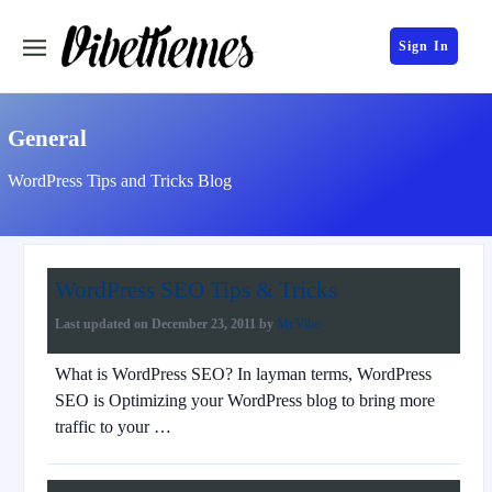
Sign In
General
WordPress Tips and Tricks Blog
WordPress SEO Tips & Tricks
Last updated on
December 23, 2011
by
Mr.Vibe
What is WordPress SEO? In layman terms, WordPress
SEO is Optimizing your WordPress blog to bring more
traffic to your …