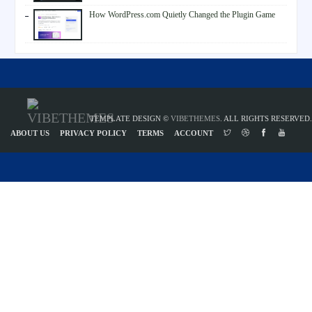
How WordPress.com Quietly Changed the Plugin Game
TEMPLATE DESIGN ©
VIBETHEMES
. ALL RIGHTS RESERVED.
ABOUT US
PRIVACY POLICY
TERMS
ACCOUNT