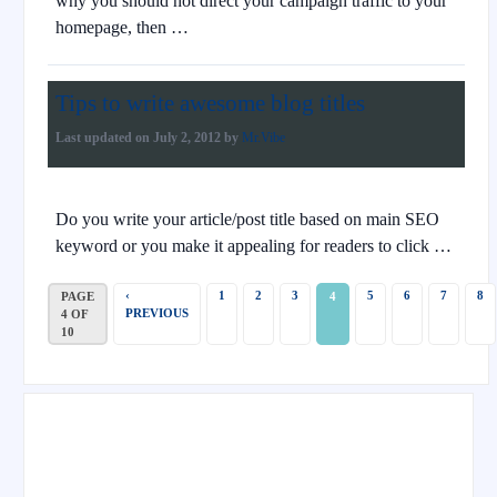
why you should not direct your campaign traffic to your
homepage, then …
Tips to write awesome blog titles
Last updated on
July 2, 2012
by
Mr.Vibe
Do you write your article/post title based on main SEO
keyword or you make it appealing for readers to click …
‹
1
2
3
5
6
7
8
PAGE
4
PREVIOUS
4 OF
10