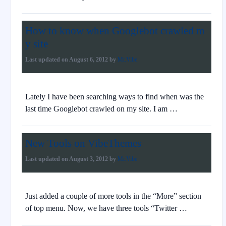
How to know when Googlebot crawled m
y site
Last updated on
August 6, 2012
by
Mr.Vibe
Lately I have been searching ways to find when was the
last time Googlebot crawled on my site. I am …
New Tools on VibeThemes
Last updated on
August 3, 2012
by
Mr.Vibe
Just added a couple of more tools in the “More” section
of top menu. Now, we have three tools “Twitter …