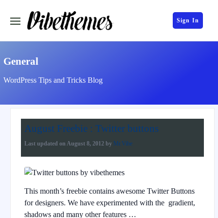
Sign In
General
WordPress Tips and Tricks Blog
August Freebie : Twitter buttons
Last updated on
August 8, 2012
by
Mr.Vibe
This month’s freebie contains awesome Twitter Buttons
for designers. We have experimented with the gradient,
shadows and many other features …