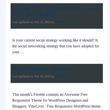
Tips and Tricks of Implementing a Social
Networking Strategy
Last updated on
July 23, 2012
by
Mr.Vibe
Is your current social strategy working like it should? Is
the social networking strategy that you have adopted for
your …
[July’12 Freebie]:VibeLivre
Last updated on
July 18, 2012
by
Mr.Vibe
This month’s Freebie contains an Awesome Free
Responsive Theme for WordPress Designers and
Bloggers. VibeLivre : Free Responsive WordPress theme