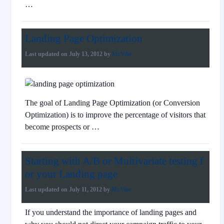
…
Landing Page Optimization
Last updated on
July 13, 2012
by
Mr.Vibe
The goal of Landing Page Optimization (or Conversion
Optimization) is to improve the percentage of visitors that
become prospects or …
Starting with A/B or Multivariate testing f
or your Landing page
Last updated on
July 11, 2012
by
Mr.Vibe
If you understand the importance of landing pages and