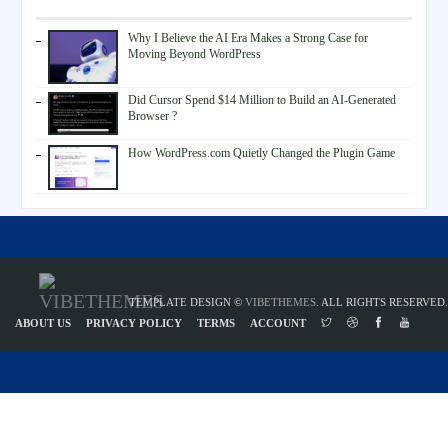
Why I Believe the AI Era Makes a Strong Case for
Moving Beyond WordPress
Did Cursor Spend $14 Million to Build an AI-Generated
Browser ?
How WordPress.com Quietly Changed the Plugin Game
TEMPLATE DESIGN ©
VIBETHEMES
. ALL RIGHTS RESERVED.
ABOUT US
PRIVACY POLICY
TERMS
ACCOUNT