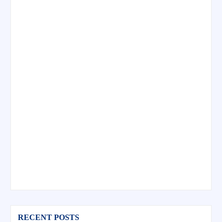
RECENT POSTS