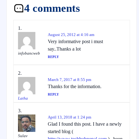
4 comments
August 25, 2012 at 4:16 am
Very informative post i must
say..Thanks a lot
infobancweb
REPLY
March 7, 2017 at 8:55 pm
Thanks for the information.
REPLY
Latha
April 13, 2018 at 1:24 pm
Glad I found this post. I have a newly
started blog (
Sulav
http://www.techhubnepal.com
) , been