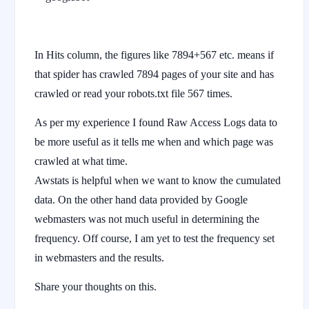
In Hits column, the figures like 7894+567 etc. means if
that spider has crawled 7894 pages of your site and has
crawled or read your robots.txt file 567 times.
As per my experience I found Raw Access Logs data to
be more useful as it tells me when and which page was
crawled at what time.
Awstats is helpful when we want to know the cumulated
data. On the other hand data provided by Google
webmasters was not much useful in determining the
frequency. Off course, I am yet to test the frequency set
in webmasters and the results.
Share your thoughts on this.