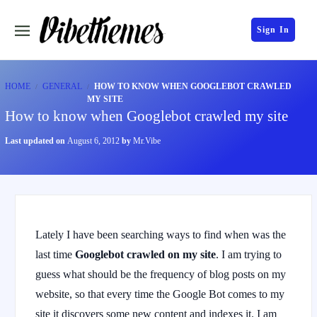
Sign In
HOME
GENERAL
HOW TO KNOW WHEN GOOGLEBOT CRAWLED
MY SITE
How to know when Googlebot crawled my site
Last updated on
August 6, 2012
by
Mr.Vibe
Lately I have been searching ways to find when was the
last time
Googlebot crawled on my site
. I am trying to
guess what should be the frequency of blog posts on my
website, so that every time the Google Bot comes to my
site it discovers some new content and indexes it. I am