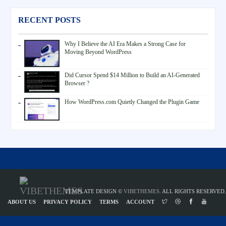
RECENT POSTS
Why I Believe the AI Era Makes a Strong Case for
Moving Beyond WordPress
Did Cursor Spend $14 Million to Build an AI-Generated
Browser ?
How WordPress.com Quietly Changed the Plugin Game
TEMPLATE DESIGN ©
VIBETHEMES
. ALL RIGHTS RESERVED.
ABOUT US
PRIVACY POLICY
TERMS
ACCOUNT