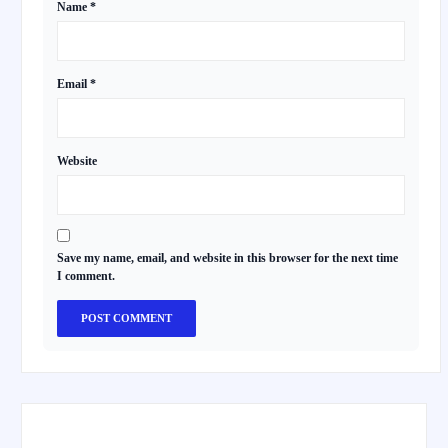
Name
*
Email
*
Website
Save my name, email, and website in this browser for the next time
I comment.