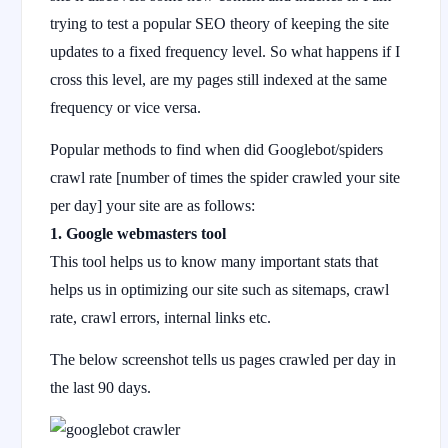
trying to test a popular SEO theory of keeping the site
updates to a fixed frequency level. So what happens if I
cross this level, are my pages still indexed at the same
frequency or vice versa.
Popular methods to find when did Googlebot/spiders
crawl rate [number of times the spider crawled your site
per day] your site are as follows:
1. Google webmasters tool
This tool helps us to know many important stats that
helps us in optimizing our site such as sitemaps, crawl
rate, crawl errors, internal links etc.
The below screenshot tells us pages crawled per day in
the last 90 days.