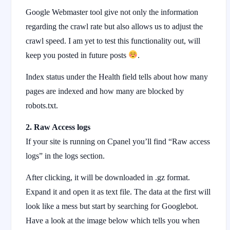
Google Webmaster tool give not only the information
regarding the crawl rate but also allows us to adjust the
crawl speed. I am yet to test this functionality out, will
keep you posted in future posts
.
Index status under the Health field tells about how many
pages are indexed and how many are blocked by
robots.txt.
2. Raw Access logs
If your site is running on Cpanel you’ll find “Raw access
logs” in the logs section.
After clicking, it will be downloaded in .gz format.
Expand it and open it as text file. The data at the first will
look like a mess but start by searching for Googlebot.
Have a look at the image below which tells you when