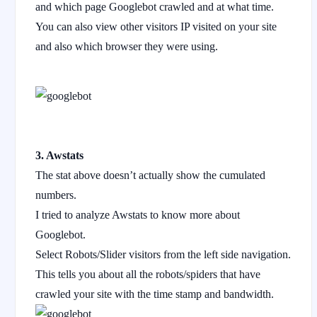
and which page Googlebot crawled and at what time.
You can also view other visitors IP visited on your site
and also which browser they were using.
3. Awstats
The stat above doesn’t actually show the cumulated
numbers.
I tried to analyze Awstats to know more about
Googlebot.
Select Robots/Slider visitors from the left side navigation.
This tells you about all the robots/spiders that have
crawled your site with the time stamp and bandwidth.