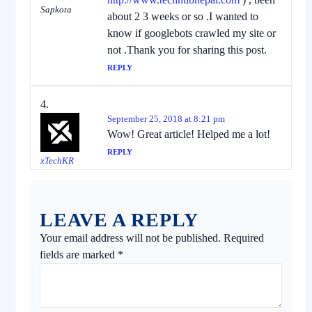
Sapkota
about 2 3 weeks or so .I wanted to
know if googlebots crawled my site or
not .Thank you for sharing this post.
REPLY
September 25, 2018 at 8:21 pm
Wow! Great article! Helped me a lot!
REPLY
xTechKR
LEAVE A REPLY
Your email address will not be published.
Required
fields are marked
*