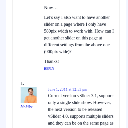
Now…
Let’s say I also want to have another
slider on a page where I only have
580pix width to work with. How can I
get another slider on this page at
different settings from the above one
(900pix wide)?
Thanks!
REPLY
June 1, 2011 at 12:53 pm
Current version vSlider 3.1, supports
only a single slide show. However,
Mr.Vibe
the next version to be released
vSlider 4.0, supports multiple sliders
and they can be on the same page as