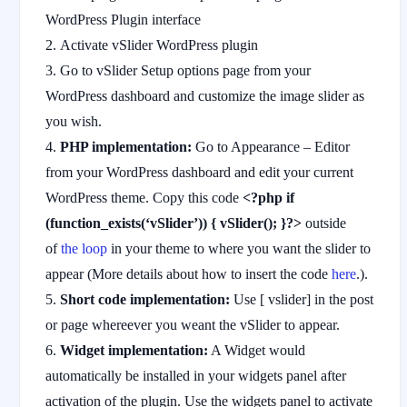
WordPress Plugin interface
Activate vSlider WordPress plugin
Go to vSlider Setup options page from your
WordPress dashboard and customize the image slider as
you wish.
PHP implementation:
Go to Appearance – Editor
from your WordPress dashboard and edit your current
WordPress theme. Copy this code
<?php if
(function_exists(‘vSlider’)) { vSlider(); }?>
outside
of
the loop
in your theme to where you want the slider to
appear (More details about how to insert the code
here
.).
Short code implementation:
Use [ vslider] in the post
or page whereever you weant the vSlider to appear.
Widget implementation:
A Widget would
automatically be installed in your widgets panel after
activation of the plugin. Use the widgets panel to activate