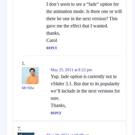
I don’t seem to see a “fade” option for
the animation mode. Is there one or will
there be one in the next version? This
gave me the effect that I wanted.
thanks,
Carol
REPLY
May 25, 2011 at 8:22 pm
Yup, fade option is currently not in
vSlider 3.1. But due to its popularity
Mr.Vibe
we’ll include in the next versions for
sure.
Thanks,
REPLY