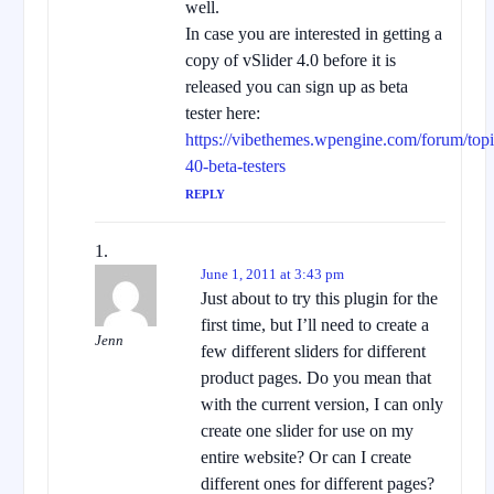
well.
In case you are interested in getting a
copy of vSlider 4.0 before it is
released you can sign up as beta
tester here:
https://vibethemes.wpengine.com/forum/topic
40-beta-testers
REPLY
June 1, 2011 at 3:43 pm
Just about to try this plugin for the
first time, but I’ll need to create a
Jenn
few different sliders for different
product pages. Do you mean that
with the current version, I can only
create one slider for use on my
entire website? Or can I create
different ones for different pages?