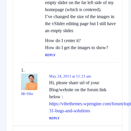
empty slider on the far left side of my
homepage (which is centered).
I’ve changed the size of the images in
the vSlider editing page but I still have
an empty slider.
How do I center it?
How do I get the images to show?
REPLY
May 24, 2011 at 11:21 am
Hi, please share url of your
Blog/website on the forum link
Mr.Vibe
below :
https://vibethemes.wpengine.com/forum/topic
31-bugs-and-solutions
REPLY