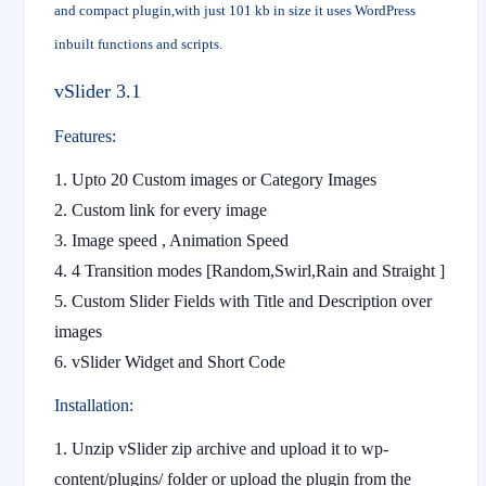
and compact plugin,with just 101 kb in size it uses WordPress
inbuilt functions and scripts.
vSlider 3.1
Features:
1. Upto 20 Custom images or Category Images
2. Custom link for every image
3. Image speed , Animation Speed
4. 4 Transition modes [Random,Swirl,Rain and Straight ]
5. Custom Slider Fields with Title and Description over
images
6. vSlider Widget and Short Code
Installation:
Unzip vSlider zip archive and upload it to wp-
content/plugins/ folder or upload the plugin from the