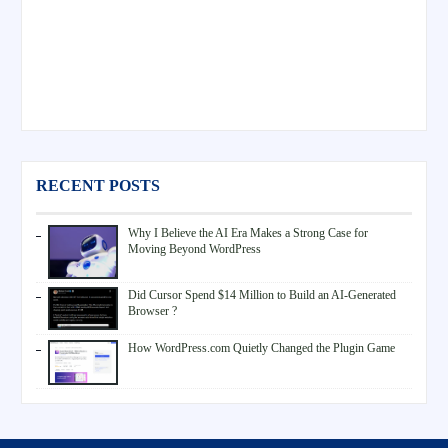
RECENT POSTS
Why I Believe the AI Era Makes a Strong Case for
Moving Beyond WordPress
Did Cursor Spend $14 Million to Build an AI-Generated
Browser ?
How WordPress.com Quietly Changed the Plugin Game