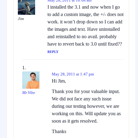
May 28, 2011 at 10:08 am
I installed the 3.1 and now when I go
to add a custom image, the +/- does not
Jim
work. it won’t drop down so I can add
the images and text. Have uninstalled
and reinstalled to no avail. probably
have to revert back to 3.0 until fixed??
REPLY
May 28, 2011 at 1:47 pm
Hi Jim,
Thank you for your valuable input.
Mr.Vibe
We did not face any such issue
during our testing however, we are
working on this. Will update you as
soon as it gets resolved.
Thanks