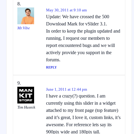
May 30, 2011 at 9:10 am
Update: We have crossed the 500
Download Mark for vSlider 3.1.
Mr.Vibe
In order to keep the plugin updated and
running, I request our members to
report encountered bugs and we will
actively provide you support in the
forums.
REPLY
June 1, 2011 at 12:44 pm
I have a crazy(?) question. I am
currently using this slider in a widget
Tim Husnik
attached to my front page (top feature)
and it’s great, I love it, custom links, it’s
awesome. For reference lets say its
900pix wide and 180pix tall.