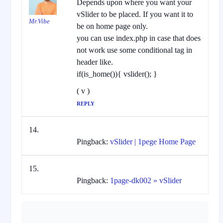
Depends upon where you want your
vSlider to be placed. If you want it to
Mr.Vibe
be on home page only.
you can use index.php in case that does
not work use some conditional tag in
header like.
if(is_home()){ vslider(); }
( v )
REPLY
Pingback:
vSlider | 1pege Home Page
Pingback:
1page-dk002 » vSlider