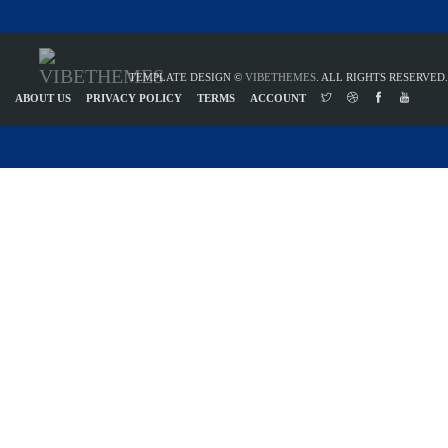
TEMPLATE DESIGN ©
VIBETHEMES
. ALL RIGHTS RESERVED.
ABOUT US
PRIVACY POLICY
TERMS
ACCOUNT