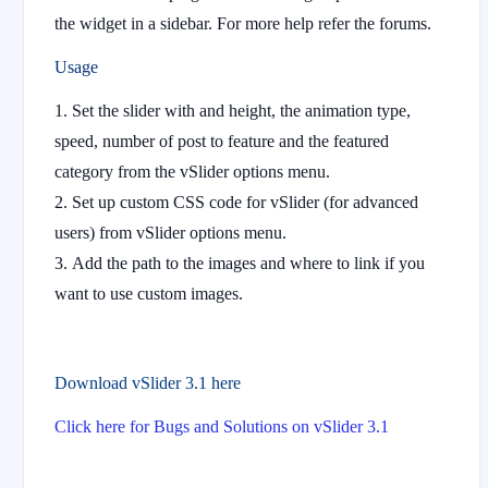
the widget in a sidebar. For more help refer the forums.
Usage
Set the slider with and height, the animation type,
speed, number of post to feature and the featured
category from the vSlider options menu.
Set up custom CSS code for vSlider (for advanced
users) from vSlider options menu.
Add the path to the images and where to link if you
want to use custom images.
Download vSlider 3.1 here
Click here for Bugs and Solutions on vSlider 3.1