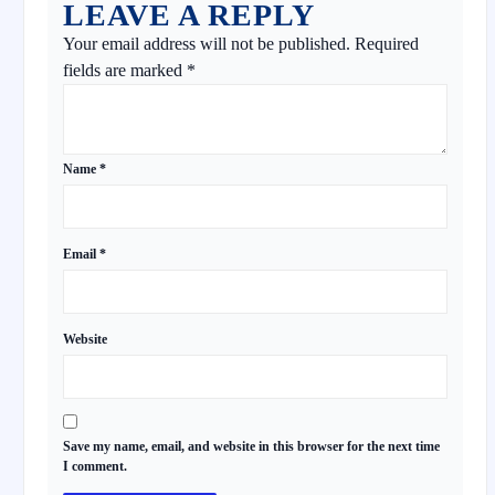
LEAVE A REPLY
Your email address will not be published.
Required
fields are marked
*
Name
*
Email
*
Website
Save my name, email, and website in this browser for the next time
I comment.