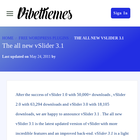
Sign In
HOME
FREE WORDPRESS PLUGINS
THE ALL NEW VSLIDER 3.1
The all new vSlider 3.1
Last updated on
May 24, 2011
by
After the success of vSlider 1.0 with 50,000+ downloads , vSlider
2.0 with 63,294 downloads and vSlider 3.0 with 18,105
downloads, we are happy to announce vSlider 3.1 . The all new
vSlider 3.1 is the latest updated version of vSlider with more
incredible features and an improved back-end.
vSlider 3.1
is a light