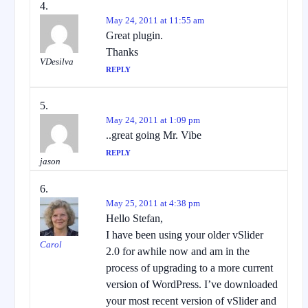
May 24, 2011 at 11:55 am
Great plugin.
Thanks
VDesilva
REPLY
May 24, 2011 at 1:09 pm
..great going Mr. Vibe
REPLY
jason
May 25, 2011 at 4:38 pm
Hello Stefan,
I have been using your older vSlider
Carol
2.0 for awhile now and am in the
process of upgrading to a more current
version of WordPress. I’ve downloaded
your most recent version of vSlider and