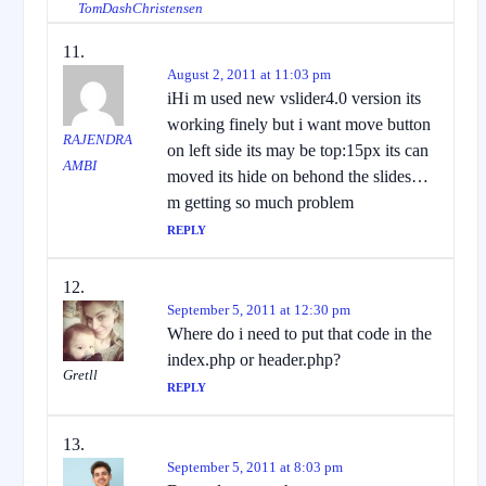
TomDashChristensen
August 2, 2011 at 11:03 pm
iHi m used new vslider4.0 version its
working finely but i want move button
RAJENDRA
on left side its may be top:15px its can
AMBI
moved its hide on behond the slides…
m getting so much problem
REPLY
September 5, 2011 at 12:30 pm
Where do i need to put that code in the
index.php or header.php?
Gretll
REPLY
September 5, 2011 at 8:03 pm