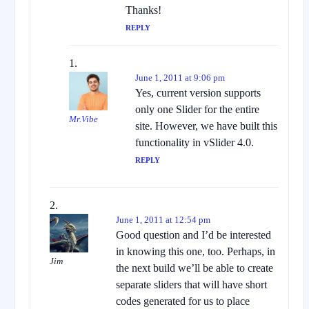
Thanks!
REPLY
June 1, 2011 at 9:06 pm
Yes, current version supports
only one Slider for the entire
Mr.Vibe
site. However, we have built this
functionality in vSlider 4.0.
REPLY
June 1, 2011 at 12:54 pm
Good question and I’d be interested
in knowing this one, too. Perhaps, in
Jim
the next build we’ll be able to create
separate sliders that will have short
codes generated for us to place