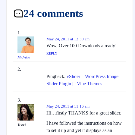
24 comments
May 24, 2011 at 12:30 am
Wow, Over 100 Downloads already!
REPLY
Mr.Vibe
Pingback:
vSlider – WordPress Image
Slider Plugin | : Vibe Themes
May 24, 2011 at 11:16 am
Hi…firstly THANKS for a great slider.
I have followed the instructions on how
Traci
to set it up and yet it displays as an