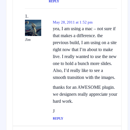
REPLY
May 28, 2011 at 1:52 pm
yea, I am using a mac – not sure if
that makes a difference. the
Jim
previous build, I am using on a site
right now that I’m about to make
live. I really wanted to use the new
one to hold a bunch more slides.
Also, I’d really like to see a
smooth transition with the images.
thanks for an AWESOME plugin.
we designers really appreciate your
hard work.
J
REPLY