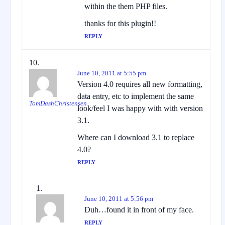
within the them PHP files.
thanks for this plugin!!
REPLY
June 10, 2011 at 5:55 pm
Version 4.0 requires all new formatting,
data entry, etc to implement the same
TomDashChristensen
look/feel I was happy with with version
3.1.
Where can I download 3.1 to replace
4.0?
REPLY
June 10, 2011 at 5:56 pm
Duh…found it in front of my face.
REPLY