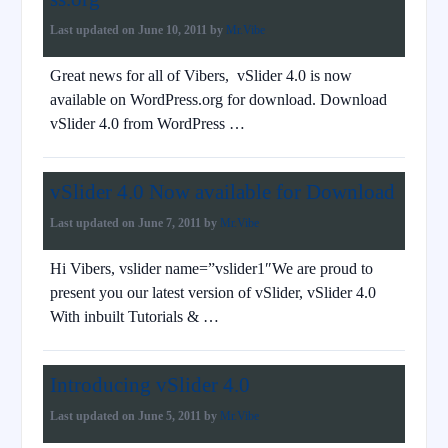
Last updated on
June 10, 2011
by
Mr.Vibe
Great news for all of Vibers, vSlider 4.0 is now
available on WordPress.org for download. Download
vSlider 4.0 from WordPress …
vSlider 4.0 Now available for Download
Last updated on
June 7, 2011
by
Mr.Vibe
Hi Vibers, vslider name=”vslider1″We are proud to
present you our latest version of vSlider, vSlider 4.0
With inbuilt Tutorials & …
Introducing vSlider 4.0
Last updated on
June 5, 2011
by
Mr.Vibe