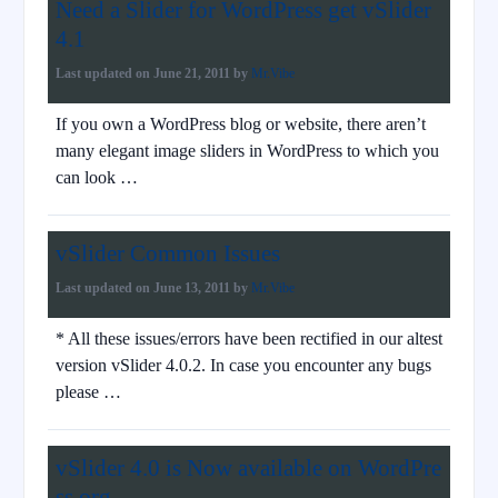
Need a Slider for WordPress get vSlider
4.1
Last updated on
June 21, 2011
by
Mr.Vibe
If you own a WordPress blog or website, there aren’t
many elegant image sliders in WordPress to which you
can look …
vSlider Common Issues
Last updated on
June 13, 2011
by
Mr.Vibe
* All these issues/errors have been rectified in our altest
version vSlider 4.0.2. In case you encounter any bugs
please …
vSlider 4.0 is Now available on WordPre
ss.org