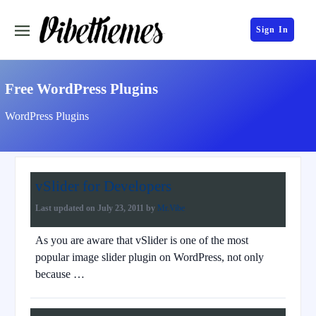
Sign In
Free WordPress Plugins
WordPress Plugins
vSlider for Developers
Last updated on
July 23, 2011
by
Mr.Vibe
As you are aware that vSlider is one of the most
popular image slider plugin on WordPress, not only
because …