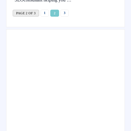
1
3
PAGE 2 OF 3
2