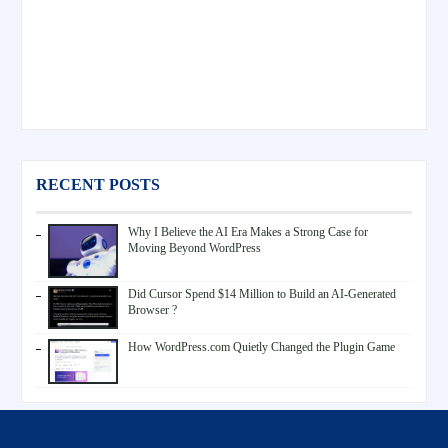
RECENT POSTS
Why I Believe the AI Era Makes a Strong Case for
Moving Beyond WordPress
Did Cursor Spend $14 Million to Build an AI-Generated
Browser ?
How WordPress.com Quietly Changed the Plugin Game