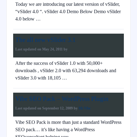
Today we are introducing our latest version of vSlider,
“vSlider 4.0 “. vSlider 4.0 Demo Below Demo vSlider
4.0 below …
The all new vSlider 3.1
Last updated on
May 24, 2011
by
After the success of vSlider 1.0 with 50,000+
downloads , vSlider 2.0 with 63,294 downloads and
vSlider 3.0 with 18,105 …
Vibe SEO Pack – WordPress Plugin
Last updated on
September 12, 2009
by
Mr.Vibe
Vibe SEO Pack is more than just a standard WordPress
SEO pack… it’s like having a WordPress
SEOconsultant helping you …