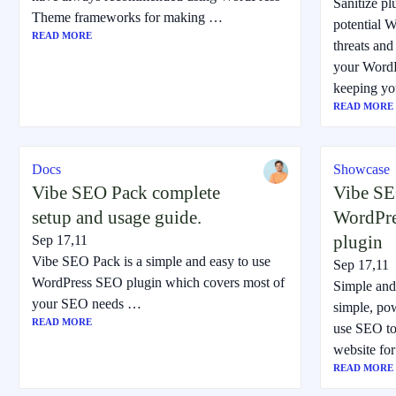
Sanitize p
Theme frameworks for making …
potential W
READ MORE
threats and 
your WordPr
keeping yo
READ MORE
Docs
Showcase
Vibe SEO Pack complete
Vibe SE
setup and usage guide.
WordPr
plugin
Sep 17,11
Vibe SEO Pack is a simple and easy to use
Sep 17,11
WordPress SEO plugin which covers most of
Simple and
your SEO needs …
simple, po
READ MORE
use SEO to
website fo
READ MORE