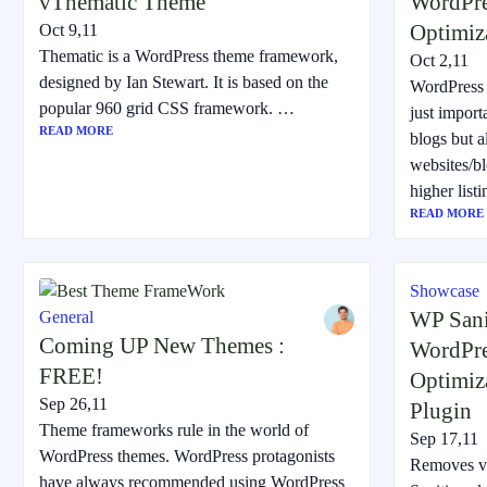
vThematic Theme
WordPre
Optimiz
Oct 9,11
Thematic is a WordPress theme framework,
Oct 2,11
designed by Ian Stewart. It is based on the
WordPress 
popular 960 grid CSS framework. …
just importa
READ MORE
blogs but a
websites/b
higher list
READ MORE
Showcase
WP Sani
General
Coming UP New Themes :
WordPre
FREE!
Optimiz
Sep 26,11
Plugin
Theme frameworks rule in the world of
Sep 17,11
WordPress themes. WordPress protagonists
Removes vu
have always recommended using WordPress