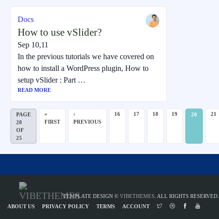
Docs
How to use vSlider?
Sep 10,11
In the previous tutorials we have covered on
how to install a WordPress plugin, How to
setup vSlider : Part …
READ MORE
«
‹
16
17
18
19
21
PAGE
20
FIRST
PREVIOUS
20
OF
25
TEMPLATE DESIGN ©
VIBETHEMES
. ALL RIGHTS RESERVED.
ABOUT US
PRIVACY POLICY
TERMS
ACCOUNT