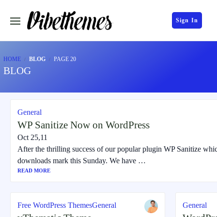
Sign In
HOME
BLOG
PAGE 20
BLOG
General
WP Sanitize Now on WordPress
Oct 25,11
After the thrilling success of our popular plugin WP Sanitize whi
downloads mark this Sunday. We have …
READ MORE
Free WordPress Themes
General
General