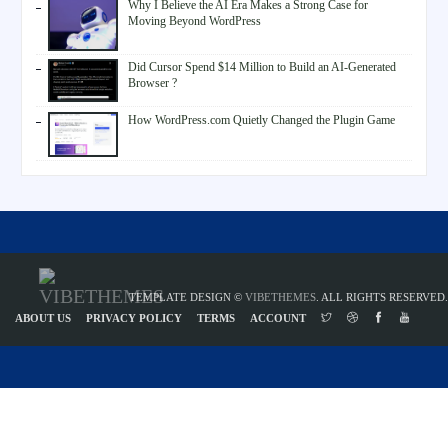
Why I Believe the AI Era Makes a Strong Case for
Moving Beyond WordPress
Did Cursor Spend $14 Million to Build an AI-Generated
Browser ?
How WordPress.com Quietly Changed the Plugin Game
TEMPLATE DESIGN ©
VIBETHEMES
. ALL RIGHTS RESERVED.
ABOUT US
PRIVACY POLICY
TERMS
ACCOUNT