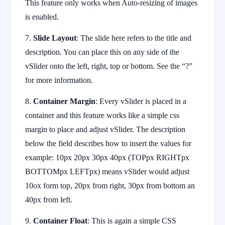
This feature only works when Auto-resizing of images
is enabled.
7.
Slide Layout
: The slide here refers to the title and
description. You can place this on any side of the
vSlider onto the left, right, top or bottom. See the “?”
for more information.
8.
Container Margin
: Every vSlider is placed in a
container and this feature works like a simple css
margin to place and adjust vSlider. The description
below the field describes how to insert the values for
example: 10px 20px 30px 40px (TOPpx RIGHTpx
BOTTOMpx LEFTpx) means vSlider would adjust
10ox form top, 20px from right, 30px from bottom an
40px from left.
9.
Container Float
: This is again a simple CSS