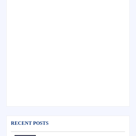
RECENT POSTS