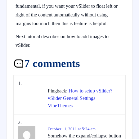
fundamental, if you want your vSlider to float left or
right of the content automatically without using
margins too much then this is feature is helpful.
Next tutorial describes on how to add images to
vSlider.
7 comments
Pingback:
How to setup vSlider?
vSlider General Settings |
VibeThemes
October 11, 2011 at 5:24 am
Somehow the expand/collapse button