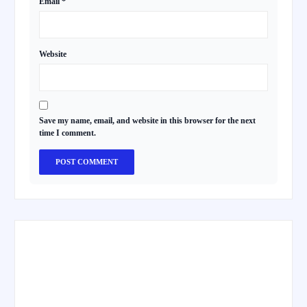
Email
*
Website
Save my name, email, and website in this browser for the next
time I comment.