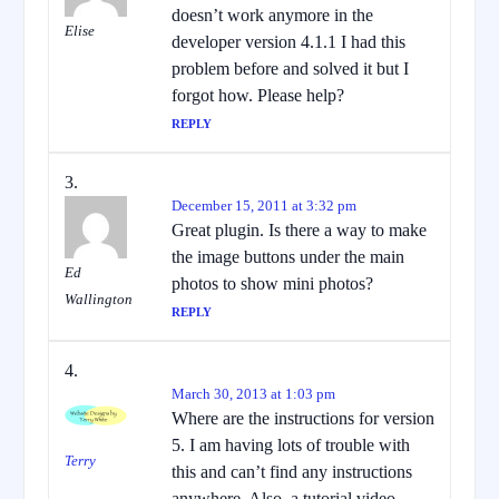
doesn’t work anymore in the
Elise
developer version 4.1.1 I had this
problem before and solved it but I
forgot how. Please help?
REPLY
December 15, 2011 at 3:32 pm
Great plugin. Is there a way to make
the image buttons under the main
Ed
photos to show mini photos?
Wallington
REPLY
March 30, 2013 at 1:03 pm
Where are the instructions for version
5. I am having lots of trouble with
Terry
this and can’t find any instructions
anywhere. Also, a tutorial video