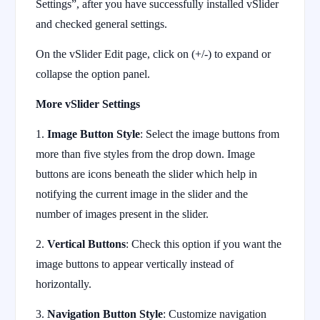
Settings”, after you have successfully installed vSlider
and checked general settings.
On the vSlider Edit page, click on (+/-) to expand or
collapse the option panel.
More vSlider Settings
1.
Image Button Style
: Select the image buttons from
more than five styles from the drop down. Image
buttons are icons beneath the slider which help in
notifying the current image in the slider and the
number of images present in the slider.
2.
Vertical Buttons
: Check this option if you want the
image buttons to appear vertically instead of
horizontally.
3.
Navigation Button Style
: Customize navigation