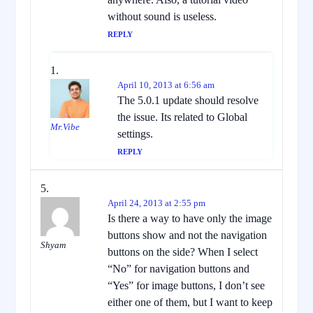
without sound is useless.
REPLY
April 10, 2013 at 6:56 am
The 5.0.1 update should resolve
the issue. Its related to Global
Mr.Vibe
settings.
REPLY
April 24, 2013 at 2:55 pm
Is there a way to have only the image
buttons show and not the navigation
Shyam
buttons on the side? When I select
“No” for navigation buttons and
“Yes” for image buttons, I don’t see
either one of them, but I want to keep