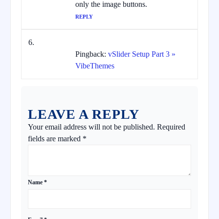
only the image buttons.
REPLY
Pingback:
vSlider Setup Part 3 »
VibeThemes
LEAVE A REPLY
Your email address will not be published.
Required
fields are marked
*
Name
*