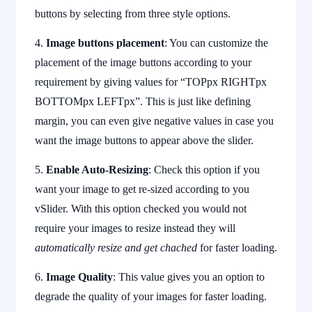
buttons by selecting from three style options.
4.
Image buttons placement
: You can customize the
placement of the image buttons according to your
requirement by giving values for “TOPpx RIGHTpx
BOTTOMpx LEFTpx”. This is just like defining
margin, you can even give negative values in case you
want the image buttons to appear above the slider.
5.
Enable Auto-Resizing
: Check this option if you
want your image to get re-sized according to you
vSlider. With this option checked you would not
require your images to resize instead they will
automatically resize and get chached
for faster loading.
6.
Image Quality
: This value gives you an option to
degrade the quality of your images for faster loading.