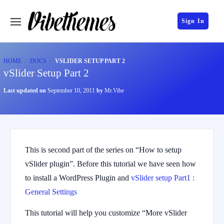
Sign In
HOME
DOCS
VSLIDER SETUP PART 2
vSlider Setup Part 2
Last updated on
September 10, 2011
by
Mr.Vibe
This is second part of the series on “How to setup
vSlider plugin”. Before this tutorial we have seen how
to install a WordPress Plugin and
vSlider setup Part1 :
General Settings
This tutorial will help you customize “More vSlider