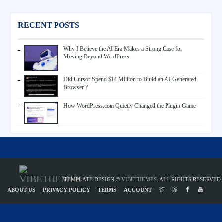
RECENT POSTS
Why I Believe the AI Era Makes a Strong Case for
Moving Beyond WordPress
Did Cursor Spend $14 Million to Build an AI-Generated
Browser ?
How WordPress.com Quietly Changed the Plugin Game
TEMPLATE DESIGN ©
VIBETHEMES
. ALL RIGHTS RESERVED.
ABOUT US
PRIVACY POLICY
TERMS
ACCOUNT