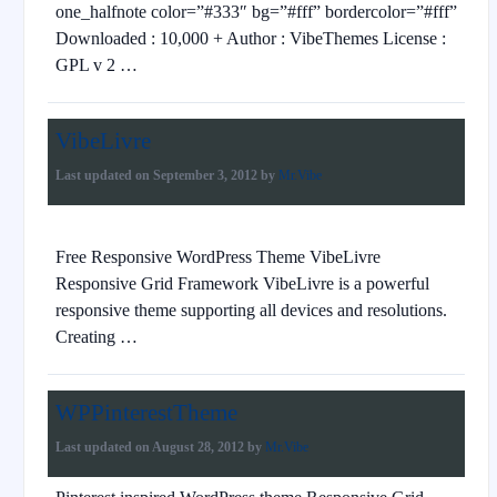
one_halfnote color=”#333″ bg=”#fff” bordercolor=”#fff”
Downloaded : 10,000 + Author : VibeThemes License :
GPL v 2 …
VibeLivre
Last updated on
September 3, 2012
by
Mr.Vibe
Free Responsive WordPress Theme VibeLivre
Responsive Grid Framework VibeLivre is a powerful
responsive theme supporting all devices and resolutions.
Creating …
WPPinterestTheme
Last updated on
August 28, 2012
by
Mr.Vibe