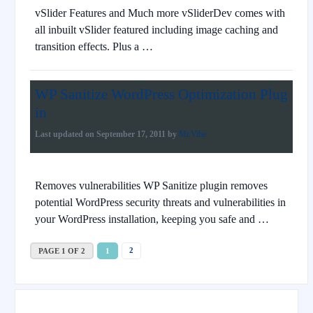
vSlider Features and Much more vSliderDev comes with
all inbuilt vSlider featured including image caching and
transition effects. Plus a …
WP Sanitize WordPress Optimization Plug
in
Last updated on
September 17, 2011
by
Mr.Vibe
Removes vulnerabilities WP Sanitize plugin removes
potential WordPress security threats and vulnerabilities in
your WordPress installation, keeping you safe and …
2
PAGE 1 OF 2
1