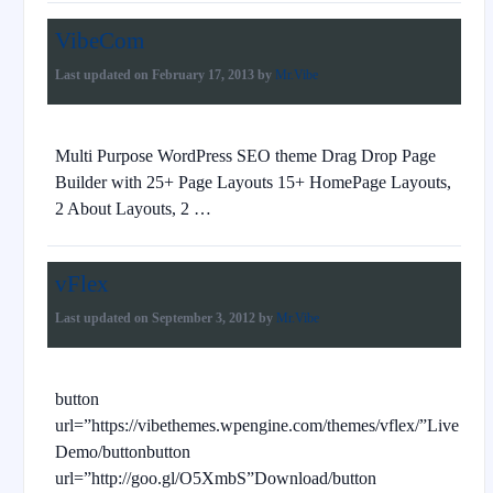
VibeCom
Last updated on
February 17, 2013
by
Mr.Vibe
Multi Purpose WordPress SEO theme Drag Drop Page
Builder with 25+ Page Layouts 15+ HomePage Layouts,
2 About Layouts, 2 …
vFlex
Last updated on
September 3, 2012
by
Mr.Vibe
button
url=”https://vibethemes.wpengine.com/themes/vflex/”Live
Demo/buttonbutton
url=”http://goo.gl/O5XmbS”Download/button