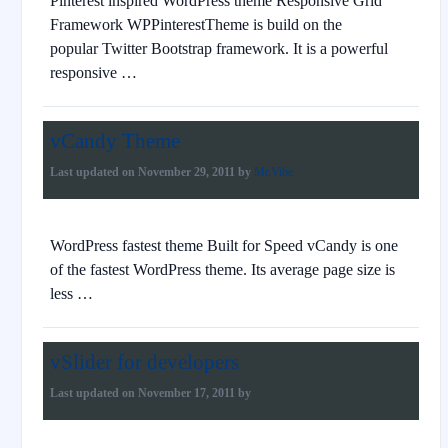
Pinterest inspired WordPress theme Responsive Grid
Framework WPPinterestTheme is build on the
popular Twitter Bootstrap framework. It is a powerful
responsive …
vCandy Theme
Last updated on
November 29, 2011
by
Mr.Vibe
WordPress fastest theme Built for Speed vCandy is one
of the fastest WordPress theme. Its average page size is
less …
vSlider for developers
Last updated on
November 17, 2011
by