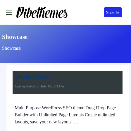
Sign In
Showcase
Showcase
Vizard Theme
Last updated on
July 18, 2013
by
Mr.Vibe
Multi Purpose WordPress SEO theme Drag Drop Page
Builder with Unlimited Page Layouts Create unlimited
layouts, save your new layouts, …