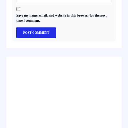
Save my name, email, and website in this browser for the next
time I comment.