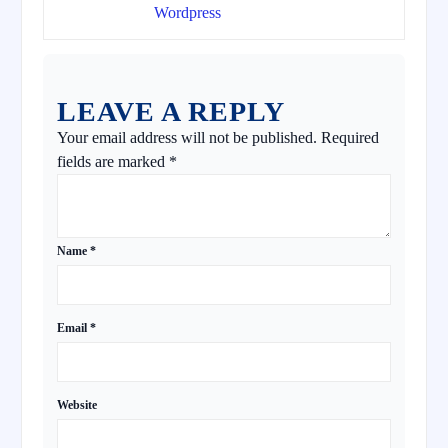
Wordpress
LEAVE A REPLY
Your email address will not be published.
Required
fields are marked
*
Name
*
Email
*
Website