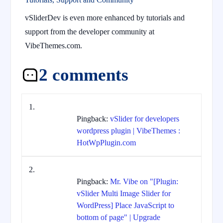
vSliderDev is even more enhanced by tutorials and
support from the developer community at
VibeThemes.com.
2 comments
Pingback:
vSlider for developers
wordpress plugin | VibeThemes :
HotWpPlugin.com
Pingback:
Mr. Vibe on "[Plugin:
vSlider Multi Image Slider for
WordPress] Place JavaScript to
bottom of page" | Upgrade