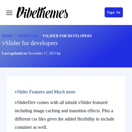
Sign In
HOME
SHOWCASE
VSLIDER FOR DEVELOPERS
vSlider for developers
Last updated on
November 17, 2011
by
vSlider Features and Much more
vSliderDev comes with all inbuilt vSlider featured
including image caching and transition effects. Plus a
different css files gives the added flexibility to include
container as well.