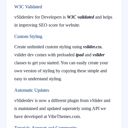
W3C Validated
vSliderdev for Developers is
W3C validated
and helps
in improving SEO score for website.
Custom Styling
Create unlimited custom styling using
vslider.css
,
vslider dev comes with preloaded
ipad
and
vslider
classes to get you started. You can easily create your
own version of styling by copying these simple and
easy to understand styling.
Automatic Updates
vSliderdev is now a different plugin from vSlider and
is maintained and updated saperately using API we
have developed at VibeThemes.com.
Tutorials, Support and Community