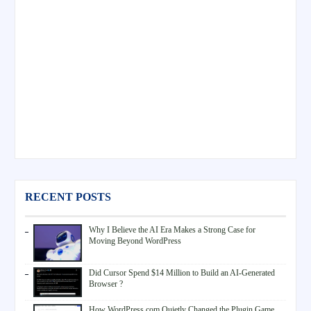
RECENT POSTS
Why I Believe the AI Era Makes a Strong Case for
Moving Beyond WordPress
Did Cursor Spend $14 Million to Build an AI-Generated
Browser ?
How WordPress.com Quietly Changed the Plugin Game