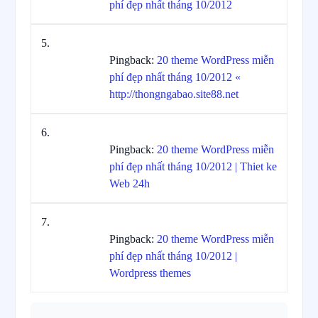
phí đẹp nhất tháng 10/2012
Pingback:
20 theme WordPress miễn
phí đẹp nhất tháng 10/2012 «
http://thongngabao.site88.net
Pingback:
20 theme WordPress miễn
phí đẹp nhất tháng 10/2012 | Thiet ke
Web 24h
Pingback:
20 theme WordPress miễn
phí đẹp nhất tháng 10/2012 |
Wordpress themes