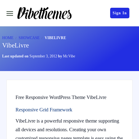
Sign In
HOME
SHOWCASE
VIBELIVRE
VibeLivre
Last updated on
September 3, 2012
by
Mr.Vibe
Free Responsive WordPress Theme VibeLivre
Responsive Grid Framework
VibeLivre is a powerful responsive theme supporting
all devices and resolutions. Creating your own
customized responsive pages template is easy using the