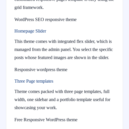
grid framework.
WordPress SEO responsive theme
Homepage Slider
This theme comes with integrated flex slider, which is
managed from the admin panel. You select the specific
posts whose featured images are shown in the slider.
Responsive wordpress theme
Three Page templates
Theme comes packed with three page templates, full
width, one sidebar and a portfolio template useful for
showcasing your work.
Free Responsive WordPress theme