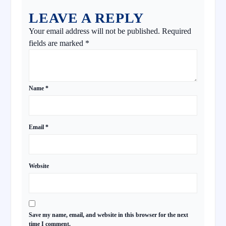
LEAVE A REPLY
Your email address will not be published.
Required
fields are marked
*
Name
*
Email
*
Website
Save my name, email, and website in this browser for the next
time I comment.