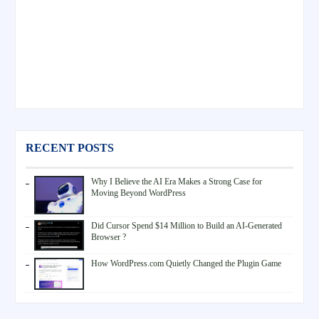
RECENT POSTS
Why I Believe the AI Era Makes a Strong Case for
Moving Beyond WordPress
Did Cursor Spend $14 Million to Build an AI-Generated
Browser ?
How WordPress.com Quietly Changed the Plugin Game