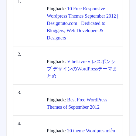
Pingback:
10 Free Responsive
Wordpress Themes September 2012 |
Designtuto.com - Dedicated to
Bloggers, Web Developers &
Designers
Pingback:
VibeLivre « レスポンシ
ブ デザインのWordPressテーマま
とめ
Pingback:
Best Free WordPress
Themes of September 2012
Pingback:
20 theme Wordpres miễn