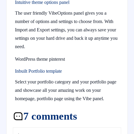
Intuitive theme options panel
The user friendly VibeOptions panel gives you a
number of options and settings to choose from. With
Import and Export settings, you can always save your
settings on your hard drive and back it up anytime you
need.
WordPress theme pinterest
Inbuilt Portfolio template
Select your portfolio category and your portfolio page
and showcase all your amazing work on your
homepage, portfolio page using the Vibe panel.
7 comments