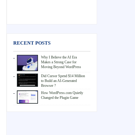
RECENT POSTS
Why I Believe the AI Era
Makes a Strong Case for
Moving Beyond WordPress
Did Cursor Spend $14 Million
to Build an AI-Generated
Browser ?
How WordPress.com Quietly
Changed the Plugin Game