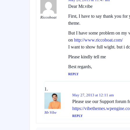
Dear Mr.vibe
First, I have to say thank you for
Riccoboat
theme.
But I have some problem on my w
on
http://www.riccoboat.com/
I want to show full wight. but i 
Please kindly tell me
Best regards,
REPLY
May 27, 2013 at 12:11 am
Please use our Support forum fo
https://vibethemes.wpengine.c
Mr.Vibe
REPLY