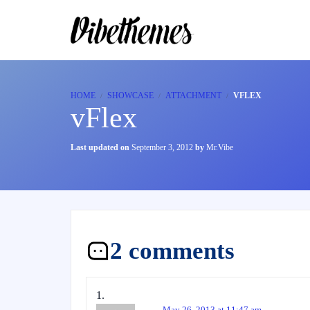
HOME
SHOWCASE
ATTACHMENT
VFLEX
vFlex
Last updated on
September 3, 2012
by
Mr.Vibe
2 comments
May 26, 2013 at 11:47 am