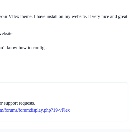
 your Vflex theme. I have install on my website. It very nice and great
ebsite.
don’t know how to config .
r support requests.
om/forums/forumdisplay.php?19-vFlex