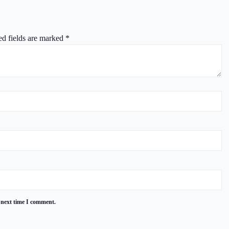
ed fields are marked
*
 next time I comment.