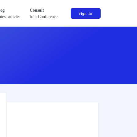
log
Consult
Sign In
test articles
Join Conference