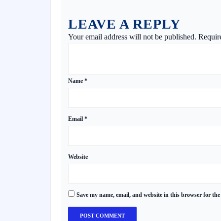
LEAVE A REPLY
Your email address will not be published.
Requir
Name
*
Email
*
Website
Save my name, email, and website in this browser for the