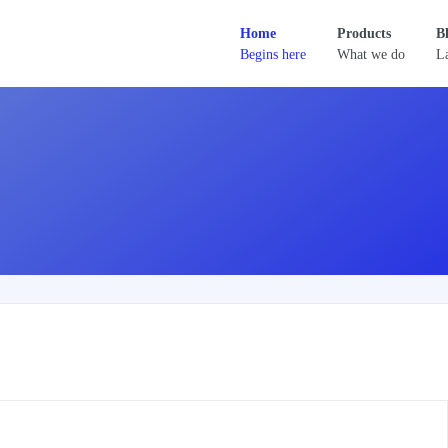
Home
Products
B
Begins here
What we do
La