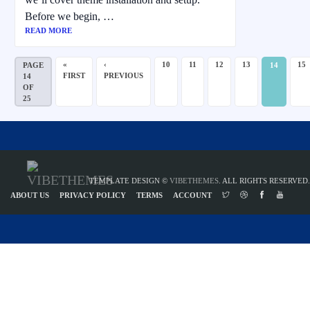
Before we begin, …
READ MORE
«
‹
10
11
12
13
15
PAGE
14
FIRST
PREVIOUS
14
OF
25
TEMPLATE DESIGN ©
VIBETHEMES
. ALL RIGHTS RESERVED.
ABOUT US
PRIVACY POLICY
TERMS
ACCOUNT