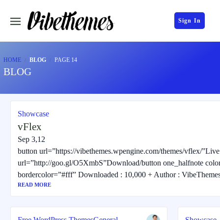
Sign In
HOME
BLOG
PAGE 14
BLOG
Showcase
vFlex
Sep 3,12
button url=”https://vibethemes.wpengine.com/themes/vflex/”Liv
url=”http://goo.gl/O5XmbS”Download/button one_halfnote colo
bordercolor=”#fff” Downloaded : 10,000 + Author : VibeTheme
READ MORE
Free WordPress Themes
General
Showcase