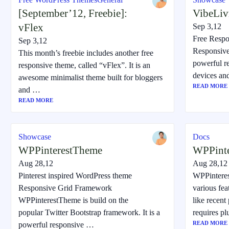
[September’12, Freebie]:
VibeLiv
vFlex
Sep 3,12
Free Resp
Sep 3,12
Responsive
This month’s freebie includes another free
powerful r
responsive theme, called “vFlex”. It is an
devices an
awesome minimalist theme built for bloggers
READ MORE
and …
READ MORE
Showcase
Docs
WPPinterestTheme
WPPint
Aug 28,12
Aug 28,12
Pinterest inspired WordPress theme
WPPintere
Responsive Grid Framework
various fea
WPPinterestTheme is build on the
like recent
popular Twitter Bootstrap framework. It is a
requires p
READ MORE
powerful responsive …