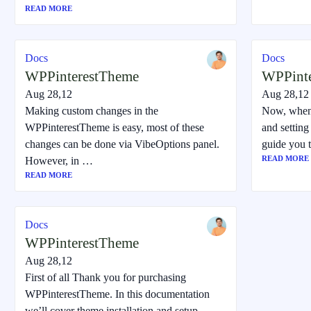
READ MORE
Docs
Docs
WPPinterestTheme
WPPint
Aug 28,12
Aug 28,12
Making custom changes in the
Now, when
WPPinterestTheme is easy, most of these
and setting 
changes can be done via VibeOptions panel.
guide you 
READ MORE
However, in …
READ MORE
Docs
WPPinterestTheme
Aug 28,12
First of all Thank you for purchasing
WPPinterestTheme. In this documentation
we’ll cover theme installation and setup.