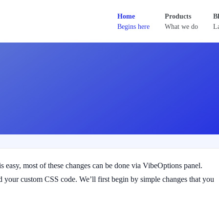
Home
Products
B
Begins here
What we do
La
 easy, most of these changes can be done via VibeOptions panel.
 your custom CSS code. We’ll first begin by simple changes that you