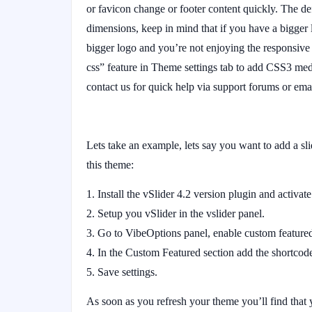
or favicon change or footer content quickly. The de
dimensions, keep in mind that if you have a bigger 
bigger logo and you’re not enjoying the responsive
css” feature in Theme settings tab to add CSS3 med
contact us for quick help via support forums or emai
Lets take an example, lets say you want to add a sli
this theme:
Install the vSlider 4.2 version plugin and activate 
Setup you vSlider in the vslider panel.
Go to VibeOptions panel, enable custom featured
In the Custom Featured section add the shortc
Save settings.
As soon as you refresh your theme you’ll find tha