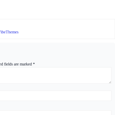
VibeThemes
ed fields are marked
*