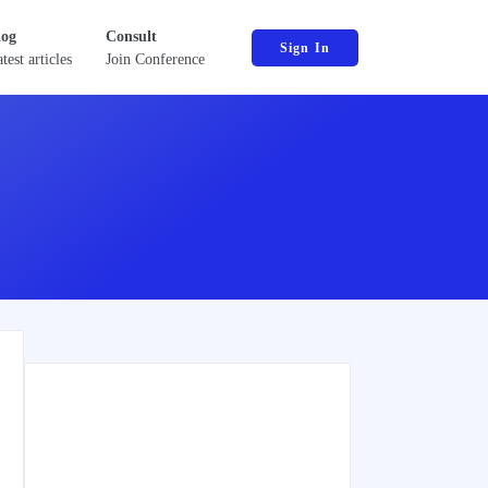
log
Consult
Sign In
test articles
Join Conference