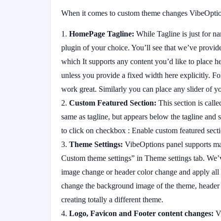
When it comes to custom theme changes VibeOptions
HomePage Tagline:
While Tagline is just for 
plugin of your choice. You’ll see that we’ve provid
which It supports any content you’d like to place he
unless you provide a fixed width here explicitly. F
work great. Similarly you can place any slider of y
Custom Featured Section:
This section is called
same as tagline, but appears below the tagline and s
to click on checkbox : Enable custom featured sec
Theme Settings:
VibeOptions panel supports man
Custom theme settings” in Theme settings tab. We’v
image change or header color change and apply all 
change the background image of the theme, heade
creating totally a different theme.
Logo, Favicon and Footer content changes:
Vi