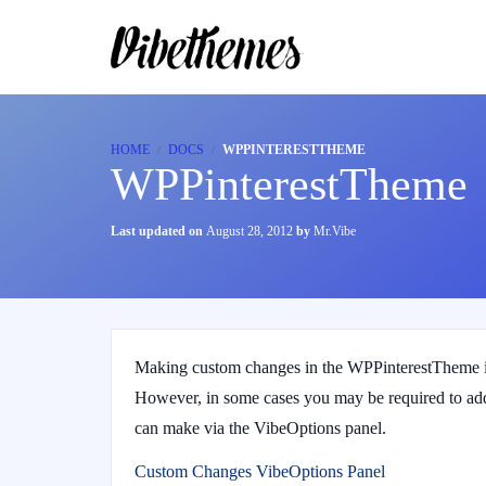
HOME
DOCS
WPPINTERESTTHEME
WPPinterestTheme
Last updated on
August 28, 2012
by
Mr.Vibe
Making custom changes in the WPPinterestTheme is
However, in some cases you may be required to add
can make via the VibeOptions panel.
Custom Changes VibeOptions Panel