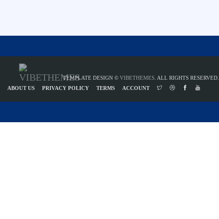
TEMPLATE DESIGN ©
VIBETHEMES
. ALL RIGHTS RESERVED.
ABOUT US
PRIVACY POLICY
TERMS
ACCOUNT