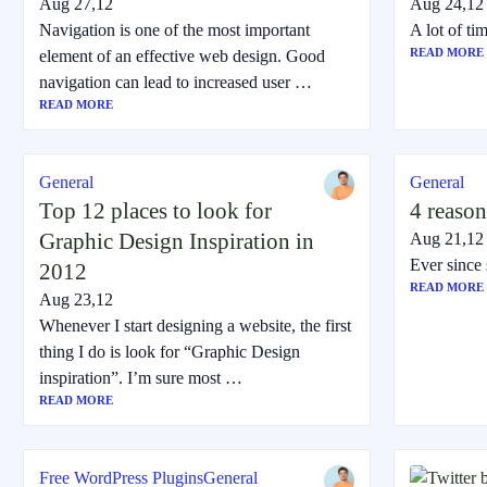
Aug 27,12
Aug 24,12
Navigation is one of the most important
A lot of t
READ MORE
element of an effective web design. Good
navigation can lead to increased user …
READ MORE
General
General
Top 12 places to look for
4 reason
Graphic Design Inspiration in
Aug 21,12
Ever since 
2012
READ MORE
Aug 23,12
Whenever I start designing a website, the first
thing I do is look for “Graphic Design
inspiration”. I’m sure most …
READ MORE
Free WordPress Plugins
General