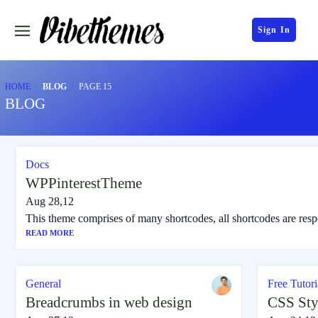
Sign In
HOME
BLOG
PAGE 15
BLOG
Docs
WPPinterestTheme
Aug 28,12
This theme comprises of many shortcodes, all shortcodes are resp
READ MORE
General
Free Tutori
Breadcrumbs in web design
CSS Sty