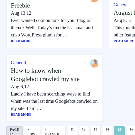
Freebie
General
August F
Aug 13,12
Ever wanted cool buttons for your blog or
Aug 8,12
theme? Well, Today’s freebie is a small and
This month
crisp WordPress plugin for …
other feat
READ MORE
READ MORE
General
How to know when
Googlebot crawled my site
Aug 6,12
Lately I have been searching ways to find
when was the last time Googlebot crawled on
my site. I am …
READ MORE
«
‹
11
12
13
14
16
PAGE
15
FIRST
PREVIOUS
15