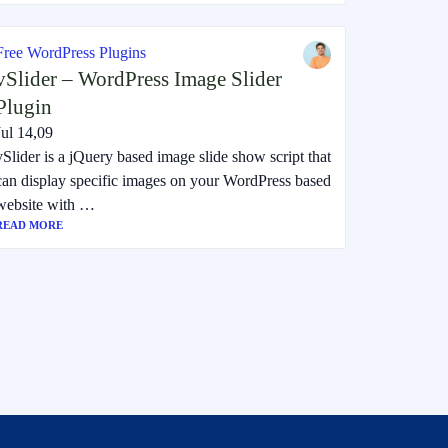
Free WordPress Plugins
vSlider – WordPress Image Slider
Plugin
Jul 14,09
vSlider is a jQuery based image slide show script that
can display specific images on your WordPress based
website with …
READ MORE