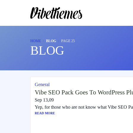
HOME
BLOG
PAGE 25
BLOG
General
Vibe SEO Pack Goes To WordPress Plu
Sep 13,09
Yep, for those who are not know what Vibe SEO Pack
READ MORE