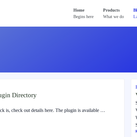
Home
Products
B
Begins here
What we do
La
gin Directory
 is, check out details here. The plugin is available …