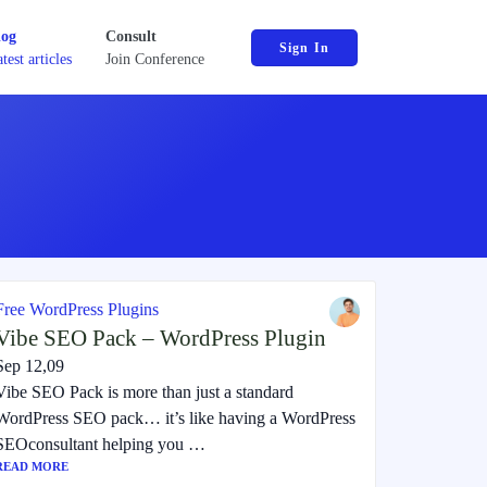
log
Consult
Sign In
test articles
Join Conference
Free WordPress Plugins
Vibe SEO Pack – WordPress Plugin
Sep 12,09
Vibe SEO Pack is more than just a standard
WordPress SEO pack… it’s like having a WordPress
SEOconsultant helping you …
READ MORE