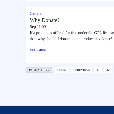
General
Why Donate?
Sep 11,09
If a product is offered for free under the GPL license
than why should I donate to the product developer?
…
READ MORE
« FIRST
‹ PREVIOUS
21
22
PAGE 25 OF 25