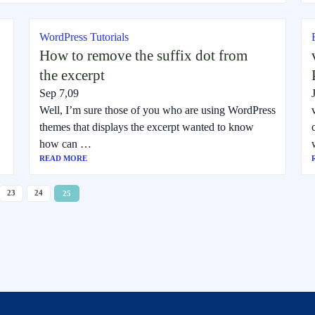
WordPress Tutorials
How to remove the suffix dot from
the excerpt
Sep 7,09
Well, I’m sure those of you who are using WordPress
themes that displays the excerpt wanted to know
how can …
READ MORE
23
24
25