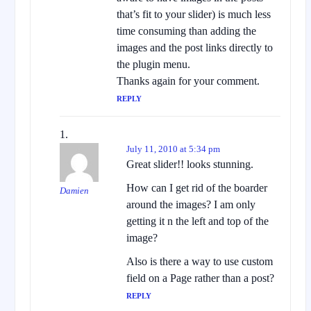
that’s fit to your slider) is much less
time consuming than adding the
images and the post links directly to
the plugin menu.
Thanks again for your comment.
REPLY
July 11, 2010 at 5:34 pm
Great slider!! looks stunning.
How can I get rid of the boarder
Damien
around the images? I am only
getting it n the left and top of the
image?
Also is there a way to use custom
field on a Page rather than a post?
REPLY