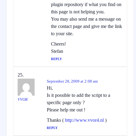
plugin repository if what you find on
this page is not helping you.
You may also send me a message on
the contact page and give me the link
to your site.
Cheers!
Stefan
REPLY
September 28, 2009 at 2:08 am
Hi,
Is it possible to add the script to a
VVOR
specific page only ?
Please help me out !
Thanks (
http://www.vvor4.nl
)
REPLY