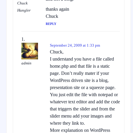
Chuck
thanks again
Hungler
Chuck
REPLY
September 24, 2009 at 1:33 pm
Chuck,
I understand you have a file called
admin
home.php and that file is a static
page. Don’t really mater if your
WordPress driven site is a blog,
presentation site or a squeeze page.
You just edit the file with notepad or
whatever text editor and add the code
that triggers the slider and from the
slider menu add your images and
where they link to.
More explanation on WordPress