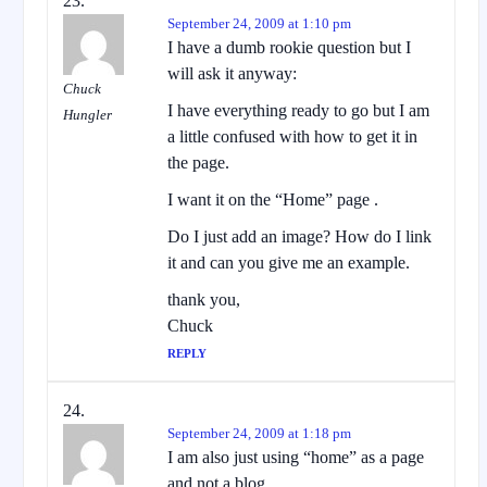
September 24, 2009 at 1:10 pm
I have a dumb rookie question but I
will ask it anyway:
Chuck
I have everything ready to go but I am
Hungler
a little confused with how to get it in
the page.
I want it on the “Home” page .
Do I just add an image? How do I link
it and can you give me an example.
thank you,
Chuck
REPLY
September 24, 2009 at 1:18 pm
I am also just using “home” as a page
and not a blog.