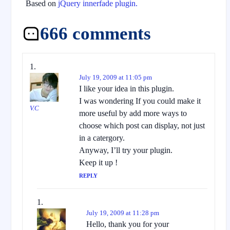
Based on
jQuery innerfade plugin.
666 comments
July 19, 2009 at 11:05 pm
I like your idea in this plugin.
I was wondering If you could make it
V.C
more useful by add more ways to
choose which post can display, not just
in a catergory.
Anyway, I’ll try your plugin.
Keep it up !
REPLY
July 19, 2009 at 11:28 pm
Hello, thank you for your