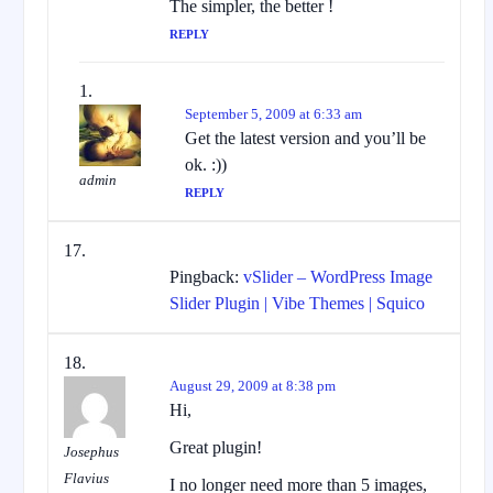
The simpler, the better !
REPLY
September 5, 2009 at 6:33 am
Get the latest version and you’ll be
ok. :))
admin
REPLY
Pingback:
vSlider – WordPress Image
Slider Plugin | Vibe Themes | Squico
August 29, 2009 at 8:38 pm
Hi,
Great plugin!
Josephus
Flavius
I no longer need more than 5 images,