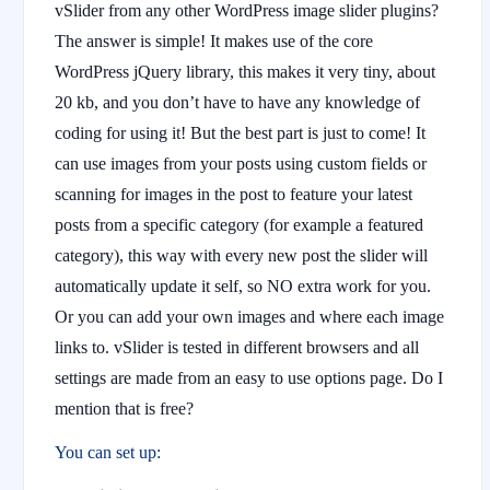
vSlider from any other WordPress image slider plugins?
The answer is simple! It makes use of the core
WordPress jQuery library, this makes it very tiny, about
20 kb, and you don’t have to have any knowledge of
coding for using it! But the best part is just to come! It
can use images from your posts using custom fields or
scanning for images in the post to feature your latest
posts from a specific category (for example a featured
category), this way with every new post the slider will
automatically update it self, so NO extra work for you.
Or you can add your own images and where each image
links to. vSlider is tested in different browsers and all
settings are made from an easy to use options page. Do I
mention that is free?
You can set up: