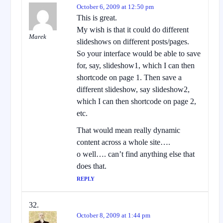
October 6, 2009 at 12:50 pm
This is great.
My wish is that it could do different
Marek
slideshows on different posts/pages.
So your interface would be able to save
for, say, slideshow1, which I can then
shortcode on page 1. Then save a
different slideshow, say slideshow2,
which I can then shortcode on page 2,
etc.
That would mean really dynamic
content across a whole site….
o well…. can’t find anything else that
does that.
REPLY
October 8, 2009 at 1:44 pm