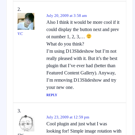
July 20, 2009 at 3:58 am
Also I think it would be more cool if it
could display the button next and prev
V.C
ot number 1, 2, 3,…
What do you think?
I’m using D13Slideshow but I’m not
really pleased with it. But it’s the best
plugin that I’ve ever had (better than
Featured Content Gallery). Anyway,
I’m removing D13Slideshow and try
your new one.
REPLY
July 23, 2009 at 12:59 pm
Cool plugin and just what I was
looking for! Simple image rotation with