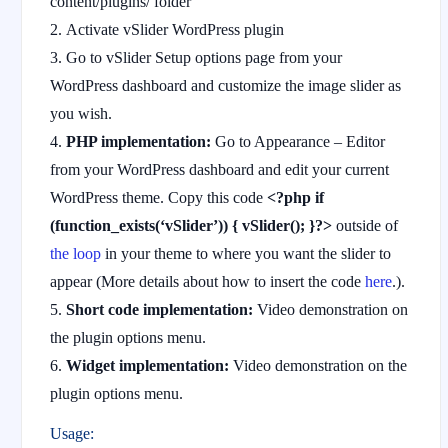
content/plugins/ folder
Activate vSlider WordPress plugin
Go to vSlider Setup options page from your
WordPress dashboard and customize the image slider as
you wish.
PHP implementation:
Go to Appearance – Editor
from your WordPress dashboard and edit your current
WordPress theme. Copy this code
<?php if
(function_exists(‘vSlider’)) { vSlider(); }?>
outside of
the loop
in your theme to where you want the slider to
appear (More details about how to insert the code
here
.).
Short code implementation:
Video demonstration on
the plugin options menu.
Widget implementation:
Video demonstration on the
plugin options menu.
Usage: