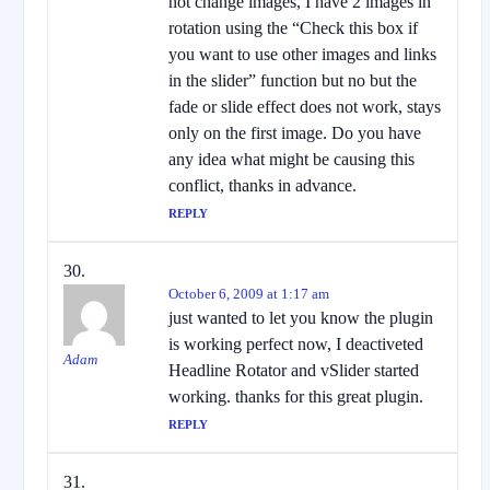
not change images, I have 2 images in
rotation using the “Check this box if
you want to use other images and links
in the slider” function but no but the
fade or slide effect does not work, stays
only on the first image. Do you have
any idea what might be causing this
conflict, thanks in advance.
REPLY
October 6, 2009 at 1:17 am
just wanted to let you know the plugin
is working perfect now, I deactiveted
Adam
Headline Rotator and vSlider started
working. thanks for this great plugin.
REPLY