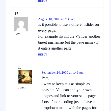
REPLY
August 18, 2009 at 7:38 am
Is it possible to use a different slider on
every page.
Pete
For example giving the VSlider another
target imagemap (eg the page name) if
it enters another page.
REPLY
September 24, 2009 at 1:41 pm
Pete,
i want to keep this as simple as
admin
possible. You can add your own
images and link to your static pages.
Lots of extra coding just to have a
dropdown menu with the pages for