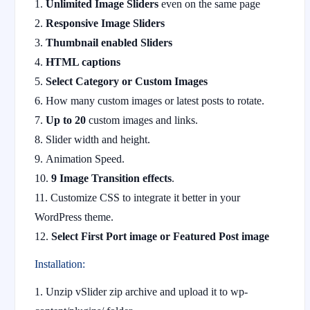
Unlimited Image Sliders
even on the same page
Responsive Image Sliders
Thumbnail enabled Sliders
HTML captions
Select Category or Custom Images
How many custom images or latest posts to rotate.
Up to 20
custom images and links.
Slider width and height.
Animation Speed.
9 Image Transition effects
.
Customize CSS to integrate it better in your
WordPress theme.
Select First Port image or Featured Post image
Installation:
Unzip vSlider zip archive and upload it to wp-