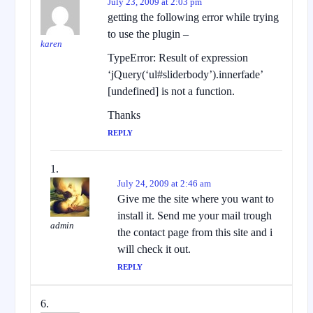
July 23, 2009 at 2:03 pm
getting the following error while trying
to use the plugin –
karen
TypeError: Result of expression
‘jQuery(‘ul#sliderbody’).innerfade’
[undefined] is not a function.
Thanks
REPLY
July 24, 2009 at 2:46 am
Give me the site where you want to
install it. Send me your mail trough
admin
the contact page from this site and i
will check it out.
REPLY