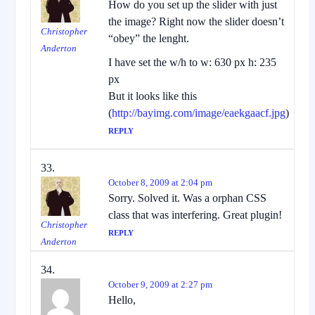
How do you set up the slider with just
the image? Right now the slider doesn’t
Christopher
“obey” the lenght.
Anderton
I have set the w/h to w: 630 px h: 235
px
But it looks like this
(
http://bayimg.com/image/eaekgaacf.jpg
)
REPLY
October 8, 2009 at 2:04 pm
Sorry. Solved it. Was a orphan CSS
class that was interfering. Great plugin!
Christopher
REPLY
Anderton
October 9, 2009 at 2:27 pm
Hello,