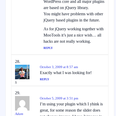
WordPress core and all major plugins
are based on jQuery library.
You might have problems with other
jQuery based plugins in the future.
As for jQuery working together with
MooTools it’s just a nice wish… all
hacks are not really working.
REPLY
October 3, 2009 at 8:57 am
Exactly what I was looking for!
REPLY
S
October 5, 2009 at 3:51 pm
I’m using your plugin which I yhink is
great, for some reason the slider does
Adam