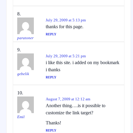
July 29, 2009 at 5:13 pm
thanks for this page.
REPLY
paratoner
July 29, 2009 at 5:21 pm
i like this site. i added on my bookmark
i thanks
gebelik
REPLY
August 7, 2009 at 12:12 am
Another thing….is it possible to
customize the link target?
Emil
Thanks!
REPLY