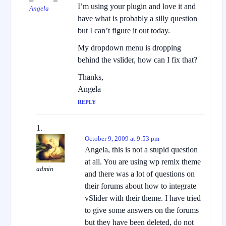
I’m using your plugin and love it and
Angela
have what is probably a silly question
but I can’t figure it out today.
My dropdown menu is dropping
behind the vslider, how can I fix that?
Thanks,
Angela
REPLY
October 9, 2009 at 9:53 pm
Angela, this is not a stupid question
at all. You are using wp remix theme
admin
and there was a lot of questions on
their forums about how to integrate
vSlider with their theme. I have tried
to give some answers on the forums
but they have been deleted, do not