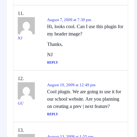
August 7, 2009 at 7:30 pm
Hi, looks cool. Can I use this plugin for
my header image?
NJ
Thanks,
NJ
REPLY
August 10, 2009 at 12:49 pm
Cool plugin. We are going to use it for
our school website. Are you planning
GU
on creating a prev | next feature?
REPLY
August 13, 2009 at 1:55 pm