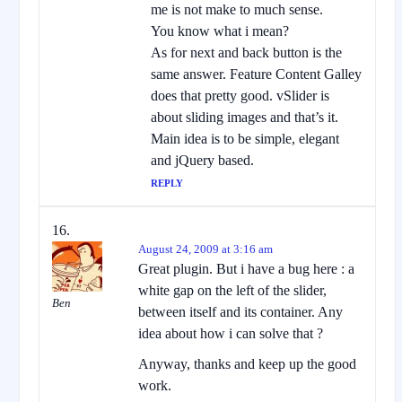
me is not make to much sense.
You know what i mean?
As for next and back button is the
same answer. Feature Content Galley
does that pretty good. vSlider is
about sliding images and that’s it.
Main idea is to be simple, elegant
and jQuery based.
REPLY
August 24, 2009 at 3:16 am
Great plugin. But i have a bug here : a
white gap on the left of the slider,
Ben
between itself and its container. Any
idea about how i can solve that ?
Anyway, thanks and keep up the good
work.