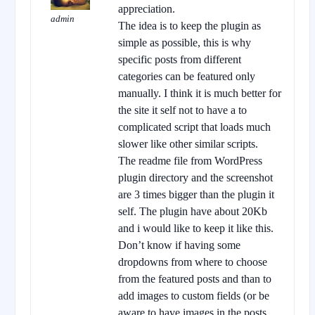
appreciation.
admin
The idea is to keep the plugin as
simple as possible, this is why
specific posts from different
categories can be featured only
manually. I think it is much better for
the site it self not to have a to
complicated script that loads much
slower like other similar scripts.
The readme file from WordPress
plugin directory and the screenshot
are 3 times bigger than the plugin it
self. The plugin have about 20Kb
and i would like to keep it like this.
Don’t know if having some
dropdowns from where to choose
from the featured posts and than to
add images to custom fields (or be
aware to have images in the posts