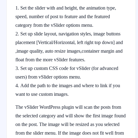
Set the slider with and height, the animation type,
speed, number of post to feature and the featured
category from the vSlider options menu.
Set up slide layout, navigation styles, image buttons
placement [Vertical/Horizontal, left right top down] and
,image quality, auto resize images,container margin and
float from the more vSlider features.
Set up custom CSS code for vSlider (for advanced
users) from vSlider options menu.
Add the path to the images and where to link if you
want to use custom images.
The vSlider WordPress plugin will scan the posts from
the selected category and will show the first image found
on the post. The image will be resized as you selected
from the slider menu. If the image does not fit well from