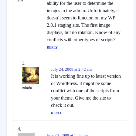
FW
ability for the user to determine the
images in the admin. Unfortunately, it
doesn’t seem to function on my WP
2.8.1 staging site. The first image
displays, but no rotation. Know of any
conflicts with other types of scripts?
REPLY
July 24, 2009 at 2:42 am
It is working fine up to latest version
of WordPress. It might be some
admin
conflict with one of the scripts from
your theme. Give me the site to
check it out.
REPLY
July 23, 2009 at 1:58 pm