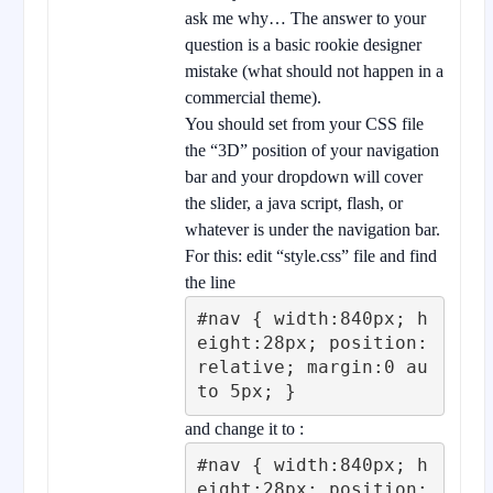
ask me why… The answer to your
question is a basic rookie designer
mistake (what should not happen in a
commercial theme).
You should set from your CSS file
the “3D” position of your navigation
bar and your dropdown will cover
the slider, a java script, flash, or
whatever is under the navigation bar.
For this: edit “style.css” file and find
the line
#nav { width:840px; h
eight:28px; position:
relative; margin:0 au
to 5px; }
and change it to :
#nav { width:840px; h
eight:28px; position: