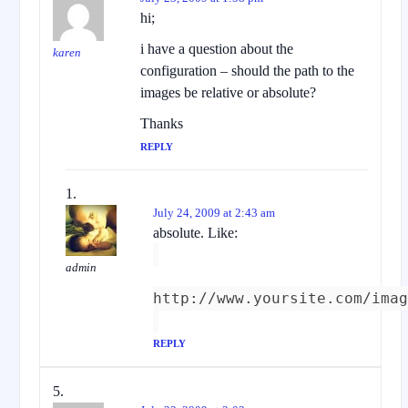
hi;
i have a question about the
karen
configuration – should the path to the
images be relative or absolute?
Thanks
REPLY
July 24, 2009 at 2:43 am
absolute. Like:
admin
http://www.yoursite.com/imag
REPLY