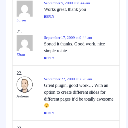
September 5, 2009 at 8:44 am
Works great, thank you
REPLY
baron
September 17, 2009 at 9:44 am
Sorted it thanks. Good work, nice
simple rotate
Elton
REPLY
September 22, 2009 at 7:28 am
Great plugin, good work… With an
option to create different slides for
Antonio
different pages it’d be totally awesome
REPLY