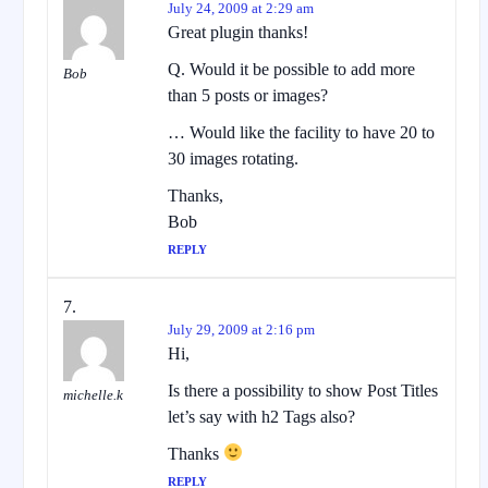
July 24, 2009 at 2:29 am
Great plugin thanks!
Q. Would it be possible to add more
Bob
than 5 posts or images?
… Would like the facility to have 20 to
30 images rotating.
Thanks,
Bob
REPLY
July 29, 2009 at 2:16 pm
Hi,
Is there a possibility to show Post Titles
michelle.k
let’s say with h2 Tags also?
Thanks
REPLY