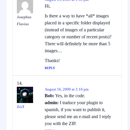
Hi,
Is there a way to have *all* images
Josephus
placed in a specific folder displayed
Flavius
(instead of images of a particular
category or number of recent posts)?
There will definitely be more than 5
images…
Thanks!
REPLY
August 16, 2009 at 3:16 pm
Bob:
Yes, in the code.
admin:
I traduce your plugin to
ZoiX
spanish, if you want to publish it,
please send me an e-mail and I reply
you with the ZIP.