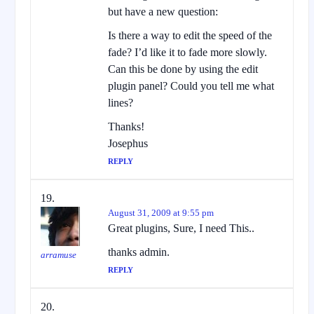
but have a new question:
Is there a way to edit the speed of the
fade? I’d like it to fade more slowly.
Can this be done by using the edit
plugin panel? Could you tell me what
lines?
Thanks!
Josephus
REPLY
August 31, 2009 at 9:55 pm
Great plugins, Sure, I need This..
thanks admin.
arramuse
REPLY