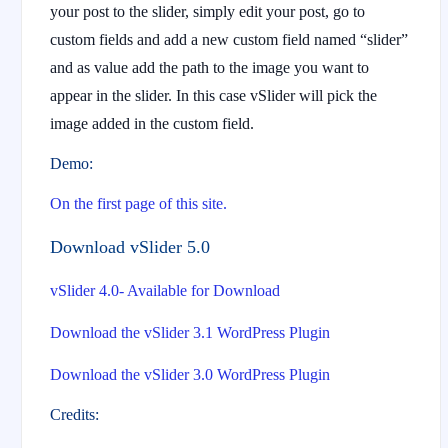
your post to the slider, simply edit your post, go to
custom fields and add a new custom field named “slider”
and as value add the path to the image you want to
appear in the slider. In this case vSlider will pick the
image added in the custom field.
Demo:
On the first page of this site.
Download vSlider 5.0
vSlider 4.0- Available for Download
Download the vSlider 3.1 WordPress Plugin
Download the vSlider 3.0 WordPress Plugin
Credits: