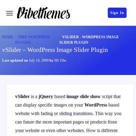
Sign In
HOME
FREE WORDPRESS
VSLIDER - WORDPRESS IMAGE
PLUGINS
SLIDER PLUGIN
vSlider – WordPress Image Slider Plugin
Last updated on
July 14, 2009
by
Mr.Vibe
vSlider
is a
jQuery
based
image slide show
script that
can display specific images on your
WordPress
based
website with fading or sliding transitions. This way you
can future the more important pages or products from
your website or even other websites. How is different