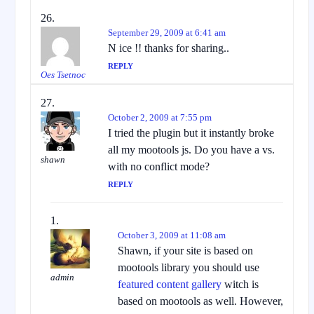
September 29, 2009 at 6:41 am
N ice !! thanks for sharing..
REPLY
Oes Tsetnoc
October 2, 2009 at 7:55 pm
I tried the plugin but it instantly broke
all my mootools js. Do you have a vs.
shawn
with no conflict mode?
REPLY
October 3, 2009 at 11:08 am
Shawn, if your site is based on
mootools library you should use
admin
featured content gallery
witch is
based on mootools as well. However,