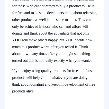
for those who cannot afford to buy a product to use it
for free and makes the developers think about releasing
other products as well in the same manner. This can
only be achieved if those who can and afford will
donate and think about the advantage that not only
YOU will make others happy, but YOU decide how
much this product worth after you tested it. Think
about how many times after you bought something
turned out that is not really exactly what you wanted.
If you enjoy using quality products for free and those
products will help you in whatever you are doing,
think about donating and keeping development of free
products alive.