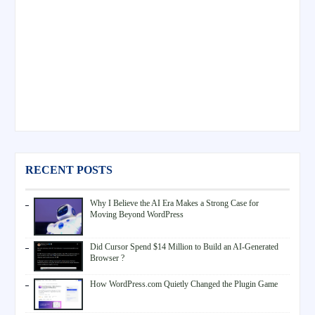
RECENT POSTS
Why I Believe the AI Era Makes a Strong Case for
Moving Beyond WordPress
Did Cursor Spend $14 Million to Build an AI-Generated
Browser ?
How WordPress.com Quietly Changed the Plugin Game