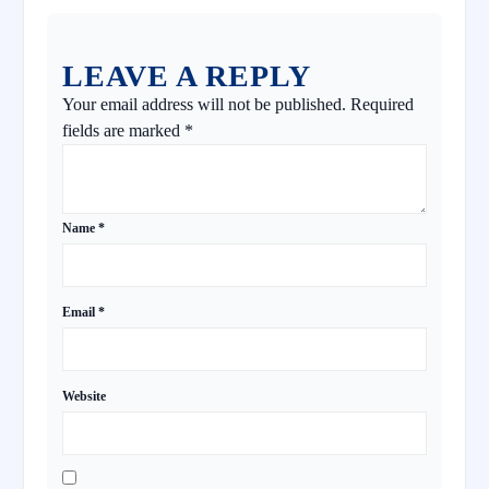
LEAVE A REPLY
Your email address will not be published.
Required
fields are marked
*
Name
*
Email
*
Website