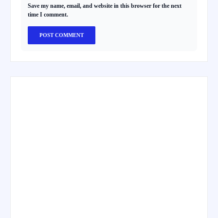
Save my name, email, and website in this browser for the next
time I comment.