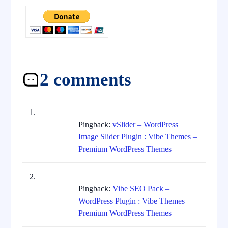
2 comments
Pingback:
vSlider – WordPress
Image Slider Plugin : Vibe Themes –
Premium WordPress Themes
Pingback:
Vibe SEO Pack –
WordPress Plugin : Vibe Themes –
Premium WordPress Themes