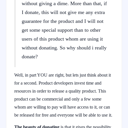
without giving a dime. More than that, if
I donate, this will not give me any extra
guarantee for the product and I will not
get some special support than to other
users of this product whom are using it
without donating. So why should i really
donate?
Well, in part YOU are right, but lets just think about it
for a second. Product developers invest time and
resources in order to release a quality product. This
product can be commercial and only a few some
whom are willing to pay will have access to it, or can
be released for free and everyone will be able to use it.
The beauty of donating
is that it gives the possibility