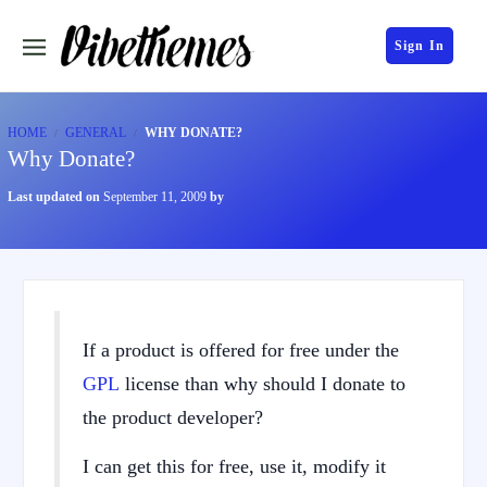
Sign In
HOME
GENERAL
WHY DONATE?
Why Donate?
Last updated on
September 11, 2009
by
If a product is offered for free under the
GPL
license than why should I donate to
the product developer?
I can get this for free, use it, modify it