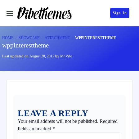
Sign In
HOME
SHOWCASE
ATTACHMENT
WPPINTERESTTHEME
wppinteresttheme
Last updated on
August 28, 2012
by
Mr.Vibe
LEAVE A REPLY
Your email address will not be published.
Required
fields are marked
*