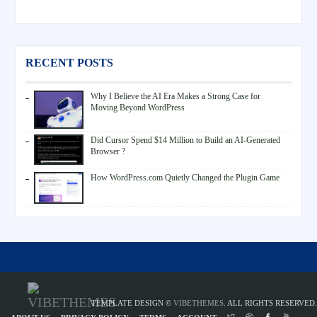
RECENT POSTS
Why I Believe the AI Era Makes a Strong Case for
Moving Beyond WordPress
Did Cursor Spend $14 Million to Build an AI-Generated
Browser ?
How WordPress.com Quietly Changed the Plugin Game
TEMPLATE DESIGN ©
VIBETHEMES
. ALL RIGHTS RESERVED.