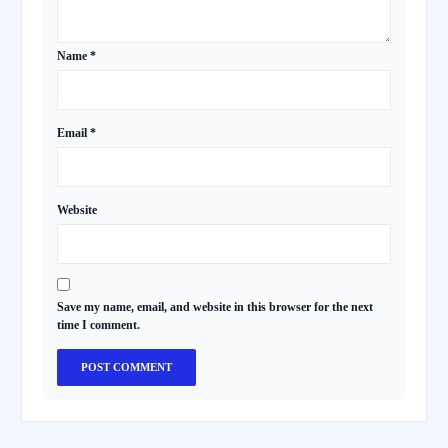
Name
*
Email
*
Website
Save my name, email, and website in this browser for the next
time I comment.