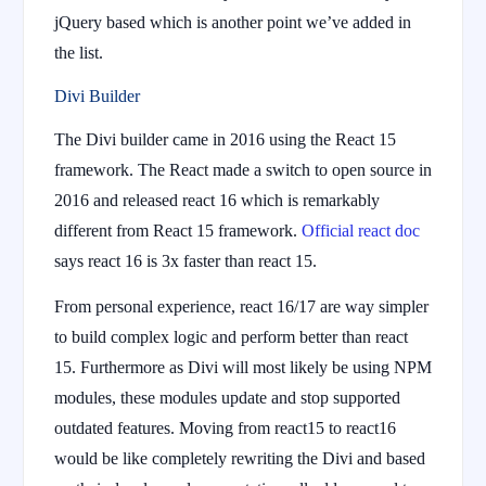
jQuery based which is another point we’ve added in
the list.
Divi Builder
The Divi builder came in 2016 using the React 15
framework. The React made a switch to open source in
2016 and released react 16 which is remarkably
different from React 15 framework.
Official react doc
says react 16 is 3x faster than react 15.
From personal experience, react 16/17 are way simpler
to build complex logic and perform better than react
15. Furthermore as Divi will most likely be using NPM
modules, these modules update and stop supported
outdated features. Moving from react15 to react16
would be like completely rewriting the Divi and based