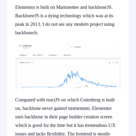
Elementor is built on Marionettee and backboneJS.
BackboneJS is a dying technology which was at its
peak in 2013. I do not see any modern project using
backboneJs.
Compared with reactJS on which Gutenberg is built
on, backbone never gained momentum. Elementor
uses backbone in their page builder creation screen
which is good for the time but it has tremendous UX
issues and lacks flexibility. The frontend is mostly