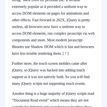
extremely popular as it provided a uniform way to
access DOM elements on pages for animations and
other effects. Fast forward in 202X, jQuery is pretty
useless, all browsers now have a uniform way to
access DOM elements, run complex javascript via web
components and more. Most modern javascript
libraries use Shadow DOM which is fast and browsers
have less trouble rendering them. [
?
]
Further more, the touch screen mobiles came after
jQuery, so jQuery was hacked into adding touch
support as it was not natively built. So you will find
many jQuery scripts not supporting touch events.
Another thing is a huge majority of jQuery scripts read
“Document Read event” which means they are not
suitable for deferred and asynchronous loading, these