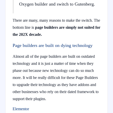
Oxygen builder and switch to Gutenberg.
There are many, many reasons to make the switch. The
bottom line is
page builders are simply not suited for
the 202X decade.
Page builders are built on dying technology
Almost all of the page builders are built on outdated
technology and it is just a matter of time when they
phase out because new technology can do so much
more. It will be really difficult for these Page Builders
to upgrade their technology as they have addons and
other businesses who rely on their dated framework to
support their plugins.
Elementor