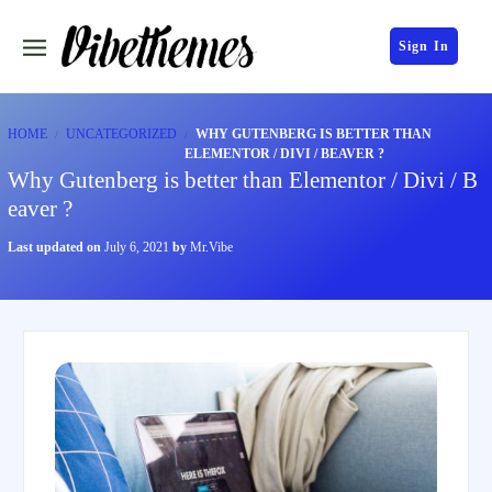
Sign In
HOME
UNCATEGORIZED
WHY GUTENBERG IS BETTER THAN
ELEMENTOR / DIVI / BEAVER ?
Why Gutenberg is better than Elementor / Divi / B
eaver ?
Last updated on
July 6, 2021
by
Mr.Vibe