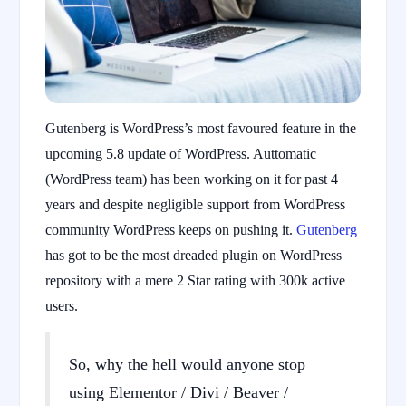
Gutenberg is WordPress’s most favoured feature in the
upcoming 5.8 update of WordPress. Auttomatic
(WordPress team) has been working on it for past 4
years and despite negligible support from WordPress
community WordPress keeps on pushing it.
Gutenberg
has got to be the most dreaded plugin on WordPress
repository with a mere 2 Star rating with 300k active
users.
So, why the hell would anyone stop
using Elementor / Divi / Beaver /