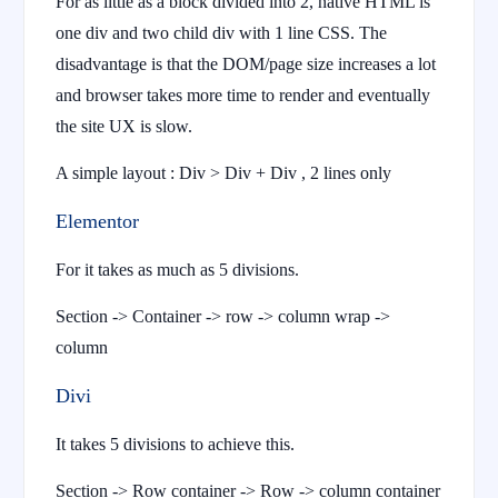
For as little as a block divided into 2, native HTML is
one div and two child div with 1 line CSS. The
disadvantage is that the DOM/page size increases a lot
and browser takes more time to render and eventually
the site UX is slow.
A simple layout : Div > Div + Div , 2 lines only
Elementor
For it takes as much as 5 divisions.
Section -> Container -> row -> column wrap ->
column
Divi
It takes 5 divisions to achieve this.
Section -> Row container -> Row -> column container