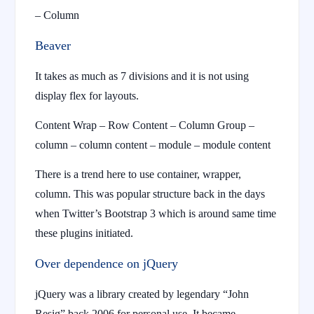
– Column
Beaver
It takes as much as 7 divisions and it is not using
display flex for layouts.
Content Wrap – Row Content – Column Group –
column – column content – module – module content
There is a trend here to use container, wrapper,
column. This was popular structure back in the days
when Twitter’s Bootstrap 3 which is around same time
these plugins initiated.
Over dependence on jQuery
jQuery was a library created by legendary “John
Resig” back 2006 for personal use. It became