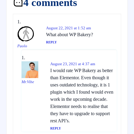
4 comments
August 22, 2021 at 1:52 am
What about WP Bakery?
REPLY
Paolo
August 23, 2021 at 4:37 am
I would rate WP Bakery as better
than Elementor. Even though it
Mr.Vibe
uses outdated technology, it is 1
plugin which I found would even
work in the upcoming decade.
Elementor needs to realise that
they have to upgrade to support
rest API’s.
REPLY