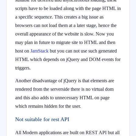
scripts have to be loaded along with the page HTML in
a specific sequence. This creates a big issue as
browsers can not load them at a later stage, hence the
overall appearance of the website is slow. Now you
may plan in future to migrate site to HTML and then
host on
JamStack
but you can not use such generated
HTML which depends on jQuery and DOM events for
triggers.
Another disadvantage of jQuery is that elements are
rendered from the serverside there is no virtual dom
and this also adds to unnecessary HTML on page
which remains hidden for the user.
Not suitable for rest API
All Modern applications are built on REST API but all