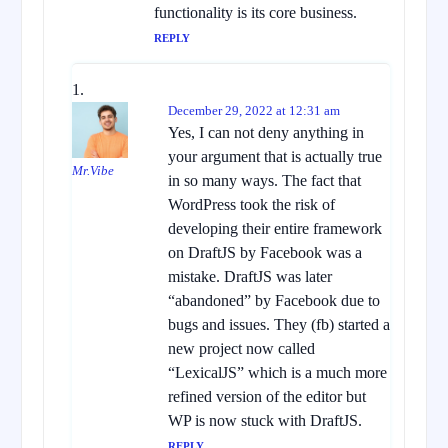
functionality is its core business.
REPLY
December 29, 2022 at 12:31 am
Yes, I can not deny anything in
your argument that is actually true
Mr.Vibe
in so many ways. The fact that
WordPress took the risk of
developing their entire framework
on DraftJS by Facebook was a
mistake. DraftJS was later
“abandoned” by Facebook due to
bugs and issues. They (fb) started a
new project now called
“LexicalJS” which is a much more
refined version of the editor but
WP is now stuck with DraftJS.
REPLY