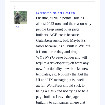
December 7, 2022 at 11:51 am
Ok sure, all valid points.. but it’s
almost 2023 now and the reason why
Eric
people keep using other page
builders, ACF, etc is because
Gutenberg sucks. bad. Maybe it’s
faster because it’s all built in WP, but
it is not a true drag and drop
WYSIWYG page builder and will
require a developer if you want any
new functionality, new blocks, new
templates, etc. Not only that but the
UI and UX managing it is.. well..
awful. WordPress should stick to
being a CMS and not trying to be a
page builder. Leave the page
building to companies where that