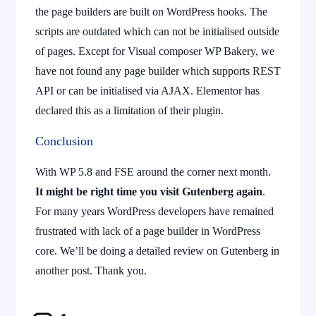
the page builders are built on WordPress hooks. The
scripts are outdated which can not be initialised outside
of pages. Except for Visual composer WP Bakery, we
have not found any page builder which supports REST
API or can be initialised via AJAX. Elementor has
declared this as a limitation of their plugin.
Conclusion
With WP 5.8 and FSE around the corner next month.
It might be right time you visit Gutenberg again
.
For many years WordPress developers have remained
frustrated with lack of a page builder in WordPress
core. We’ll be doing a detailed review on Gutenberg in
another post. Thank you.