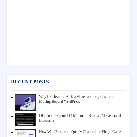
RECENT POSTS
Why I Believe the AI Era Makes a Strong Case for
Moving Beyond WordPress
Did Cursor Spend $14 Million to Build an AI-Generated
Browser ?
How WordPress.com Quietly Changed the Plugin Game