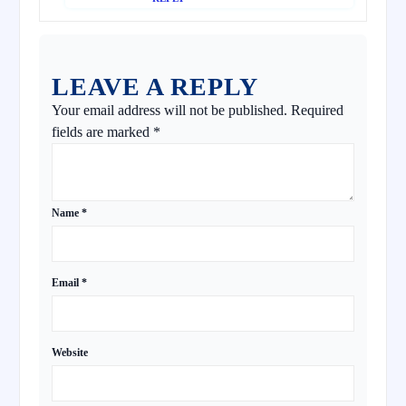
LEAVE A REPLY
Your email address will not be published.
Required
fields are marked
*
Name
*
Email
*
Website