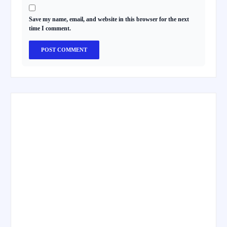
Save my name, email, and website in this browser for the next
time I comment.