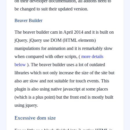
on their developer documentation, all addons need to
be changed to suit their updated version.
Beaver Builder
The beaver builder cam in April 2014 and it is built on
jQuery. jQuery use DOM (HTML elements)
manipulations for animation and it is remarkably slow
when compared with other scripts, (
more details
below
). The beaver builder uses a lot of outdated
libraries which not only increase the size of the site but
also are slow and not suitable for touch events. This
plugin is also using native javascript at some places
(which is a plus point) but the front end is mostly built
using jquery.
Excessive dom size