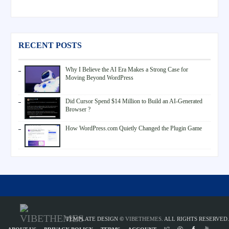
RECENT POSTS
Why I Believe the AI Era Makes a Strong Case for
Moving Beyond WordPress
Did Cursor Spend $14 Million to Build an AI-Generated
Browser ?
How WordPress.com Quietly Changed the Plugin Game
TEMPLATE DESIGN ©
VIBETHEMES
. ALL RIGHTS RESERVED.