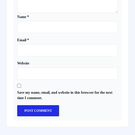
Name
*
Email
*
Website
Save my name, email, and website in this browser for the next
time I comment.