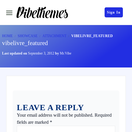
Sign In
HOME
SHOWCASE
ATTACHMENT
VIBELIVRE_FEATURED
vibelivre_featured
Last updated on
September 3, 2012
by
Mr.Vibe
LEAVE A REPLY
Your email address will not be published.
Required
fields are marked
*