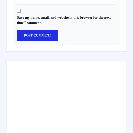
Save my name, email, and website in this browser for the next
time I comment.