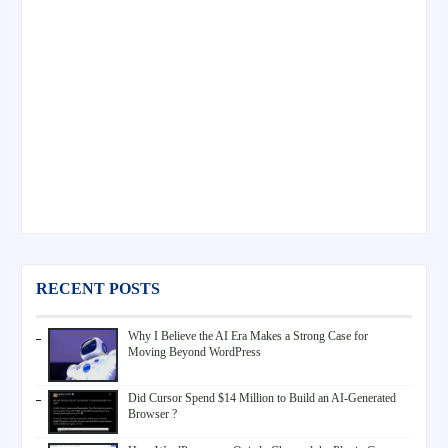
RECENT POSTS
Why I Believe the AI Era Makes a Strong Case for
Moving Beyond WordPress
Did Cursor Spend $14 Million to Build an AI-Generated
Browser ?