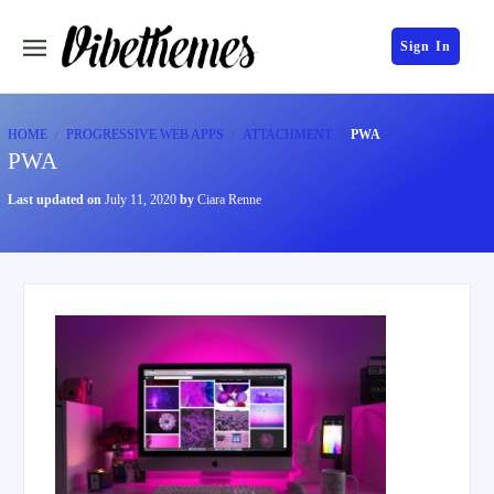
Sign In
HOME
PROGRESSIVE WEB APPS
ATTACHMENT
PWA
PWA
Last updated on
July 11, 2020
by
Ciara Renne