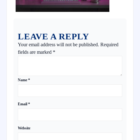
LEAVE A REPLY
Your email address will not be published.
Required
fields are marked
*
Name
*
Email
*
Website