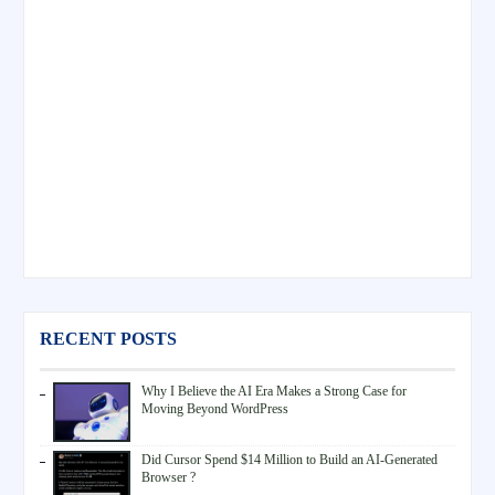
RECENT POSTS
Why I Believe the AI Era Makes a Strong Case for
Moving Beyond WordPress
Did Cursor Spend $14 Million to Build an AI-Generated
Browser ?