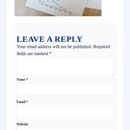
LEAVE A REPLY
Your email address will not be published.
Required
fields are marked
*
Name
*
Email
*
Website