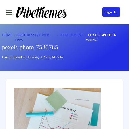
Sign In
HOME
PROGRESSIVE WEB
ATTACHMENT
PEXELS-PHOTO-
APPS
7580765
pexels-photo-7580765
Last updated on
June 26, 2025
by
Mr.Vibe