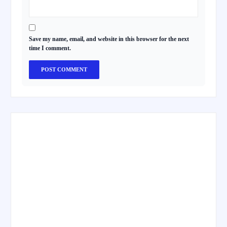
Save my name, email, and website in this browser for the next
time I comment.