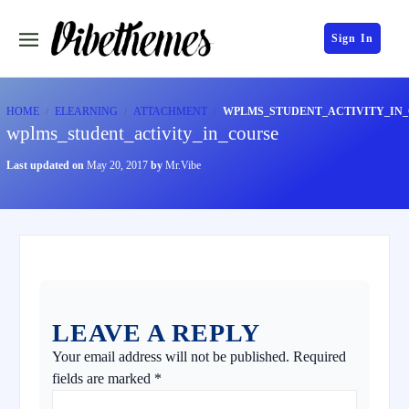
Sign In
HOME
ELEARNING
ATTACHMENT
WPLMS_STUDENT_ACTIVITY_IN
wplms_student_activity_in_course
Last updated on
May 20, 2017
by
Mr.Vibe
LEAVE A REPLY
Your email address will not be published.
Required
fields are marked
*