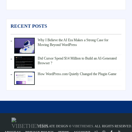
RECENT POSTS
Why I Believe the AI Era Makes a Strong Case for
Moving Beyond WordPress
Did Cursor Spend $14 Million to Build an AI-Generated
Browser ?
How WordPress.com Quietly Changed the Plugin Game
TEMPLATE DESIGN ©
VIBETHEMES
. ALL RIGHTS RESERVED.