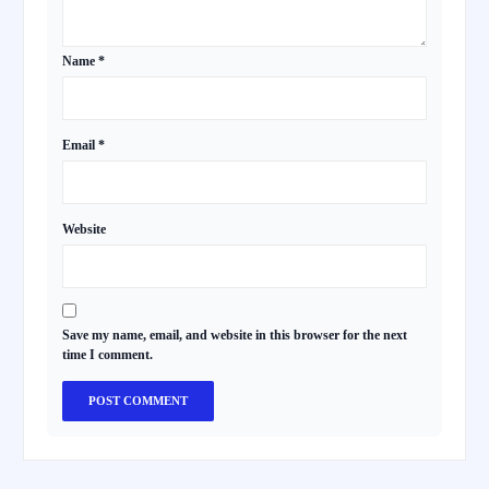
Name
*
Email
*
Website
Save my name, email, and website in this browser for the next
time I comment.