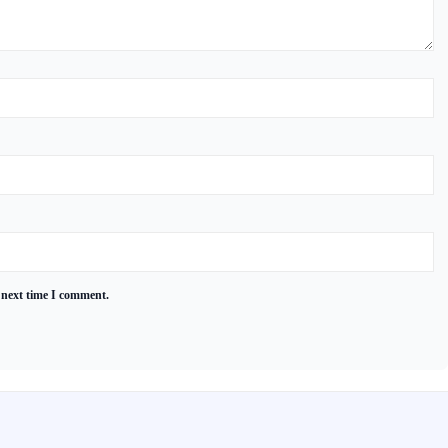
 next time I comment.