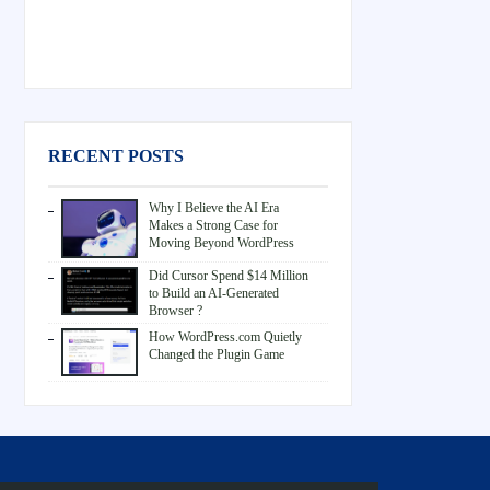
RECENT POSTS
Why I Believe the AI Era
Makes a Strong Case for
Moving Beyond WordPress
Did Cursor Spend $14 Million
to Build an AI-Generated
Browser ?
How WordPress.com Quietly
Changed the Plugin Game