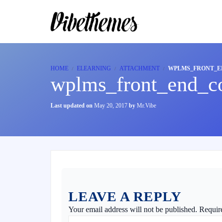
HOME
ELEARNING
ATTACHMENT
WPLMS_FRONT_E
wplms_front_end_co
Last updated on
May 20, 2017
by
Mr.Vibe
LEAVE A REPLY
Your email address will not be published.
Requir