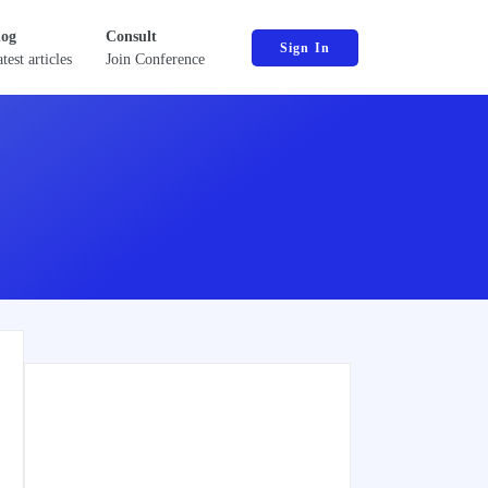
log
Consult
Sign In
test articles
Join Conference