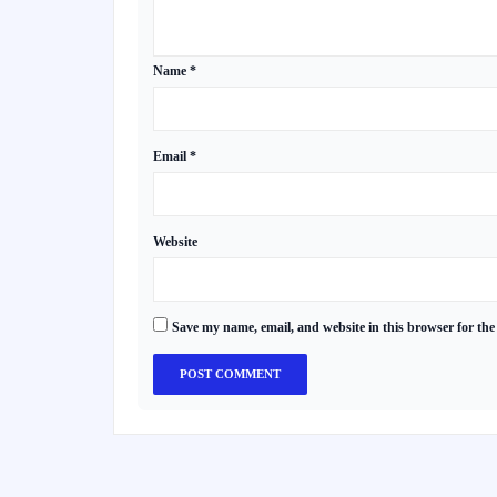
Name
*
Email
*
Website
Save my name, email, and website in this browser for the