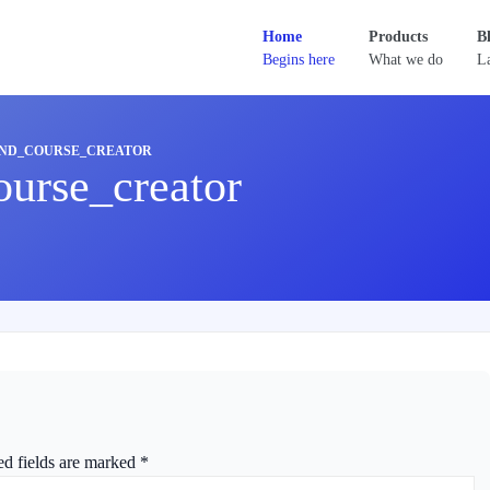
Home
Products
B
Begins here
What we do
La
ND_COURSE_CREATOR
urse_creator
ed fields are marked
*