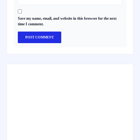
Save my name, email, and website in this browser for the next
time I comment.