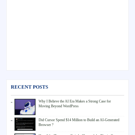
RECENT POSTS
Why I Believe the AI Era Makes a Strong Case for
Moving Beyond WordPress
Did Cursor Spend $14 Million to Build an AI-Generated
Browser ?