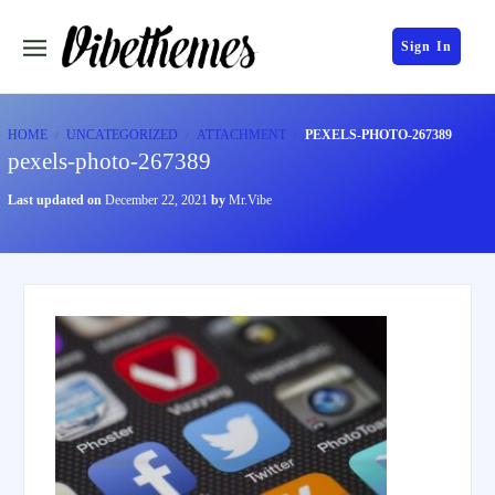
Sign In
HOME
UNCATEGORIZED
ATTACHMENT
PEXELS-PHOTO-267389
pexels-photo-267389
Last updated on
December 22, 2021
by
Mr.Vibe