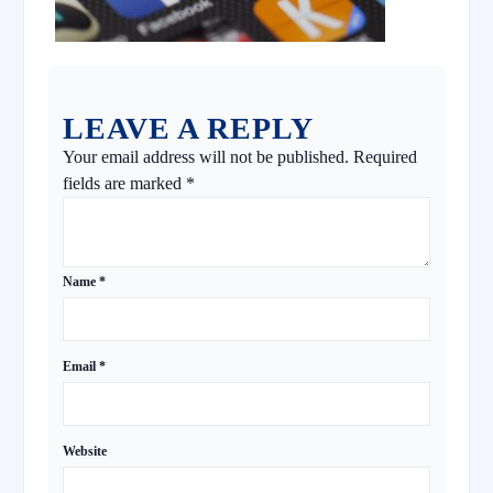
LEAVE A REPLY
Your email address will not be published.
Required
fields are marked
*
Name
*
Email
*
Website