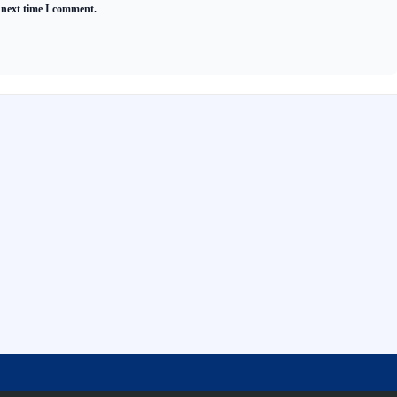
 next time I comment.