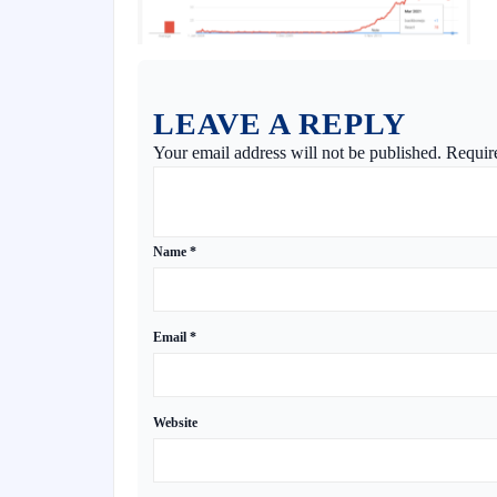
LEAVE A REPLY
Your email address will not be published.
Requir
Name
*
Email
*
Website