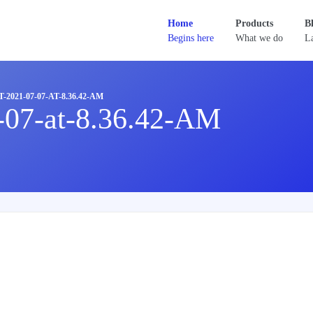
Home
Products
B
Begins here
What we do
La
2021-07-07-AT-8.36.42-AM
-07-at-8.36.42-AM