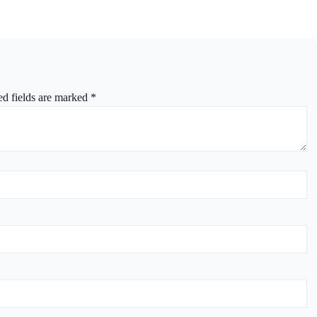
ed fields are marked
*