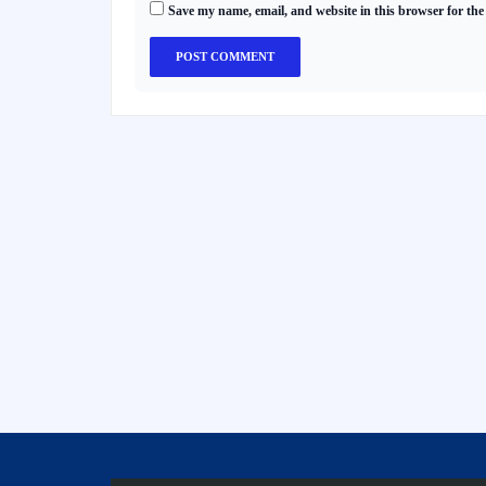
Save my name, email, and website in this browser for the