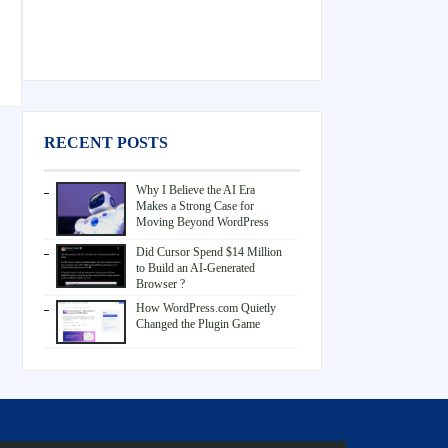
RECENT POSTS
Why I Believe the AI Era
Makes a Strong Case for
Moving Beyond WordPress
Did Cursor Spend $14 Million
to Build an AI-Generated
Browser ?
How WordPress.com Quietly
Changed the Plugin Game