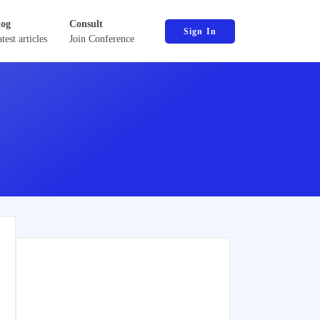
log
Consult
Sign In
test articles
Join Conference