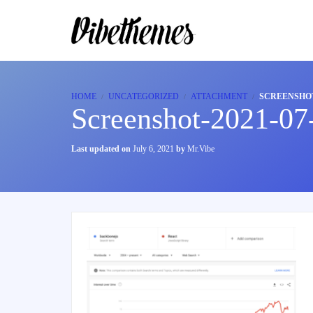
HOME
UNCATEGORIZED
ATTACHMENT
SCREENSHOT-
Screenshot-2021-07
Last updated on
July 6, 2021
by
Mr.Vibe