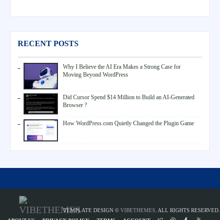
RECENT POSTS
Why I Believe the AI Era Makes a Strong Case for
Moving Beyond WordPress
Did Cursor Spend $14 Million to Build an AI-Generated
Browser ?
How WordPress.com Quietly Changed the Plugin Game
TEMPLATE DESIGN ©
VIBETHEMES
. ALL RIGHTS RESERVED.