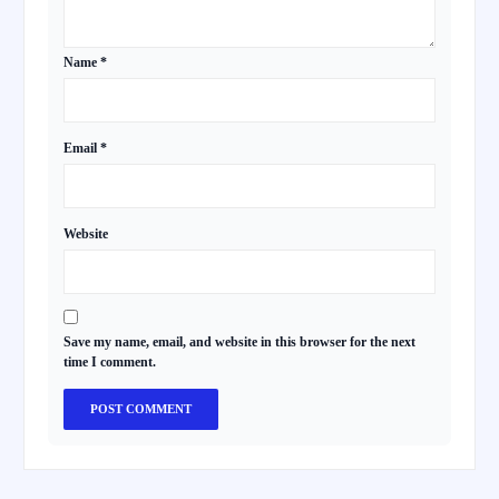
Name
*
Email
*
Website
Save my name, email, and website in this browser for the next
time I comment.