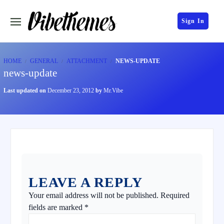
Sign In
HOME
GENERAL
ATTACHMENT
NEWS-UPDATE
news-update
Last updated on
December 23, 2012
by
Mr.Vibe
LEAVE A REPLY
Your email address will not be published.
Required
fields are marked
*