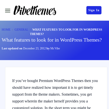
Sign In
HOME
GENERAL
WHAT FEATURES TO LOOK FOR IN WORDPRESS
THEMES?
What features to look for in WordPress Themes?
Last updated on
December 23, 2012
by
Mr.Vibe
If you’ve bought Premium WordPress Themes then you
should have realized how important it is to get timely
support from the theme makers. Sometimes, you get
support wherein the maker herself provides you a
customized solution. In the short term you might be