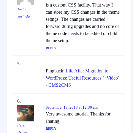
is a custom CSS facility. That way I
Toshi
can store my CSS changes in the theme
Yoshida
settngs. The changes are carried
forward durng upgrades and no core or
theme code needs to be edited or child
theme setup.
REPLY
Pingback:
Life After Migration to
WordPress: Useful Resources [+Video]
- CMS2CMS
September 18, 2013 at 12:30 am
Very awesome tutorial. Thanks for
sharing.
Peter
REPLY
Demel