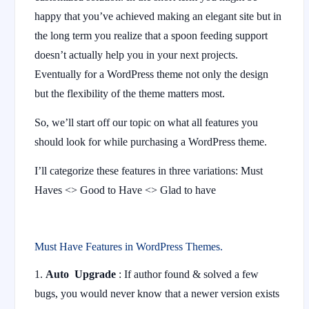
happy that you’ve achieved making an elegant site but in
the long term you realize that a spoon feeding support
doesn’t actually help you in your next projects.
Eventually for a WordPress theme not only the design
but the flexibility of the theme matters most.
So, we’ll start off our topic on what all features you
should look for while purchasing a WordPress theme.
I’ll categorize these features in three variations: Must
Haves <> Good to Have <> Glad to have
Must Have Features in WordPress Themes.
Auto Upgrade
: If author found & solved a few
bugs, you would never know that a newer version exists