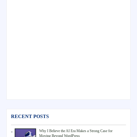
RECENT POSTS
Why I Believe the AI Era Makes a Strong Case for
Moving Beyond WordPress