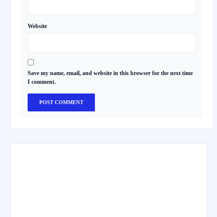
Website
Save my name, email, and website in this browser for the next time
I comment.