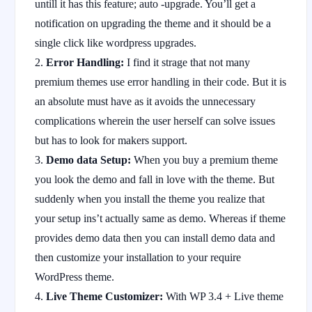
untill it has this feature; auto -upgrade. You’ll get a
notification on upgrading the theme and it should be a
single click like wordpress upgrades.
Error Handling:
I find it strage that not many
premium themes use error handling in their code. But it is
an absolute must have as it avoids the unnecessary
complications wherein the user herself can solve issues
but has to look for makers support.
Demo data Setup:
When you buy a premium theme
you look the demo and fall in love with the theme. But
suddenly when you install the theme you realize that
your setup ins’t actually same as demo. Whereas if theme
provides demo data then you can install demo data and
then customize your installation to your require
WordPress theme.
Live Theme Customizer:
With WP 3.4 + Live theme