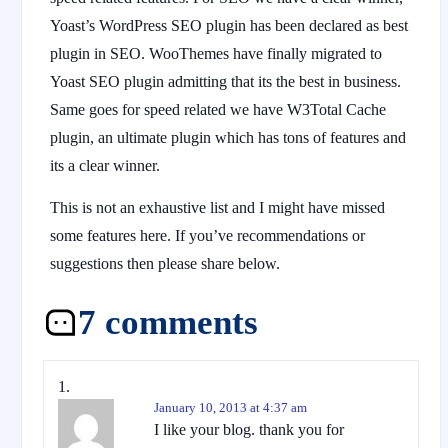
Yoast’s WordPress SEO plugin has been declared as best
plugin in SEO. WooThemes have finally migrated to
Yoast SEO plugin admitting that its the best in business.
Same goes for speed related we have W3Total Cache
plugin, an ultimate plugin which has tons of features and
its a clear winner.
This is not an exhaustive list and I might have missed
some features here. If you’ve recommendations or
suggestions then please share below.
7 comments
January 10, 2013 at 4:37 am
I like your blog. thank you for