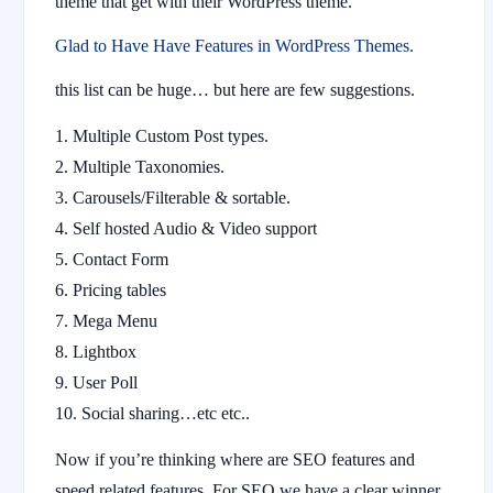
theme that get with their WordPress theme.
Glad to Have Have Features in WordPress Themes.
this list can be huge… but here are few suggestions.
Multiple Custom Post types.
Multiple Taxonomies.
Carousels/Filterable & sortable.
Self hosted Audio & Video support
Contact Form
Pricing tables
Mega Menu
Lightbox
User Poll
Social sharing…etc etc..
Now if you’re thinking where are SEO features and
speed related features. For SEO we have a clear winner,