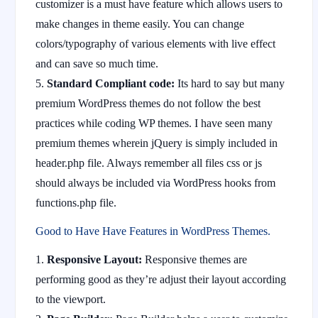
customizer is a must have feature which allows users to
make changes in theme easily. You can change
colors/typography of various elements with live effect
and can save so much time.
Standard Compliant code:
Its hard to say but many
premium WordPress themes do not follow the best
practices while coding WP themes. I have seen many
premium themes wherein jQuery is simply included in
header.php file. Always remember all files css or js
should always be included via WordPress hooks from
functions.php file.
Good to Have Have Features in WordPress Themes.
Responsive Layout:
Responsive themes are
performing good as they’re adjust their layout according
to the viewport.