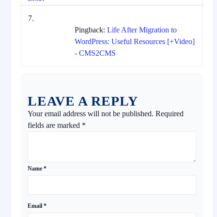
Pingback:
Life After Migration to
WordPress: Useful Resources [+Video]
- CMS2CMS
LEAVE A REPLY
Your email address will not be published.
Required
fields are marked
*
Name
*
Email
*