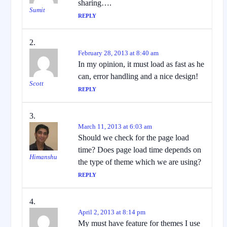
sharing….
Sumit
REPLY
February 28, 2013 at 8:40 am
In my opinion, it must load as fast as he
can, error handling and a nice design!
Scott
REPLY
March 11, 2013 at 6:03 am
Should we check for the page load
time? Does page load time depends on
Himanshu
the type of theme which we are using?
REPLY
April 2, 2013 at 8:14 pm
My must have feature for themes I use