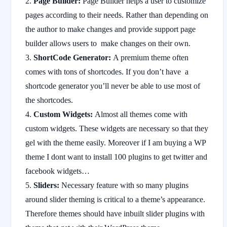
Page Builder:
Page Builder helps a user to customize
pages according to their needs. Rather than depending on
the author to make changes and provide support page
builder allows users to make changes on their own.
ShortCode Generator:
A premium theme often
comes with tons of shortcodes. If you don’t have a
shortcode generator you’ll never be able to use most of
the shortcodes.
Custom Widgets:
Almost all themes come with
custom widgets. These widgets are necessary so that they
gel with the theme easily. Moreover if I am buying a WP
theme I dont want to install 100 plugins to get twitter and
facebook widgets…
Sliders:
Necessary feature with so many plugins
around slider theming is critical to a theme’s appearance.
Therefore themes should have inbuilt slider plugins with