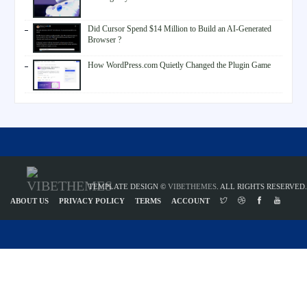
Did Cursor Spend $14 Million to Build an AI-Generated
Browser ?
How WordPress.com Quietly Changed the Plugin Game
TEMPLATE DESIGN ©
VIBETHEMES
. ALL RIGHTS RESERVED.
ABOUT US
PRIVACY POLICY
TERMS
ACCOUNT